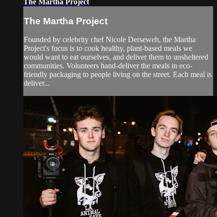
The Martha Project
The Martha Project
Founded by celebrity chef Nicole Derseweh, the Martha
Project's focus is to cook healthy, plant-based meals we
would want to eat ourselves, and deliver them to unsheltered
communities. Volunteers hand-deliver the meals in eco-
friendly packaging to people living on the street. Each meal is
deliver...