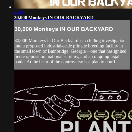
26:01
30,000 Monkeys IN OUR BACKYARD
30,000 Monkeys IN OUR BACKYARD
30,000 Monkeys in Our Backyard is a chilling investigation
into a proposed industrial-scale primate breeding facility in
the small town of Bainbridge, Georgia—one that has ignited
fierce opposition, national scrutiny, and an ongoing legal
battle. At the heart of the controversy is a plan to confi...