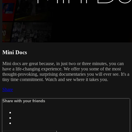
Mini Docs
Mini docs are great because, in just two or three minutes, you can
have a life-changing experience. We offer you some of the most
thought-provoking, surprising documentaries you will ever see. It's a
tiny time commitment. Watch and see where it takes you.
Share
Share with your friends