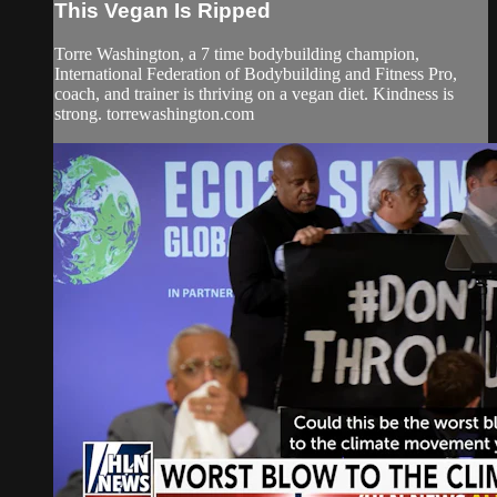
This Vegan Is Ripped
Torre Washington, a 7 time bodybuilding champion,
International Federation of Bodybuilding and Fitness Pro,
coach, and trainer is thriving on a vegan diet. Kindness is
strong. torrewashington.com