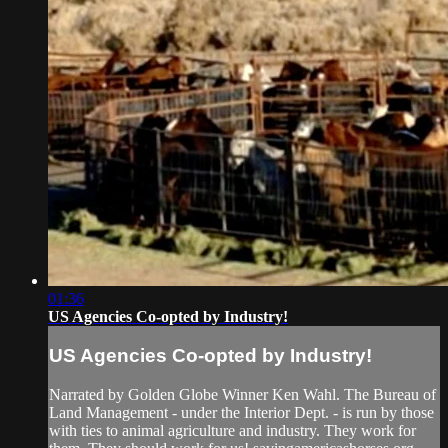
01:36
US Agencies Co-opted by Industry!
US Agencies Co-opted by Industry!
Narrated by Golden Globe Winner Ken Wahl. The Bureau of
Land Management - under the Interior Dept. - is run by those
with ties to animal agriculture and industry. They work for