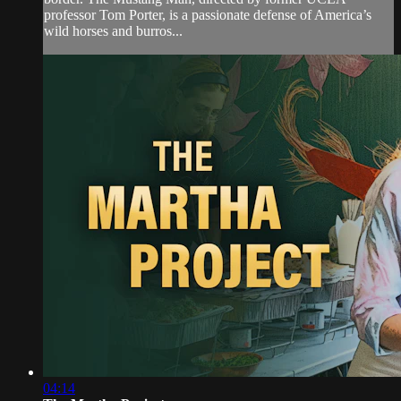
professor Tom Porter, is a passionate defense of America’s
wild horses and burros...
04:14