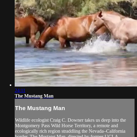
24:11
The Mustang Man
The Mustang Man
Wildlife ecologist Craig C. Downer takes us deep into the
Montgomery Pass Wild Horse Territory, a remote and
ecologically rich region straddling the Nevada–California
border. The Mustang Man, directed by former UCLA