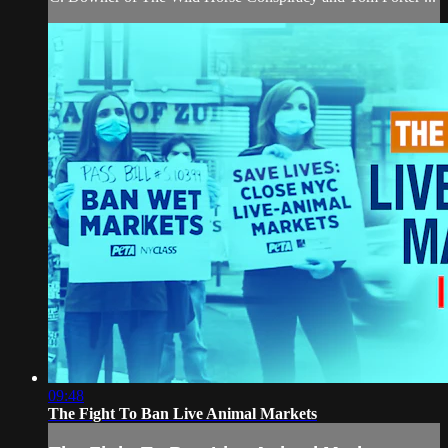
09:48
The Fight To Ban Live Animal Markets