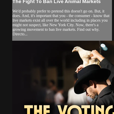
The Fight To Ban Live Animal Markets
We'd probably prefer to pretend this doesn't go on. But, it
does. And, it's important that you - the consumer - know that
live markets exist all over the world including in places you
might not suspect, like New York City. Now, there's a
growing movement to ban live markets. Find out why.
Directo...