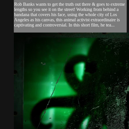
Rob Banks wants to get the truth out there & goes to extreme
lengths so you see it on the street! Working from behind a
bandana that covers his face, using the whole city of Los
Angeles as his canvas, this animal activist extraordinaire is
captivating and controversial. In this short film, he tea...