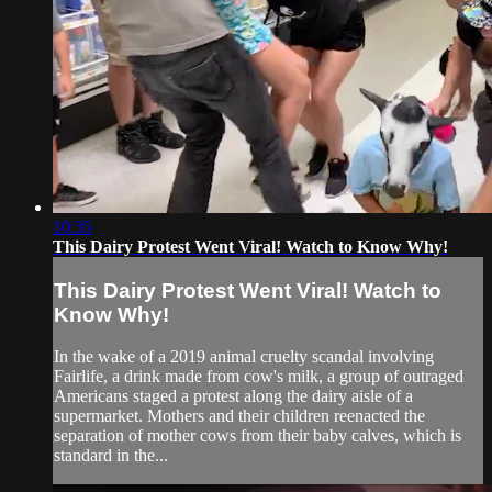
10:35
This Dairy Protest Went Viral! Watch to Know Why!
This Dairy Protest Went Viral! Watch to
Know Why!
In the wake of a 2019 animal cruelty scandal involving
Fairlife, a drink made from cow's milk, a group of outraged
Americans staged a protest along the dairy aisle of a
supermarket. Mothers and their children reenacted the
separation of mother cows from their baby calves, which is
standard in the...