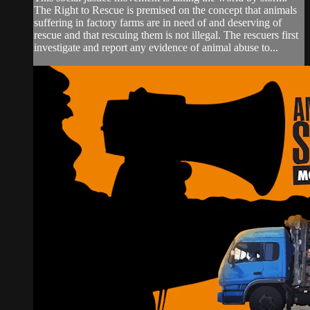
The Right to Rescue is premised on the concept that animals
suffering in factory farms are in need of and deserving of
rescue and that rescuing them is not illegal. The rescuers first
investigate and report any evidence of animal abuse to...