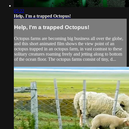
05:22
Help, I'm a trapped Octopus!
Help, I'm a trapped Octopus!
Octopus farms are becoming big business all over the globe,
and this short animated film shows the view point of an
octopus trapped in an octopus farm, in vast contrast to these
solitary creatures roaming freely and jetting along to bottom
of the ocean floor. The octopus farms consist of tiny, d...