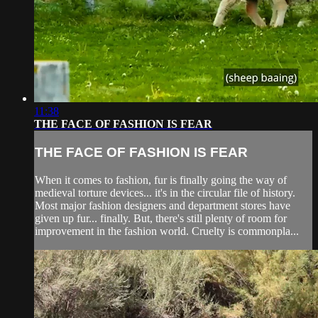
11:38
THE FACE OF FASHION IS FEAR
THE FACE OF FASHION IS FEAR
When it comes to fashion, fur is finally going the way of
medieval torture devices... it's in the circular file of history.
Most major fashion designers and department stores have
given up fur... finally. But, there's still plenty of room for
improvement in the fashion world. Cruelty is commonpla...