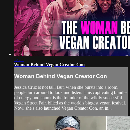
13:11
Woman Behind Vegan Creator Con
Woman Behind Vegan Creator Con
Jessica Cruz is not tall. But, when she bursts into a room,
people turn around to look and listen. This captivating bundle
of energy and spunk is the founder of the wildly successful
Vegan Street Fair, billed as the world's biggest vegan festival.
Now, she's also launched Vegan Creator Con, an in...