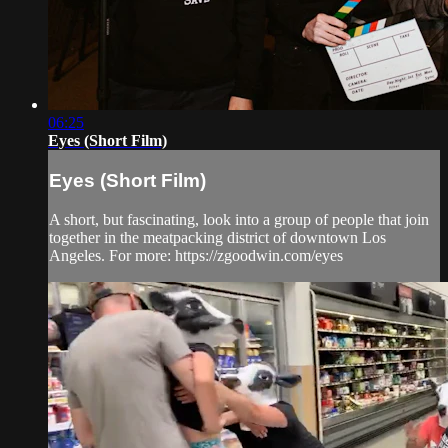
06:25
Eyes (Short Film)
Eyes (Short Film)
A short, but fascinating, look into a group of people that join
together in the meatpacking district of downtown Los
Angeles. For more: https://zgoodwin.com/eyes