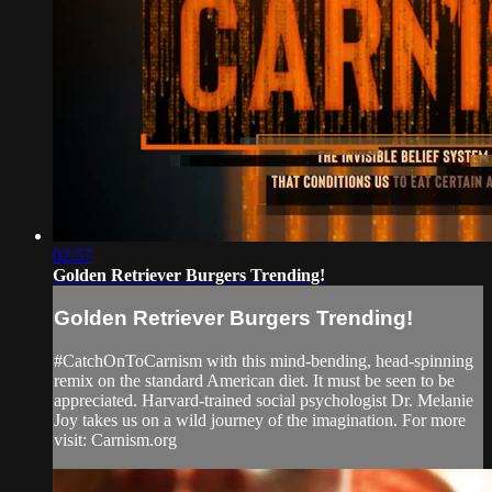
02:57
Golden Retriever Burgers Trending!
Golden Retriever Burgers Trending!
#CatchOnToCarnism with this mind-bending, head-spinning
remix on the standard American diet. It must be seen to be
appreciated. Harvard-trained social psychologist Dr. Melanie
Joy takes us on a wild journey of the imagination. For more
visit: Carnism.org