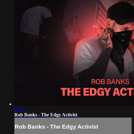
06:14
Rob Banks - The Edgy Activist
Rob Banks - The Edgy Activist