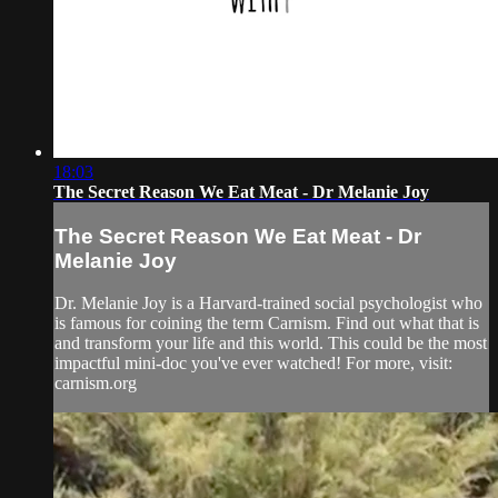
18:03
The Secret Reason We Eat Meat - Dr Melanie Joy
The Secret Reason We Eat Meat - Dr
Melanie Joy
Dr. Melanie Joy is a Harvard-trained social psychologist who
is famous for coining the term Carnism. Find out what that is
and transform your life and this world. This could be the most
impactful mini-doc you've ever watched! For more, visit:
carnism.org