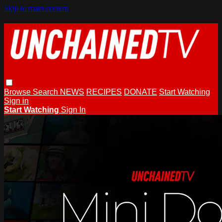
Skip to main content
Browse
Search
NEWS
RECIPES
DONATE
Start Watching
Sign in
Start Watching
Sign In