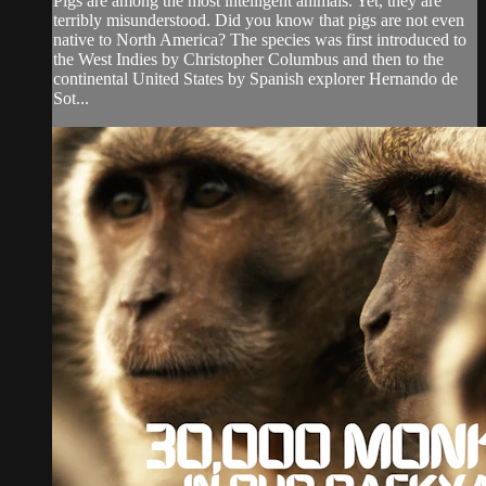
Pigs are among the most intelligent animals. Yet, they are
terribly misunderstood. Did you know that pigs are not even
native to North America? The species was first introduced to
the West Indies by Christopher Columbus and then to the
continental United States by Spanish explorer Hernando de
Sot...