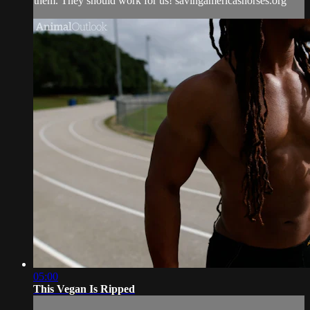
them. They should work for us! savingamericashorses.org
05:00
This Vegan Is Ripped