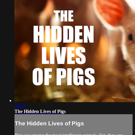
09:30
The Hidden Lives of Pigs
The Hidden Lives of Pigs