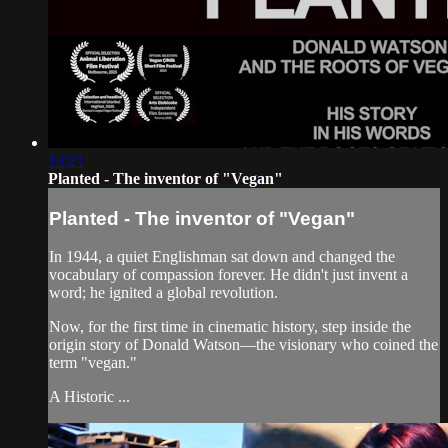
13:21
Planted - The inventor of "Vegan"
Planted - The inventor of "Vegan"
In 1944, a quiet Englishman sat down and changed the
vocabulary of compassion forever. He didn't just invent a
word; he ignited a global revolution.
Now, for the first time in cinematic history, step inside the
origin story of Donald Watson—the visionary who coined the
term "vegan."
A Historic ...