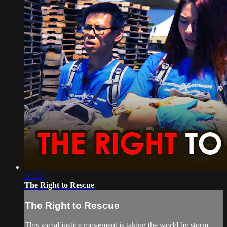
08:57
The Right to Rescue
The Right to Rescue
This social justice movement is taking the world by storm.