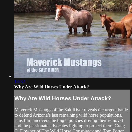
14:32
Why Are Wild Horses Under Attack?
Why Are Wild Horses Under Attack?
Maverick Mustangs of the Salt River reveals the urgent battle
to defend Arizona’s last remaining wild horse populations.
This film uncovers the tragic policies driving their removal
and the passionate advocates fighting to protect them. Craig
C. Downer of The Wild Horse Conspiracy and Tom Porter ...