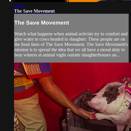
09:37
The Save Movement
The Save Movement
Watch what happens when animal activists try to comfort and
give water to cows headed to slaughter. These people are on
the front lines of The Save Movement. The Save Movement's
mission is to spread the idea that we all have a moral duty to
bear witness at animal vigils outside slaughterhouses an...