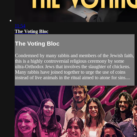
11:54
The Voting Bloc
The Voting Bloc
Condemned by many rabbis and members of the Jewish faith,
this is a highly controversial religious ceremony by some
ultra-Orthodox Jews that involves the slaughter of chickens.
Many rabbis have joined together to urge the use of coins
instead of live animals in the ritual aimed to atone for sins....