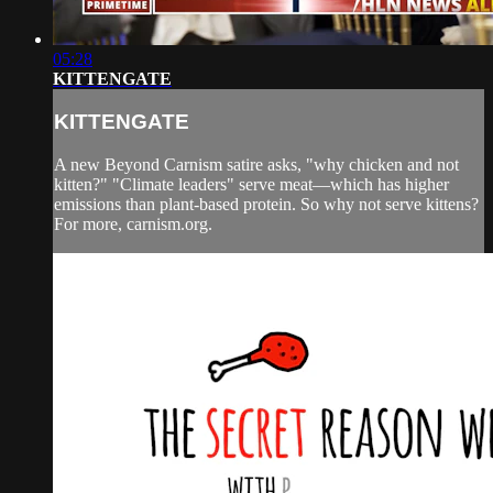
05:28
KITTENGATE
KITTENGATE
A new Beyond Carnism satire asks, "why chicken and not
kitten?" "Climate leaders" serve meat—which has higher
emissions than plant-based protein. So why not serve kittens?
For more, carnism.org.