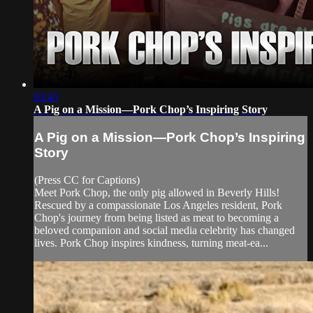
03:45
A Pig on a Mission—Pork Chop’s Inspiring Story
A Pig on a Mission—Pork Chop’s Inspiring
Story
(Press CC for Captions)
Meet Pork Chop, the only pig allowed in Beverly Hills!
Rescued by a compassionate Los Angeles resident, Pork
Chop's journey from being listed as meat to becoming a
beloved companion and social media celebrity has changed
lives. Pork Chop inspires kindness, turning meat-ea...