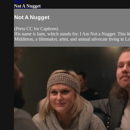
06:37
Not A Nugget
Not A Nugget
(Press CC for Captions)
His name is Iann, which stands for: I Am Not a Nugget. This lit
Middleton, a filmmaker, artist, and animal advocate living in L