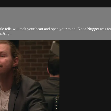
tle fella will melt your heart and open your mind. Not a Nugget was feat
os Ang...