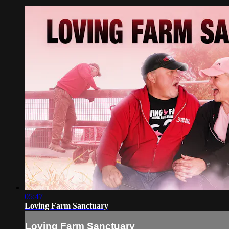
05:47
Loving Farm Sanctuary
Loving Farm Sanctuary