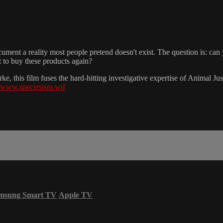
nt a reality most people pretend doesn't exist. The question is: can you 
t to buy these products again?
, this film fuses the hard-hitting investigative expertise of Animal Ju
//www.speciesism.wtf
msung Smart TV
Apple TV