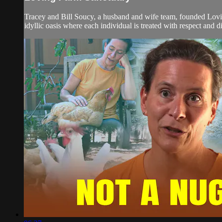
Tracey and Bill Soucy, a husband and wife team, founded Lovin
idyllic oasis where each individual is treated with respect and d