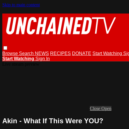
Skip to main content
Browse
Search
NEWS
RECIPES
DONATE
Start Watching
Si
Start Watching
Sign In
Live stream preview
Close
Open
Akin - What If This Were YOU?