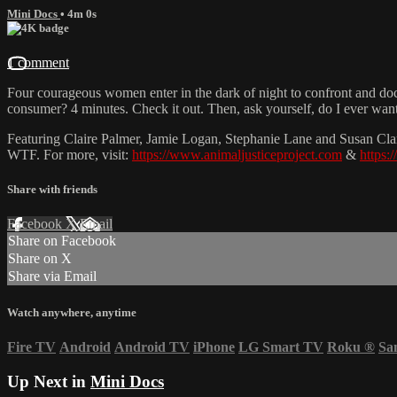
Mini Docs
• 4m 0s
1 comment
Four courageous women enter in the dark of night to confront and docume
consumer? 4 minutes. Check it out. Then, ask yourself, do I ever wan
Featuring Claire Palmer, Jamie Logan, Stephanie Lane and Susan Clarke
WTF. For more, visit:
https://www.animaljusticeproject.com
&
https:
Share with friends
Facebook
X
Email
Share on Facebook
Share on X
Share via Email
Watch anywhere, anytime
Fire TV
Android
Android TV
iPhone
LG Smart TV
Roku
®
Sa
Up Next in
Mini Docs