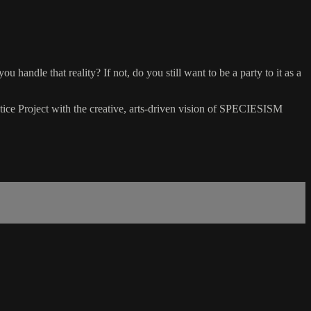
handle that reality? If not, do you still want to be a party to it as a
stice Project with the creative, arts-driven vision of SPECIESISM