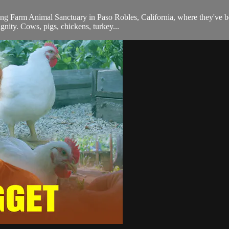
g Farm Animal Sanctuary in Paso Robles, California, where they've bee
ignity. Cows, pigs, chickens, turkey...