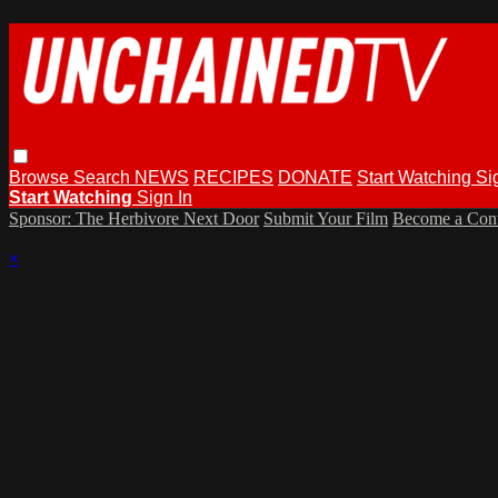
Browse
Search
NEWS
RECIPES
DONATE
Start Watching
Si
Start Watching
Sign In
Sponsor: The Herbivore Next Door
Submit Your Film
Become a Cont
×