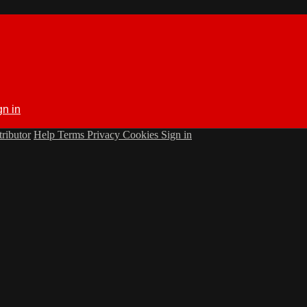
gn in
ributor
Help
Terms
Privacy
Cookies
Sign in