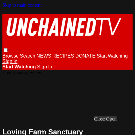
Skip to main content
Browse
Search
NEWS
RECIPES
DONATE
Start Watching
Sign in
Start Watching
Sign In
Live stream preview
Close
Open
Loving Farm Sanctuary