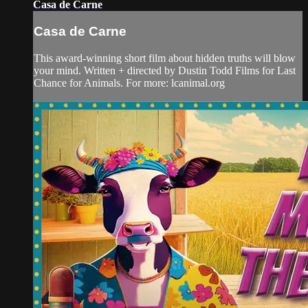
Casa de Carne
Casa de Carne
This award-winning short film about hidden truths will blow
your mind. Written + directed by Dustin Todd Films for Last
Chance for Animals. For more: lcanimal.org