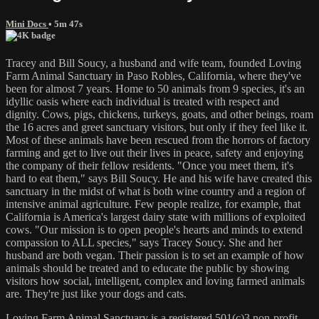
Mini Docs
• 5m 47s
Tracey and Bill Soucy, a husband and wife team, founded Loving
Farm Animal Sanctuary in Paso Robles, California, where they've
been for almost 7 years. Home to 50 animals from 9 species, it's an
idyllic oasis where each individual is treated with respect and
dignity. Cows, pigs, chickens, turkeys, goats, and other beings, roam
the 16 acres and greet sanctuary visitors, but only if they feel like it.
Most of these animals have been rescued from the horrors of factory
farming and get to live out their lives in peace, safety and enjoying
the company of their fellow residents. "Once you meet them, it's
hard to eat them," says Bill Soucy. He and his wife have created this
sanctuary in the midst of what is both wine country and a region of
intensive animal agriculture. Few people realize, for example, that
California is America's largest dairy state with millions of exploited
cows. "Our mission is to open people's hearts and minds to extend
compassion to ALL species," says Tracey Soucy. She and her
husband are both vegan. Their passion is to set an example of how
animals should be treated and to educate the public by showing
visitors how social, intelligent, complex and loving farmed animals
are. They're just like your dogs and cats.
Loving Farm Animal Sanctuary is a registered 501(c)3 non-profit