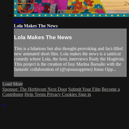
05:59
Lola Makes The News
Lola Makes The News
This is a hilarious but also thought-provoking and fact-filled
new animated short film. Lola makes the news is a satirical
comedy where Lola, the host, interviews Rudy the Hogtivist.
This project is the creation of Issy Marina Barsallo with the
fantastic collaboration of (@ojonasoppeno) Jonas Opp...
Load More
Sponsor: The Herbivore Next Door
Submit Your Film
Become a
Contributor
Help
Terms
Privacy
Cookies
Sign in
×