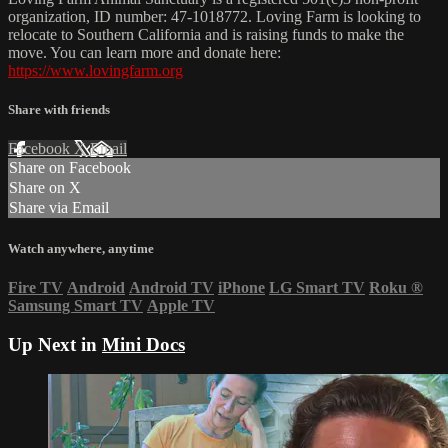
organization, ID number: 47-1018772. Loving Farm is looking to
relocate to Southern California and is raising funds to make the
move. You can learn more and donate here:
https://www.lovingfarm.org
Share with friends
Facebook
X
Email
Share on Facebook
Share on X
Share via Email
Watch anywhere, anytime
Fire TV
Android
Android TV
iPhone
LG Smart TV
Roku
®
Samsung Smart TV
Apple TV
Up Next in
Mini Docs