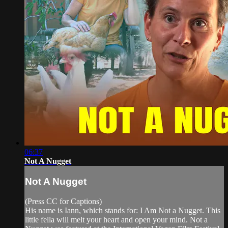
06:37
Not A Nugget
Not A Nugget
(Press CC for Captions)
His name is Iann, which stands for: I Am Not a Nugget. This
little fella will melt your heart and open your mind. Not a