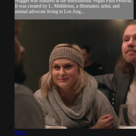
Nugget was featured at the International Vegan Film Festival.
It was created by L. Middleton, a filmmaker, artist, and
animal advocate living in Los Ang...
02:21