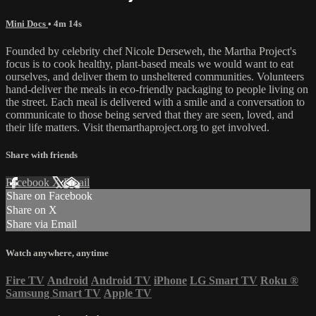
Mini Docs
• 4m 14s
Founded by celebrity chef Nicole Derseweh, the Martha Project's
focus is to cook healthy, plant-based meals we would want to eat
ourselves, and deliver them to unsheltered communities. Volunteers
hand-deliver the meals in eco-friendly packaging to people living on
the street. Each meal is delivered with a smile and a conversation to
communicate to those being served that they are seen, loved, and
their life matters. Visit themarthaproject.org to get involved.
Share with friends
Facebook
X
Email
Share on Facebook
Share on X
Share via Email
Watch anywhere, anytime
Fire TV
Android
Android TV
iPhone
LG Smart TV
Roku
®
Samsung Smart TV
Apple TV