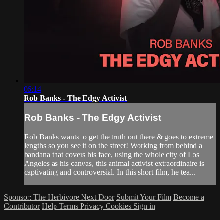
06:14
Rob Banks - The Edgy Activist
Rob Banks - The Edgy Activist
Rob Banks wants to get the truth out there & goes to extreme
lengths so you see it on the street! Working from behind a
bandana that covers his face, using the whole city of Los
Angeles as his canvas, this animal activist extraordinaire is
captivating and controversial. In this short film, he tea...
Sponsor: The Herbivore Next Door
Submit Your Film
Become a
Contributor
Help
Terms
Privacy
Cookies
Sign in