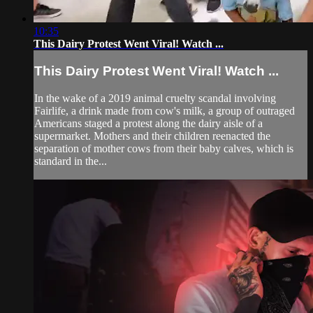
10:35
This Dairy Protest Went Viral! Watch ...
This Dairy Protest Went Viral! Watch ...
In the wake of a 2019 animal cruelty scandal involving
Fairlife, a drink made from cow's milk, a group of outraged
Americans staged a protest along the dairy aisle of a
supermarket. Mothers and their children reenacted the
separation of mother cows from their baby calves, which is
standard in the...