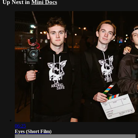
Up Next in
Mini Docs
06:25
Eyes (Short Film)