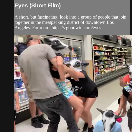
Eyes (Short Film)
A short, but fascinating, look into a group of people that join
together in the meatpacking district of downtown Los
Angeles. For more: https://zgoodwin.com/eyes