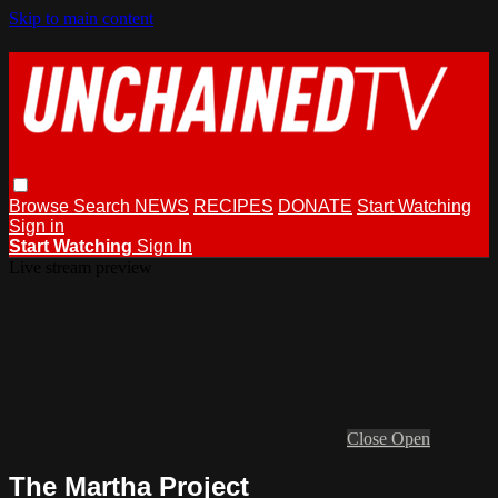
Skip to main content
Browse
Search
NEWS
RECIPES
DONATE
Start Watching
Sign in
Start Watching
Sign In
Live stream preview
Close
Open
The Martha Project