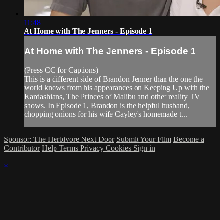
11:48
At Home with The Jenners - Episode 1
At Home with The Jenners - Episode 1
(Press CC for Captions)
This is a different side of Brandon Jenner than the one the
world knows from his appearances on Keeping Up with the
Kardashians, The Princes of Malibu and other reality TV
shows. In Episode 1, Brandon is the helpful husband,
chopping onions for his wife Cayley's homemade t...
Sponsor: The Herbivore Next Door
Submit Your Film
Become a
Contributor
Help
Terms
Privacy
Cookies
Sign in
×