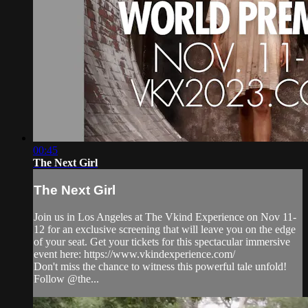
00:45
The Next Girl
The Next Girl
Join us in Los Angeles at The Vkind Experience on Nov 11-
12 for an exclusive screening that will leave you on the edge
of your seat. Get your tickets for this spectacular immersive
event here: https://www.vkindexperience.com/
Don't miss the chance to witness this powerful tale unfold!
Follow @the...