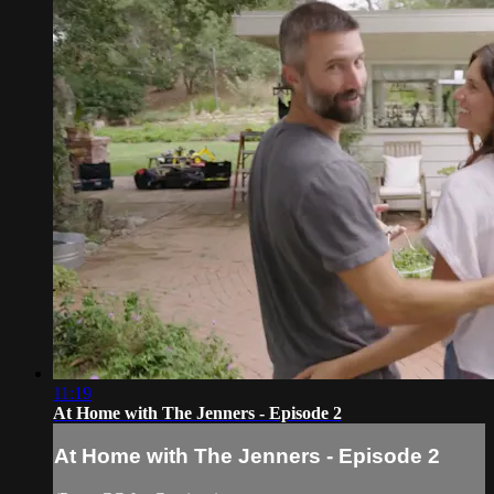
11:19
At Home with The Jenners - Episode 2
At Home with The Jenners - Episode 2