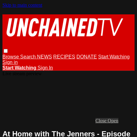
Skip to main content
Browse
Search
NEWS
RECIPES
DONATE
Start Watching
Sign in
Start Watching
Sign In
Live stream preview
Close
Open
At Home with The Jenners - Episode