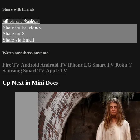
Share with friends
Facebook
X
Email
Share on Facebook
Share on X
Share via Email
Watch anywhere, anytime
Fire TV
Android
Android TV
iPhone
LG Smart TV
Roku
®
Samsung Smart TV
Apple TV
Up Next in
Mini Docs