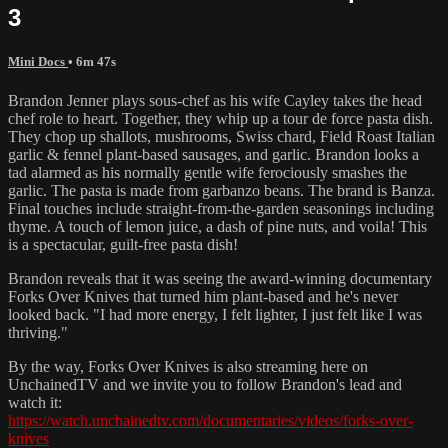
3
Mini Docs
• 6m 47s
Brandon Jenner plays sous-chef as his wife Cayley takes the head
chef role to heart. Together, they whip up a tour de force pasta dish.
They chop up shallots, mushrooms, Swiss chard, Field Roast Italian
garlic & fennel plant-based sausages, and garlic. Brandon looks a
tad alarmed as his normally gentle wife ferociously smashes the
garlic. The pasta is made from garbanzo beans. The brand is Banza.
Final touches include straight-from-the-garden seasonings including
thyme. A touch of lemon juice, a dash of pine nuts, and voila! This
is a spectacular, guilt-free pasta dish!
Brandon reveals that it was seeing the award-winning documentary
Forks Over Knives that turned him plant-based and he's never
looked back. "I had more energy, I felt lighter, I just felt like I was
thriving."
By the way, Forks Over Knives is also streaming here on
UnchainedTV and we invite you to follow Brandon's lead and
watch it:
https://watch.unchainedtv.com/documentaries/videos/forks-over-
knives