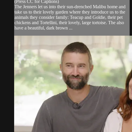
(Press CC for Captions)
The Jenners let us into their sun-drenched Malibu home and
take us to their lovely garden where they introduce us to the
animals they consider family: Teacup and Goldie, their pet
chickens and Tortellini, their lovely, large tortoise. The also
have a beautiful, dark brown ...