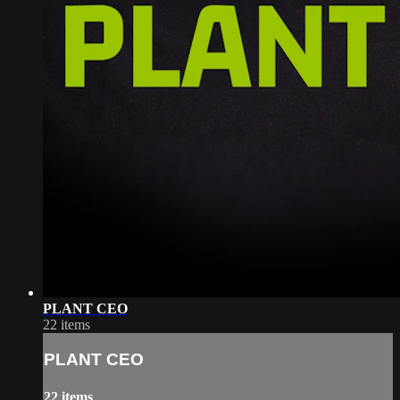
PLANT CEO
22 items
PLANT CEO
22 items