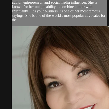
author, entrepreneur, and social media influencer. She is
known for her unique ability to combine humor with
spirituality. "It's your business" is one of her most famous
sayings. She is one of the world's most popular advocates for
the ...