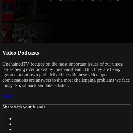
Video Podcasts
UnchainedTV focuses on the most important issues of our times,
issues being overlooked by the mainstream. But, they are being
ignored at our own peril. Mixed in with these videotaped
conversations are answers to the most challenging problems we face
today. So, sit back and take a listen.
Share
Share with your friends