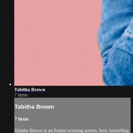
Tabitha Brown
7 items
Tabitha Brown
7 items
Tabitha Brown is an Emmy-winning actress, host, bestselling