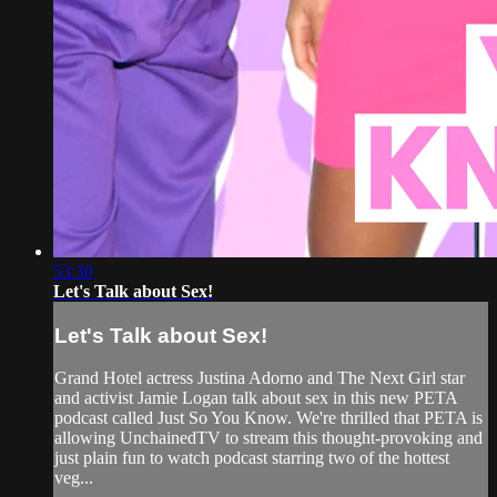
53:30
Let's Talk about Sex!
Let's Talk about Sex!
Grand Hotel actress Justina Adorno and The Next Girl star
and activist Jamie Logan talk about sex in this new PETA
podcast called Just So You Know. We're thrilled that PETA is
allowing UnchainedTV to stream this thought-provoking and
just plain fun to watch podcast starring two of the hottest
veg...