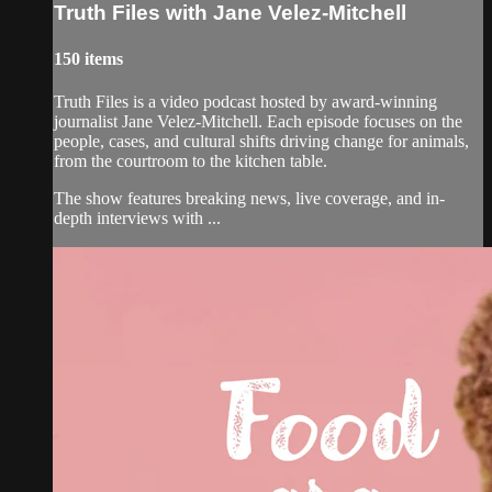
Truth Files with Jane Velez-Mitchell
150 items
Truth Files is a video podcast hosted by award-winning
journalist Jane Velez-Mitchell. Each episode focuses on the
people, cases, and cultural shifts driving change for animals,
from the courtroom to the kitchen table.
The show features breaking news, live coverage, and in-
depth interviews with ...