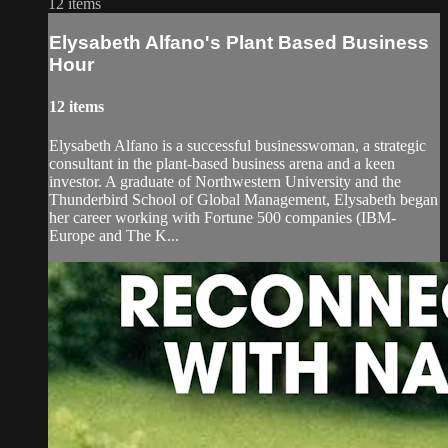
12 items
Elysabeth Alfano's Plant Based Business
Hour
12 items
Elysabeth Alfano is a successful businesswoman, a strategic
consultant in the plant-based business arena and a keen
investor. A graduate of Northwestern University and the
Thunderbird School of Global Management, Elysabeth began
her career working with Fortune 500 companies (IBM-
Europe and The K...