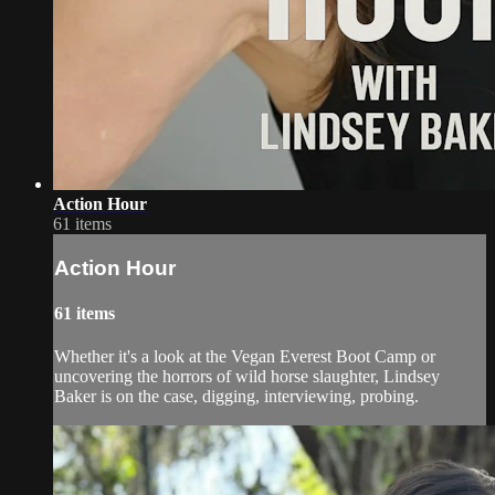
Action Hour
61 items
Action Hour
61 items
Whether it's a look at the Vegan Everest Boot Camp or
uncovering the horrors of wild horse slaughter, Lindsey
Baker is on the case, digging, interviewing, probing.