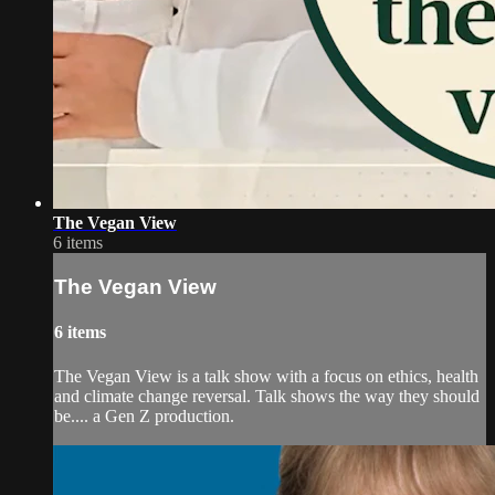
The Vegan View
6 items
The Vegan View
6 items
The Vegan View is a talk show with a focus on ethics, health
and climate change reversal. Talk shows the way they should
be.... a Gen Z production.