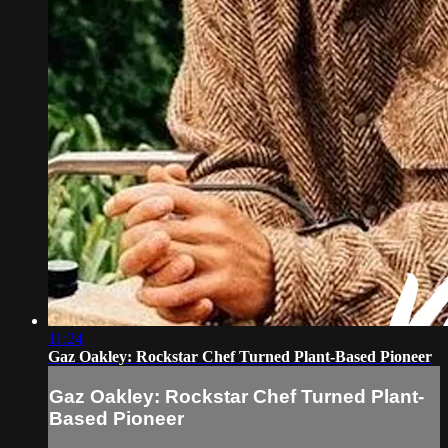
11:24
Gaz Oakley: Rockstar Chef Turned Plant-Based Pioneer
Gaz Oakley: Rockstar Chef Turned Plant-
Based Pioneer