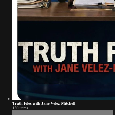
Truth Files with Jane Velez-Mitchell
150 items