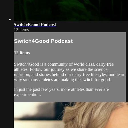
Switch4Good Podcast
12 items
Switch4Good Podcast
12 items
Switch4Good is a community of world class, dairy-free
athletes. Follow our journey as we share the science,
nutrition, and stories behind our dairy-free lifestyles, and learn
why so many athletes are making the switch for good.
In just the past few years, more athletes than ever are
experimentin...