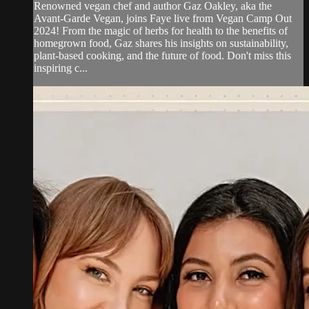
Renowned vegan chef and author Gaz Oakley, aka the
Avant-Garde Vegan, joins Faye live from Vegan Camp Out
2024! From the magic of herbs for health to the benefits of
homegrown food, Gaz shares his insights on sustainability,
plant-based cooking, and the future of food. Don't miss this
inspiring c...