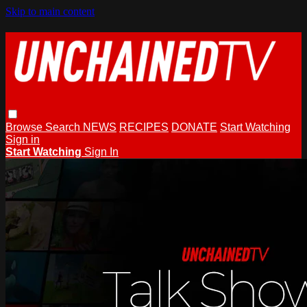
Skip to main content
Browse
Search
NEWS
RECIPES
DONATE
Start Watching
Sign in
Start Watching
Sign In