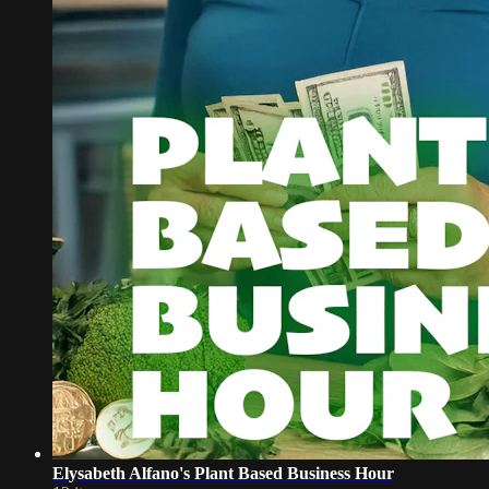
Elysabeth Alfano's Plant Based Business Hour