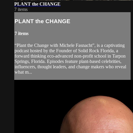
PLANT the CHANGE
7 items
PLANT the CHANGE
7 items
“Plant the Change with Michele Fasnacht”, is a captivating
podcast hosted by the Founder of Solid Rock Florida, a
forward thinking eco-advanced non-profit school in Tarpon
Springs, Florida. Episodes feature plant-based celebrities,
influencers, thought leaders, and change makers who reveal
what m...