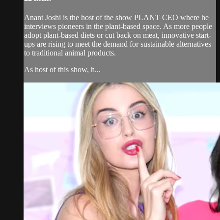
Anant Joshi is the host of the show PLANT CEO where he
interviews pioneers in the plant-based space. As more people
adopt plant-based diets or cut back on meat, innovative start-
ups are rising to meet the demand for sustainable alternatives
to traditional animal products.
As host of this show, h...