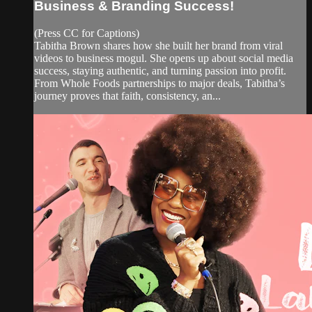
Business & Branding Success!
(Press CC for Captions)
Tabitha Brown shares how she built her brand from viral
videos to business mogul. She opens up about social media
success, staying authentic, and turning passion into profit.
From Whole Foods partnerships to major deals, Tabitha’s
journey proves that faith, consistency, an...