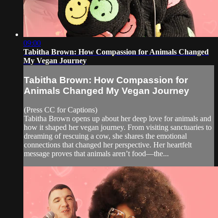
09:00
Tabitha Brown: How Compassion for Animals Changed
My Vegan Journey
Tabitha Brown: How Compassion for
Animals Changed My Vegan Journey
(Press CC for Captions)
Tabitha Brown opens up about her deep love for animals and
how it shaped her vegan journey. From visiting sanctuaries to
dreaming of rescuing a cow, she shares the emotional
connections that changed her perspective. Her heartfelt
message proves that animals aren’t food—the...