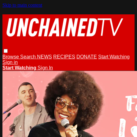
Skip to main content
Browse
Search
NEWS
RECIPES
DONATE
Start Watching
Sign in
Start Watching
Sign In