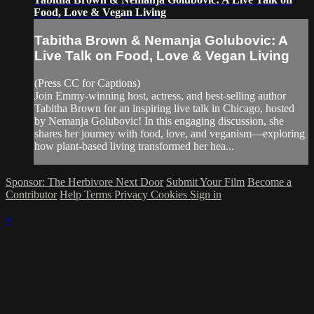
Food, Love & Vegan Living
Tabitha Brown & Nemanja Golubovic: A
Live Talk on Food, Love & Vegan Living
(Press CC for Captions)
Join Emmy-winning host, actress, and best-selling author
Tabitha Brown for an inspiring live talk in Chicago, hosted
by Nemanja Golubovic! In this engaging discussion, she
shares her journey with food, love, and veganism—exploring
how plant-based living transformed her hea...
Sponsor: The Herbivore Next Door
Submit Your Film
Become a
Contributor
Help
Terms
Privacy
Cookies
Sign in
×