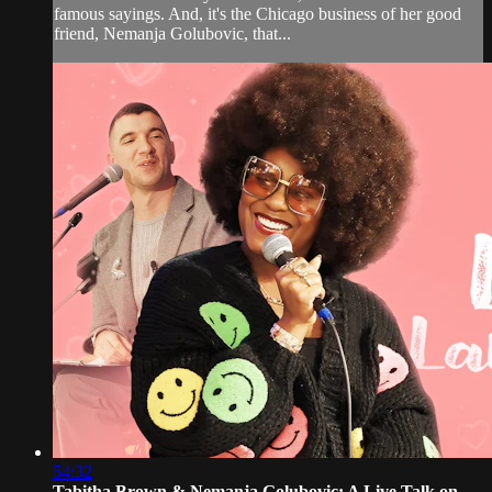
famous sayings. And, it's the Chicago business of her good
friend, Nemanja Golubovic, that...
54:32
Tabitha Brown & Nemanja Golubovic: A Live Talk on