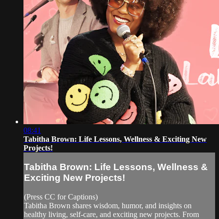
08:41
Tabitha Brown: Life Lessons, Wellness & Exciting New
Projects!
Tabitha Brown: Life Lessons, Wellness &
Exciting New Projects!
(Press CC for Captions)
Tabitha Brown shares wisdom, humor, and insights on
healthy living, self-care, and exciting new projects. From