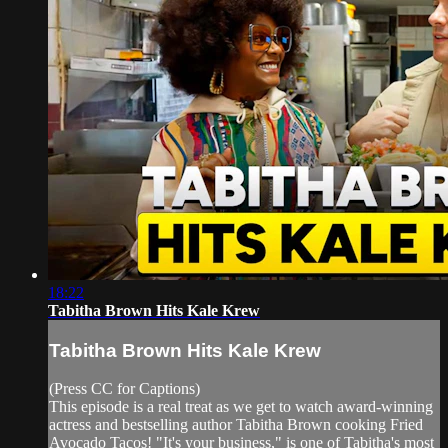
18:22
Tabitha Brown Hits Kale Krew
Tabitha Brown Hits Kale Krew
(Press CC for Captions)
This episode is a real treat as we get to watch award-winning
actress and bestselling author Tabitha Brown cooking Fried
Avocado Tacos! "It's your business," is one of Tabitha's most