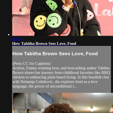
09:40
How Tabitha Brown Sees Love, Food
How Tabitha Brown Sees Love, Food
(Press CC for Captions)
Actress, Emmy-winning host, and best-selling author Tabitha
Brown shares her journey from childhood favorites like BBQ
chicken to embracing plant-based living. In this heartfelt chat
with Nemanja Golubovic, she explores food as a love
language, the power of unconditional l...