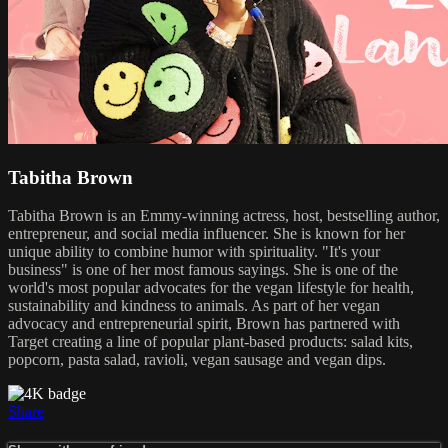
Tabitha Brown
Tabitha Brown is an Emmy-winning actress, host, bestselling author,
entrepreneur, and social media influencer. She is known for her
unique ability to combine humor with spirituality. "It's your
business" is one of her most famous sayings. She is one of the
world's most popular advocates for the vegan lifestyle for health,
sustainability and kindness to animals. As part of her vegan
advocacy and entrepreneurial spirit, Brown has partnered with
Target creating a line of popular plant-based products: salad kits,
popcorn, pasta salad, ravioli, vegan sausage and vegan dips.
Share