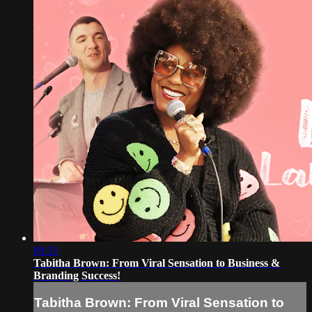
09:31
Tabitha Brown: From Viral Sensation to Business &
Branding Success!
Tabitha Brown: From Viral Sensation to