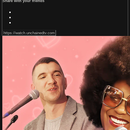
Share with your friends