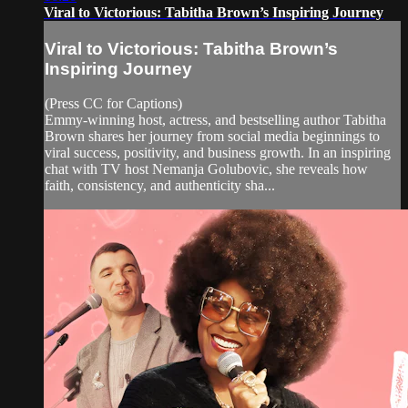
Viral to Victorious: Tabitha Brown’s Inspiring Journey
Viral to Victorious: Tabitha Brown’s
Inspiring Journey
(Press CC for Captions)
Emmy-winning host, actress, and bestselling author Tabitha
Brown shares her journey from social media beginnings to
viral success, positivity, and business growth. In an inspiring
chat with TV host Nemanja Golubovic, she reveals how
faith, consistency, and authenticity sha...