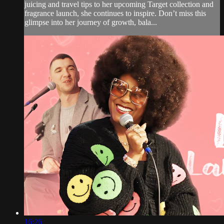
juicing and travel tips to her upcoming Target collection and
fragrance launch, she continues to inspire. Don’t miss this
glimpse into her journey of growth, bala...
16:26