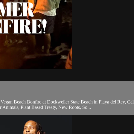
an Beach Bonfire at Dockweiler State Beach in Playa del Rey, Californ
 Animals, Plant Based Treaty, New Roots, So...