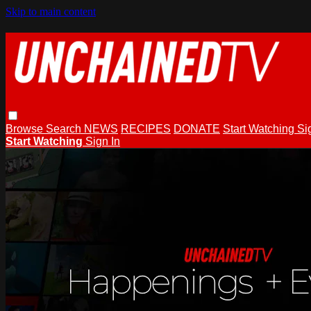
Skip to main content
Browse
Search
NEWS
RECIPES
DONATE
Start Watching
Si
Start Watching
Sign In