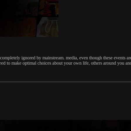
 completely ignored by mainstream. media, even though these events are 
eed to make optimal choices about your own life, others around you and