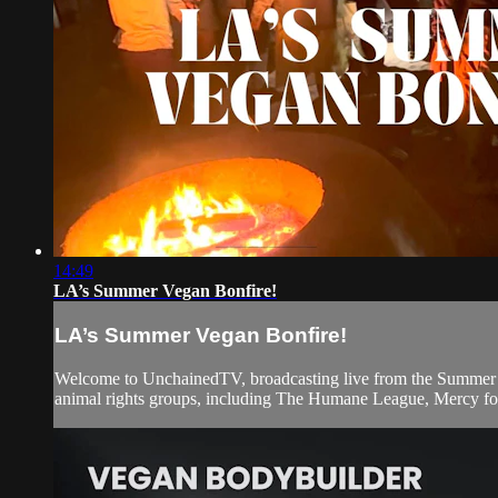
14:49
LA’s Summer Vegan Bonfire!
LA’s Summer Vegan Bonfire!
Welcome to UnchainedTV, broadcasting live from the Summer Veg
animal rights groups, including The Humane League, Mercy for