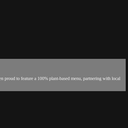
en proud to feature a 100% plant-based menu, partnering with local