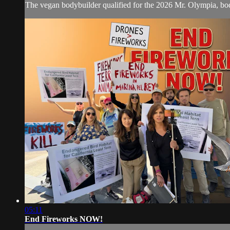
The vegan bodybuilder qualified for the 2026 Mr. Olympia, bod
05:11
End Fireworks NOW!