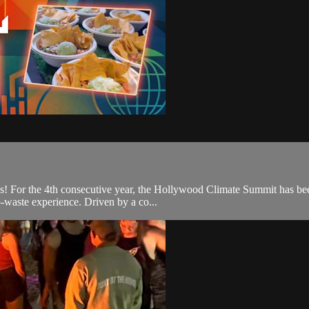
ons! For the 4th consecutive year, the Hollywood Climate Summit has be
o-waste experience. Driven by a co...