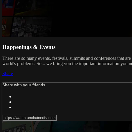
Happenings & Events
There are so many events, festivals, summits and conferences that are
world's problems. So... we bring you the important information you n
Share
Share with your friends