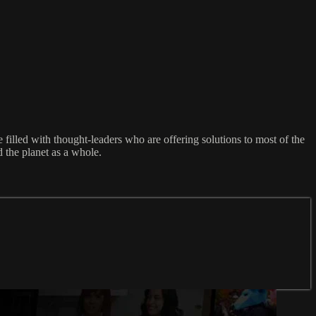
filled with thought-leaders who are offering solutions to most of the
 the planet as a whole.