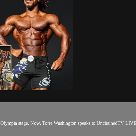
Mr. Olympia stage. Now, Torre Washington speaks to UnchainedTV LIVE 