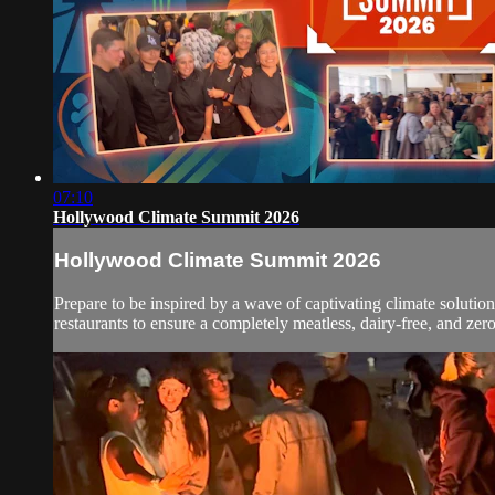
07:10
Hollywood Climate Summit 2026
Hollywood Climate Summit 2026
Prepare to be inspired by a wave of captivating climate soluti
restaurants to ensure a completely meatless, dairy-free, and zer