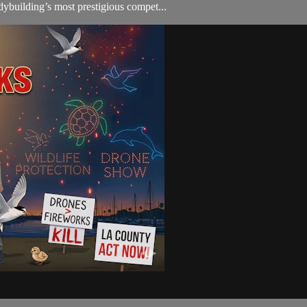
ybuilding’s most prestigious compet...