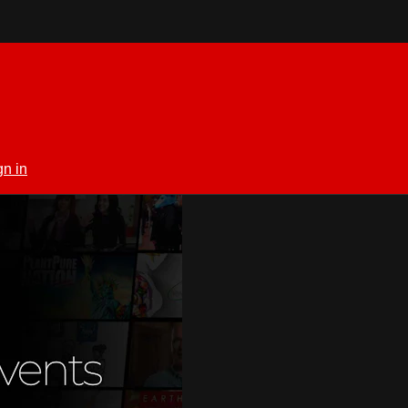
gn in