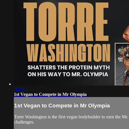
38:04
1st Vegan to Compete in Mr Olympia
1st Vegan to Compete in Mr Olympia
Torre Washington is the first vegan bodybuilder to earn the 
challenges.