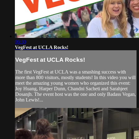
06:30
VegFest at UCLA Rocks!
VegFest at UCLA Rocks!
The first VegFest at UCLA was a smashing success with
more than 800 visitors, mostly students! In this video you will
meet the amazing young women who organized this event:
Joy Huang, Harper Dunn, Chandni Sacheti and Sarahjeet
Dosanjh. The event host was the one and only Badass Vegan,
John Lewis!...