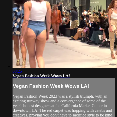
08:25
Vegan Fashion Week Wows LA!
Vegan Fashion Week Wows LA!
Vegan Fashion Week 2023 was a stylish triumph, with an
exciting runway show and a convergence of some of the
year's hottest designers at the California Market Center in
downtown LA. The red carpet was hopping with celebs and
creatives, proving you don't have to sacrifice style to be kind.