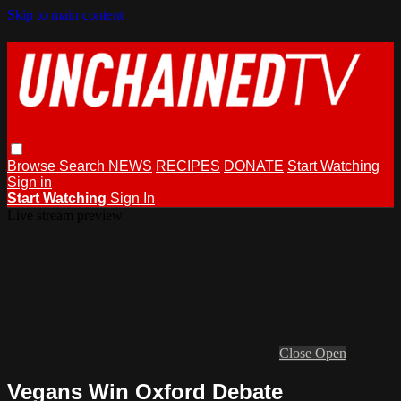
Skip to main content
Browse
Search
NEWS
RECIPES
DONATE
Start Watching
Sign in
Start Watching
Sign In
Live stream preview
Close
Open
Vegans Win Oxford Debate