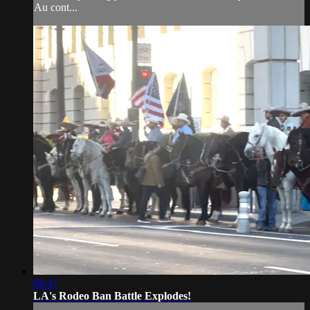
Au cont...
08:47
LA's Rodeo Ban Battle Explodes!