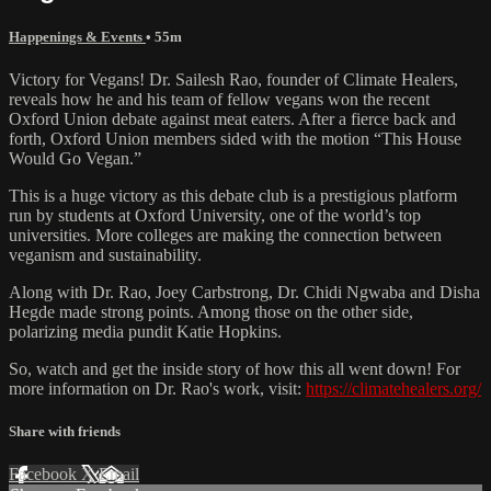
Happenings & Events
• 55m
Victory for Vegans! Dr. Sailesh Rao, founder of Climate Healers,
reveals how he and his team of fellow vegans won the recent
Oxford Union debate against meat eaters. After a fierce back and
forth, Oxford Union members sided with the motion “This House
Would Go Vegan.”
This is a huge victory as this debate club is a prestigious platform
run by students at Oxford University, one of the world’s top
universities. More colleges are making the connection between
veganism and sustainability.
Along with Dr. Rao, Joey Carbstrong, Dr. Chidi Ngwaba and Disha
Hegde made strong points. Among those on the other side,
polarizing media pundit Katie Hopkins.
So, watch and get the inside story of how this all went down! For
more information on Dr. Rao's work, visit:
https://climatehealers.org/
Share with friends
Facebook
X
Email