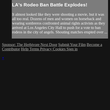
LA's Rodeo Ban Battle Explodes!
It almost looked like they were shooting a movie, but it was
all too real. Dozens of men and women on horseback and
wearing sombreros confronted animal rights activists as they
arrived at Los Angeles City Hall to push for a vote to ban
rodeos in the city of angels. Shouting matches erupted over ...
Sponsor: The Herbivore Next Door
Submit Your Film
Become a
Contributor
Help
Terms
Privacy
Cookies
Sign in
×