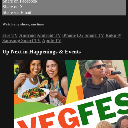
Share on Facebook
Share on X
Share via Email
Watch anywhere, anytime
Fire TV
Android
Android TV
iPhone
LG Smart TV
Roku
®
Samsung Smart TV
Apple TV
Up Next in
Happenings & Events