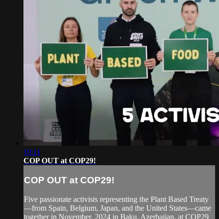
19:11
COP OUT at COP29!
COP OUT at COP29!
Five passionate activists representing the Plant Based Treaty
—from Spain, Belgium, Japan, and the United States—came
together in November, 2024 in Baku, Azerbaijan, at COP29