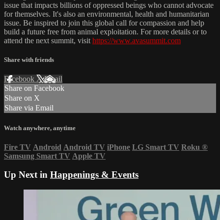
issue that impacts billions of oppressed beings who cannot advocate
for themselves. It's also an environmental, health and humanitarian
issue. Be inspired to join this global call for compassion and help
build a future free from animal exploitation. For more details or to
attend the next summit, visit
https://www.avasummit.com
Share with friends
Facebook
X
Email
Share on Facebook
Share on X
Share via Email
Watch anywhere, anytime
Fire TV
Android
Android TV
iPhone
LG Smart TV
Roku
®
Samsung Smart TV
Apple TV
Up Next in
Happenings & Events