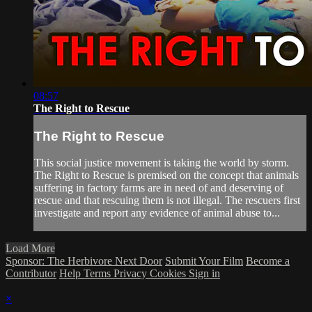
08:57
The Right to Rescue
The Right to Rescue
This social justice movement is taking the world by storm.
The Right to Rescue is premised on the concept that animals
suffering in factory farms are in need of and deserving of
rescue and that rescuing them is not illegal. The rescuers first
investigate and report any evidence of animal abuse to...
Load More
Sponsor: The Herbivore Next Door
Submit Your Film
Become a
Contributor
Help
Terms
Privacy
Cookies
Sign in
×