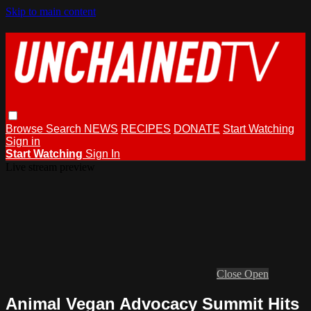
Skip to main content
Browse
Search
NEWS
RECIPES
DONATE
Start Watching
Sign in
Start Watching
Sign In
Live stream preview
Close
Open
Animal Vegan Advocacy Summit Hits