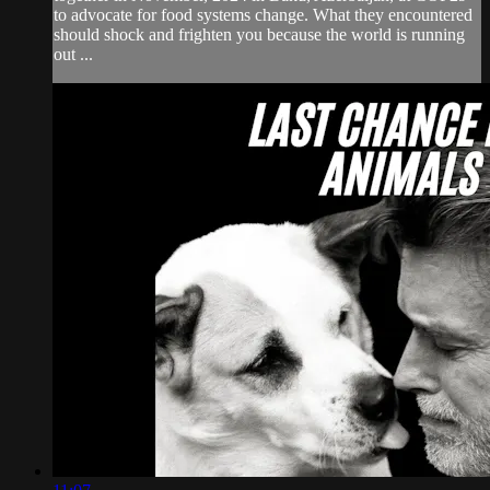
to advocate for food systems change. What they encountered
should shock and frighten you because the world is running
out ...