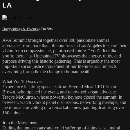
LA
Happenings & Events
• 7m 59s
AVA Summit brought together over 800 passionate animal
advocates from more than 50 countries in Los Angeles to share their
vision for a compassionate, plant-based future. “You’ll feel like
you’re there,” as UnchainedTV showcases the energy, unity, and
purpose driving this historic gathering. This is arguably the most
important social justice movement of our lifetimes as it impacts
everything from climate change to human health.
What You’ll Discover
Experience inspiring speeches from Beyond Meat CEO Ethan
Brown, who opened the event, and renowned vegan advocate
Tracye McQuirter, whose powerful keynote closed the summit. In
between, watch vibrant panel discussions, networking meetups, and
the dramatic unveiling of a remarkable new painting featuring over
150 animals.
Join the Movement
Ending the unnecessary and cruel suffering of animals is a moral