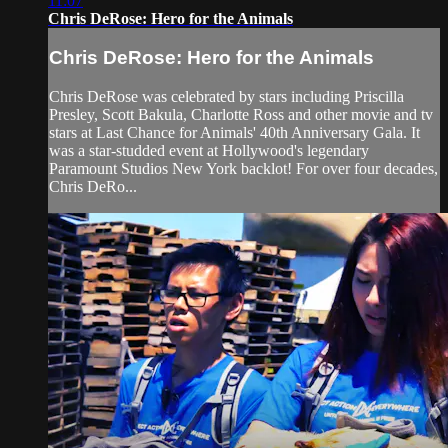
11:07
Chris DeRose: Hero for the Animals
Chris DeRose: Hero for the Animals
Chris DeRose was celebrated by stars including Priscilla
Presley, Scott Bakula, Charlotte Ross and other movie and tv
stars at Last Chance for Animals' 40th Anniversary Gala. It
was a star-studded event at Hollywood's legendary
Paramount Studios New York backlot! For over four decades,
Chris DeRo...