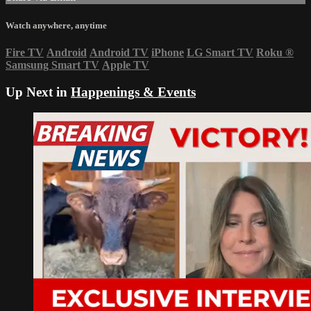
Watch anywhere, anytime
Fire TV
Android
Android TV
iPhone
LG Smart TV
Roku
®
Samsung Smart TV
Apple TV
Up Next in
Happenings & Events