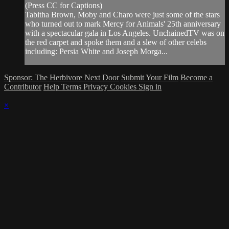
(Press CC for Captions)
Tabitha Brown, Moby and Charo were just some of the stars
who turned out to mark Mercy for Animals' 25th anniversary
with a spectacular gala in Los Angeles. UnchainedTV was on
the red carpet and spoke them and a slew of other celebs
including: Persia White and Joseph Morga...
Sponsor: The Herbivore Next Door
Submit Your Film
Become a
Contributor
Help
Terms
Privacy
Cookies
Sign in
×