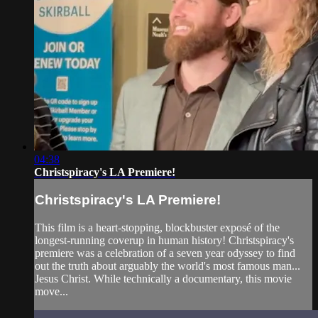
04:38
Christspiracy's LA Premiere!
Christspiracy's LA Premiere!
This film is a heart-stopping, blockbuster exposé of the
longest-running coverup in human history! Christspiracy's
premiere was a celebration of a seven year odyssey to find
out the truth about arguably the world's most famous man...
Jesus Christ. While technically a documentary, this movie
move...