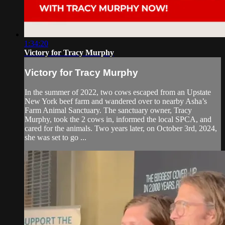
1:34:20
Victory for Tracy Murphy
Victory for Tracy Murphy
In the summer of 2022, two cows escaped from an Upstate
New York beef farm and wandered over to nearby Asha’s
Farm Animal Sanctuary. The sanctuary owner, Tracy
Murphy, took the 2 cows in, informed the local SPCA, and
cared for the animals. Two years later, on October 3rd, 2024,
she was set to go ...