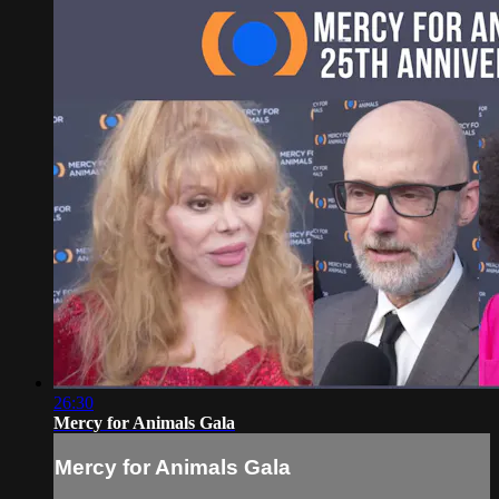
26:30
Mercy for Animals Gala
Mercy for Animals Gala