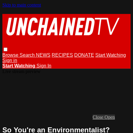
Skip to main content
Browse
Search
NEWS
RECIPES
DONATE
Start Watching
Sign in
Start Watching
Sign In
Live stream preview
Close
Open
So You're an Environmentalist?