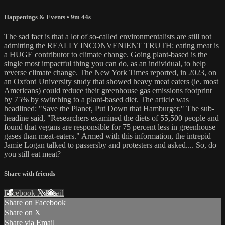
Happenings & Events
• 9m 44s
The sad fact is that a lot of so-called environmentalists are still not
admitting the REALLY INCONVENIENT TRUTH: eating meat is
a HUGE contributor to climate change. Going plant-based is the
single most impactful thing you can do, as an individual, to help
reverse climate change. The New York Times reported, in 2023, on
an Oxford University study that showed heavy meat eaters (ie. most
Americans) could reduce their greenhouse gas emissions footprint
by 75% by switching to a plant-based diet. The article was
headlined: "Save the Planet, Put Down that Hamburger." The sub-
headine said, "Researchers examined the diets of 55,500 people and
found that vegans are responsible for 75 percent less in greenhouse
gases than meat-eaters." Armed with this information, the intrepid
Jamie Logan talked to passersby and protesters and asked.... So, do
you still eat meat?
Share with friends
Facebook
X
Email
Share on Facebook
Share on X
Share via Email