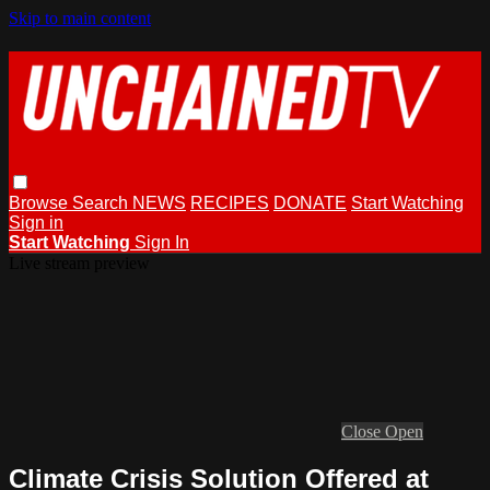
Skip to main content
Browse
Search
NEWS
RECIPES
DONATE
Start Watching
Sign in
Start Watching
Sign In
Live stream preview
Close
Open
Climate Crisis Solution Offered at