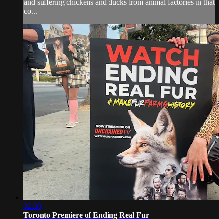
and suffering chickens and ducks from animal factories in that
co...
02:08
Toronto Premiere of Ending Real Fur