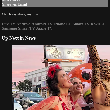
Share via Email
Watch anywhere, anytime
Fire TV
Android
Android TV
iPhone
LG Smart TV
Roku
®
Samsung Smart TV
Apple TV
Up Next in
News