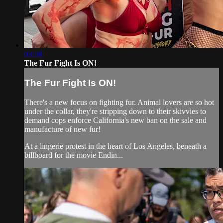
03:58
The Fur Fight Is ON!
The Fur Fight Is ON!
There's a new focus on fighting fur. Animal lovers are so hot
under the collar, they're stripping down to their skivvies to
demand cops enforce California's new ban on the sale and
manufacture of new fur!
At a lingerie protest in the heart of Los Angeles, beneath a
billboard for the movie Endin...