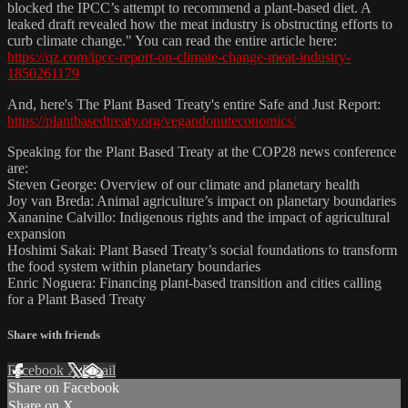
blocked the IPCC’s attempt to recommend a plant-based diet. A
leaked draft revealed how the meat industry is obstructing efforts to
curb climate change." You can read the entire article here:
https://qz.com/ipcc-report-on-climate-change-meat-industry-
1850261179
And, here's The Plant Based Treaty's entire Safe and Just Report:
https://plantbasedtreaty.org/vegandonuteconomics/
Speaking for the Plant Based Treaty at the COP28 news conference
are:
Steven George: Overview of our climate and planetary health
Joy van Breda: Animal agriculture’s impact on planetary boundaries
Xananine Calvillo: Indigenous rights and the impact of agricultural
expansion
Hoshimi Sakai: Plant Based Treaty’s social foundations to transform
the food system within planetary boundaries
Enric Noguera: Financing plant-based transition and cities calling
for a Plant Based Treaty
Share with friends
Facebook
X
Email
Share on Facebook
Share on X