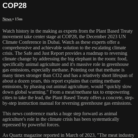
COP28
News
• 15m
Watch history in the making as experts from the Plant Based Treaty
movement take center stage at COP28, the December 2023 UN
Climate Conference in Dubai. Watch as these experts offer a
comprehensive and achievable solution to the escalating climate
crisis. The Safe and Just Report provides a roadmap to reversing
climate change by addressing the big elephant in the room: food,
specifically animal agriculture and it's massive role in greenhouse
gas emissions, especially methane. Pointing out that methane is
many times stronger than CO2 and has a relatively short lifespan of
about a dozen years, this report explains that cutting methane
emissions, by phasing out animal agriculture, would "quickly slow
down global warming." From a meat/methane tax to empowering
cities to take the lead, the Plant Based Treaty offers a concrete, step-
by-step instruction manual for reversing greenhouse gas emissions.
This news conference marks a huge step forward as animal
agriculture's role in the climate crisis has been systematically
repressed by powerful forces.
As Quartz magazine reported in March of 2023, "The meat industry