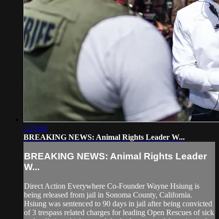
1:23:40
BREAKING NEWS: Animal Rights Leader W...
BREAKING NEWS: Animal Rights Leader
W...
Direct Action Everywhere Co-Founder Wayne Hsiung is
being released from jail in Sonoma County, California.
Hsiung was sentenced to 90 days in jail after being convicted
of 3 trespass related charges for leading Open Rescues of sick