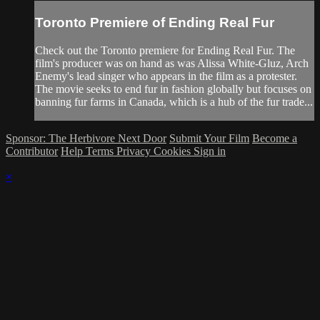
Toronto Premiere of Ending Real Fur
Check out the Toronto premiere for Ending Real Fur. The
film's producer was on hand as was Alissa White-Gluz, Arch
Enemy's lead singer who appears in the film as a protester.
The movie seeks to end fur in fashion globally but focuses on
banning fur farms in Canada, which is a hub of the fur trade...
Sponsor: The Herbivore Next Door
Submit Your Film
Become a
Contributor
Help
Terms
Privacy
Cookies
Sign in
×