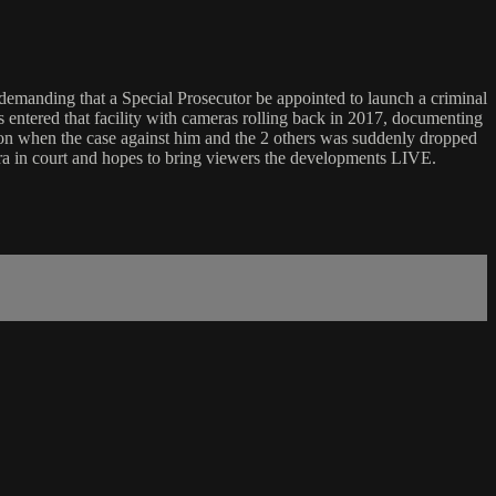
manding that a Special Prosecutor be appointed to launch a criminal
rs entered that facility with cameras rolling back in 2017, documenting
son when the case against him and the 2 others was suddenly dropped
ra in court and hopes to bring viewers the developments LIVE.