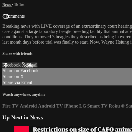
News
• 1h 1m
4 comments
Breaking news with LIVE coverage of an extraordinary court hearing
case against a large laboratory beagle breeding facility that animal a
conditions. They removed 3 beagles they described as being in extrem
last month days before trial was finally to start. Now, Wayne Hsiun
Share with friends
Facebook
X
Email
Share on Facebook
Share on X
Share via Email
Watch anywhere, anytime
Fire TV
Android
Android TV
iPhone
LG Smart TV
Roku
®
Sa
Up Next in
News