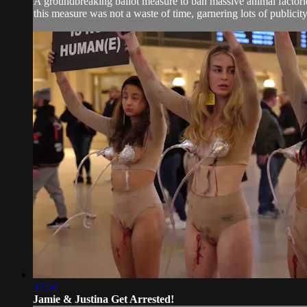
A groundbreaking ballot measure to ban massive animal factori
this measure was not a waste of time, garnering lots of publicit
37:54
Jamie & Justina Get Arrested!