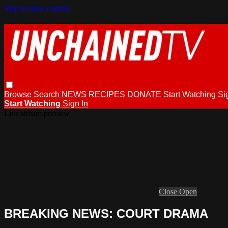
Skip to main content
Browse
Search
NEWS
RECIPES
DONATE
Start Watching
Si
Start Watching
Sign In
Live stream preview
Close
Open
BREAKING NEWS: COURT DRAMA