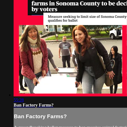
55:28
Ban Factory Farms?
Ban Factory Farms?