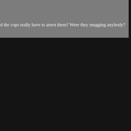
Did the cops really have to arrest them? Were they mugging anybody?