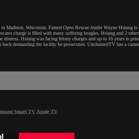
 in Madison, Wisconsin. Famed Open Rescue leader Wayne Hsiung is de
dvocates charge is filled with many suffering beagles. Hsiung and 2 othe
e distress. Hsiung was facing felony charges and up to 16 years in pri
g is back demanding the facility be prosecuted. UnchainedTV has a came
msung Smart TV
Apple TV