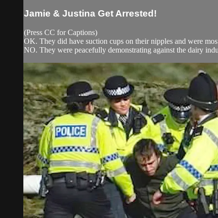
Jamie & Justina Get Arrested!
(Press CC for Captions)
OK. They did have suction cups on their nipples and were most
NO. They were peacefully demonstrating against the dairy indu