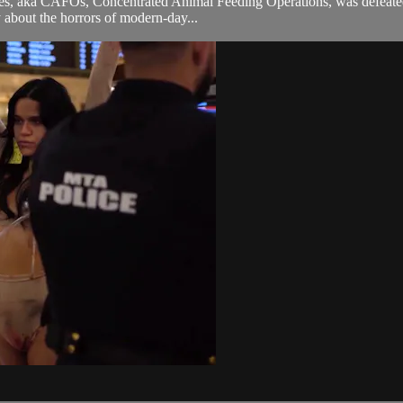
es, aka CAFOs, Concentrated Animal Feeding Operations, was defeated by
y about the horrors of modern-day...