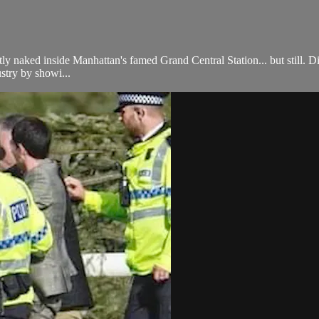
ly naked inside Manhattan's famed Grand Central Station... but still. 
stry by showi...