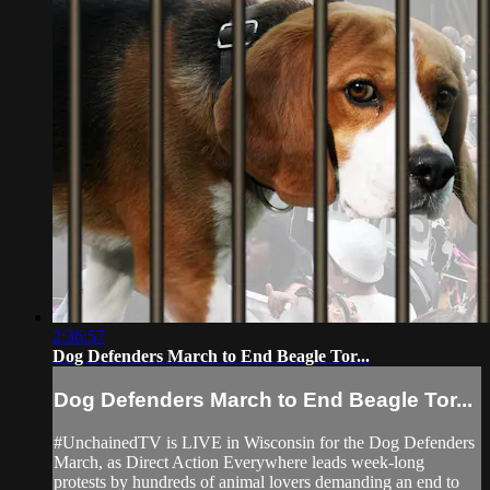
2:36:57
Dog Defenders March to End Beagle Tor...
Dog Defenders March to End Beagle Tor...
#UnchainedTV is LIVE in Wisconsin for the Dog Defenders
March, as Direct Action Everywhere leads week-long
protests by hundreds of animal lovers demanding an end to