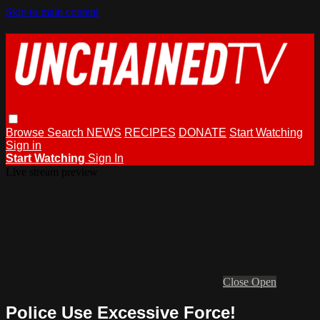
Skip to main content
Browse
Search
NEWS
RECIPES
DONATE
Start Watching
Sign in
Start Watching
Sign In
Live stream preview
Close
Open
Police Use Excessive Force!