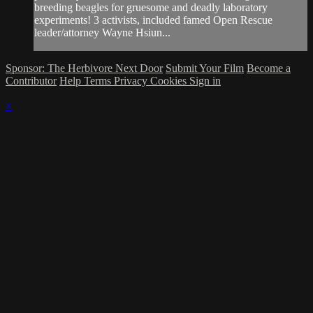
breeding beagles for gruesome and deadly laboratory
experiments! 3 activists, included famed Open Rescue
leader/attorney Wayne Hsiun...
Sponsor: The Herbivore Next Door
Submit Your Film
Become a
Contributor
Help
Terms
Privacy
Cookies
Sign in
×