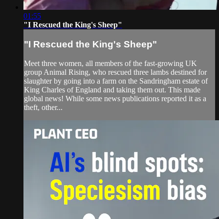
01:55
"I Rescued the King's Sheep"
"I Rescued the King's Sheep"
Meet three women, all members of the fast-growing UK
group Animal Rising, who rescued three lambs destined for
slaughter by going into a farm on the Sandringham estate of
King Charles of England and taking them out. This made
global news! While some news publications reported it as a
theft, other...