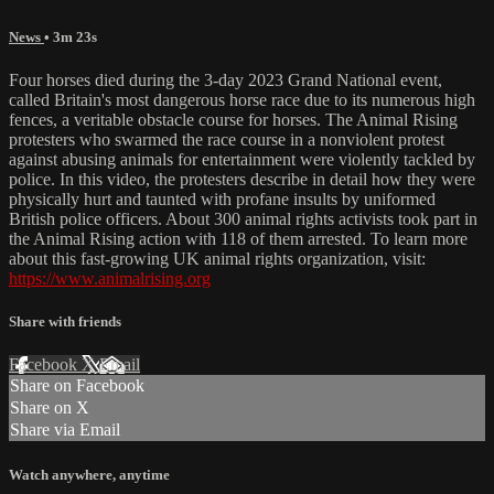
News
• 3m 23s
Four horses died during the 3-day 2023 Grand National event,
called Britain's most dangerous horse race due to its numerous high
fences, a veritable obstacle course for horses. The Animal Rising
protesters who swarmed the race course in a nonviolent protest
against abusing animals for entertainment were violently tackled by
police. In this video, the protesters describe in detail how they were
physically hurt and taunted with profane insults by uniformed
British police officers. About 300 animal rights activists took part in
the Animal Rising action with 118 of them arrested. To learn more
about this fast-growing UK animal rights organization, visit:
https://www.animalrising.org
Share with friends
Facebook
X
Email
Share on Facebook
Share on X
Share via Email
Watch anywhere, anytime