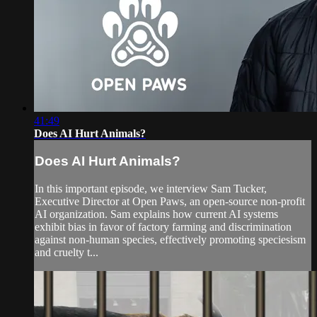
41:49
Does AI Hurt Animals?
Does AI Hurt Animals?
In this important episode, we interview Sam Tucker,
Executive Director at Open Paws, an open-source non-profit
AI organization. Sam explains how current AI systems
exhibit bias in favor of factory farming and discrimination
against non-human species, effectively promoting speciesism
and cruelty t...