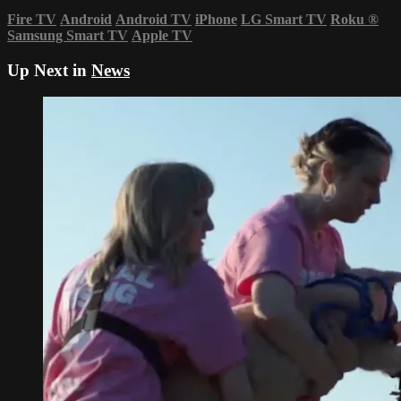
Fire TV
Android
Android TV
iPhone
LG Smart TV
Roku
®
Samsung Smart TV
Apple TV
Up Next in
News