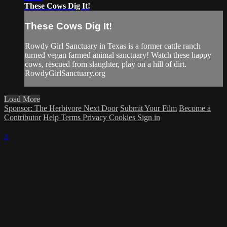
These Cows Dig It!
These Cows Dig It!
Rowdy Girl Sanctuary in Texas is a former cattle ranch
turned vegan farmed animal sanctuary! Watch these happy
cows, rescued from slaughter, play on a hill of dirt.
RowdyGirlSanctuary.org
Load More
Sponsor: The Herbivore Next Door
Submit Your Film
Become a
Contributor
Help
Terms
Privacy
Cookies
Sign in
×