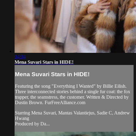
04:04
Mena Suvari Stars in HIDE!
Mena Suvari Stars in HIDE!
Featuring the song "Everything I Wanted" by Billie Eilish.
Three interconnected stories behind a single fur coat: the fox
trapper, the seamstress, the customer. Written & Directed by
Dustin Brown. FurFreeAlliance.com
Starring Mena Suvari, Mantas Valantiejus, Sadie C, Andrew
Hwang
Produced by Da...