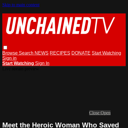
Skip to main content
Browse
Search
NEWS
RECIPES
DONATE
Start Watching
Sign in
Start Watching
Sign In
Live stream preview
Close
Open
Meet the Heroic Woman Who Saved