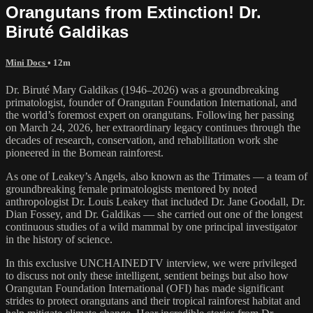
Orangutans from Extinction! Dr.
Biruté Galdikas
Mini Docs
• 12m
Dr. Biruté Mary Galdikas (1946–2026) was a groundbreaking
primatologist, founder of Orangutan Foundation International, and
the world’s foremost expert on orangutans. Following her passing
on March 24, 2026, her extraordinary legacy continues through the
decades of research, conservation, and rehabilitation work she
pioneered in the Bornean rainforest.
As one of Leakey’s Angels, also known as the Trimates — a team of
groundbreaking female primatologists mentored by noted
anthropologist Dr. Louis Leakey that included Dr. Jane Goodall, Dr.
Dian Fossey, and Dr. Galdikas — she carried out one of the longest
continuous studies of a wild mammal by one principal investigator
in the history of science.
In this exclusive UNCHAINEDTV interview, we were privileged
to discuss not only these intelligent, sentient beings but also how
Orangutan Foundation International (OFI) has made significant
strides to protect orangutans and their tropical rainforest habitat and