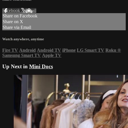
Facebook
X
Email
Share on Facebook
Share on X
Share via Email
Watch anywhere, anytime
Fire TV
Android
Android TV
iPhone
LG Smart TV
Roku
®
Samsung Smart TV
Apple TV
Up Next in
Mini Docs