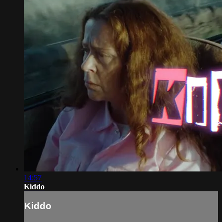
14:57
Kiddo
Kiddo