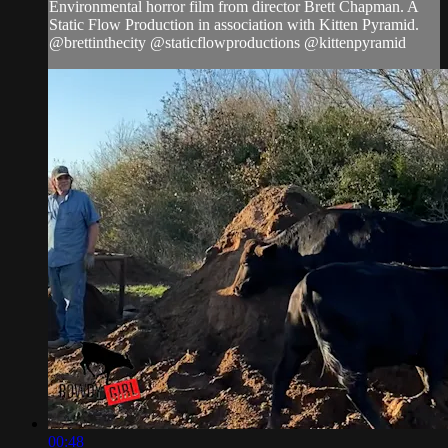
Environmental horror film from director Brett Chapman. A
Static Flow Production in association with Kitten Pyramid.
@brettinthecity @staticflowproductions @kittenpyramid
00:48