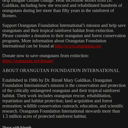
help mitigate climate change. Hear incredible stories from Dr.
Galdikas, including how she rescued and rehabilitated hundreds of
orangutans during her more than fifty years in the rainforest of
Borneo.
Support Orangutan Foundation International’s mission and help save
orangutans and their tropical rainforest habitat from extinction.
Please consider a donation to their orangutan and forest conservation
programs. More information about Orangutan Foundation
International can be found at
http://www.orangutan.org
Donate now to save orangutans from extinction:
https://orangutan.org/donate/
ABOUT ORANGUTAN FOUNDATION INTERNATIONAL
Established in 1986 by Dr. Biruté Mary Galdikas, Orangutan
Foundation International’s mission is the conservation and protection
of the critically endangered orangutan and their tropical rainforest
habitat. Their work includes orangutan rescue, rehabilitation,
repatriation and habitat protection; land acquisition and forest
restoration; wildlife conservation outreach, education, and scientific
research. Orangutan Foundation International stewards more than
1.5 million acres of protected rainforest habitat.
Share with friends