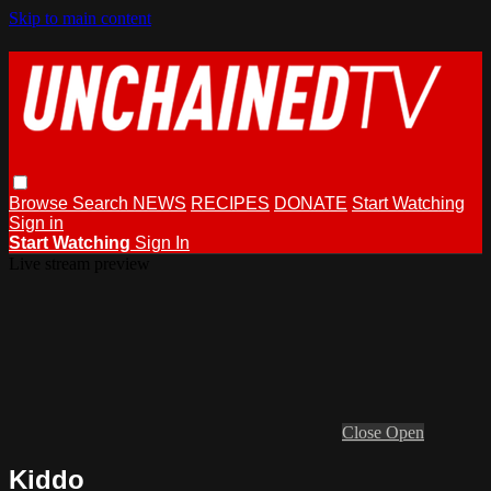
Skip to main content
Browse
Search
NEWS
RECIPES
DONATE
Start Watching
Sign in
Start Watching
Sign In
Live stream preview
Close
Open
Kiddo