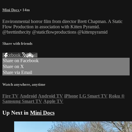
Mini Docs
• 14m
Environmental horror film from director Brett Chapman. A Static
Flow Production in association with Kitten Pyramid.
@brettinthecity @staticflowproductions @kittenpyramid
Share with friends
Facebook
X
Email
Share on Facebook
Share on X
Share via Email
Watch anywhere, anytime
Fire TV
Android
Android TV
iPhone
LG Smart TV
Roku
®
Samsung Smart TV
Apple TV
Up Next in
Mini Docs