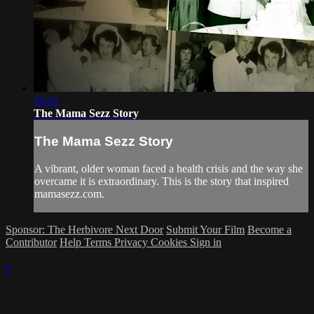
10:21
The Mama Sezz Story
The Mama Sezz Story
A vibrant, older woman faced a health crisis and the way she
overcame it is extraordinary. This is the story that inspired
mamasezz.com.
Sponsor: The Herbivore Next Door
Submit Your Film
Become a
Contributor
Help
Terms
Privacy
Cookies
Sign in
×