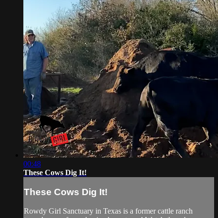
00:48
These Cows Dig It!
These Cows Dig It!
Rowdy Girl Sanctuary in Texas is a former cattle ranch