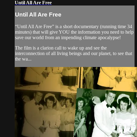
Until All Are Free
Until All Are Free
“Until All Are Free” is a short documentary (running time 34
minutes) that will give YOU the information you need to help
save our world from an impending climate apocalypse!
The film is a clarion call to wake up and see the
interconnection of all living beings and our planet, to see that
the wa...