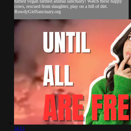
turned vegan farmed animal sanctuary! Watch these happy
cows, rescued from slaughter, play on a hill of dirt.
RowdyGirlSanctuary.org
34:13