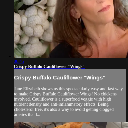
06:45
Crispy Buffalo Cauliflower "Wings"
Crispy Buffalo Cauliflower "Wings"
Jane Elizabeth shows us this spectacularly easy and fast way
to make Crispy Buffalo Cauliflower Wings! No chickens
involved. Cauliflower is a superfood veggie with high
nutrient density and anti-inflammatory effects. Being
cholesterol-free, it's also a way to avoid getting clogged
arteries that l...