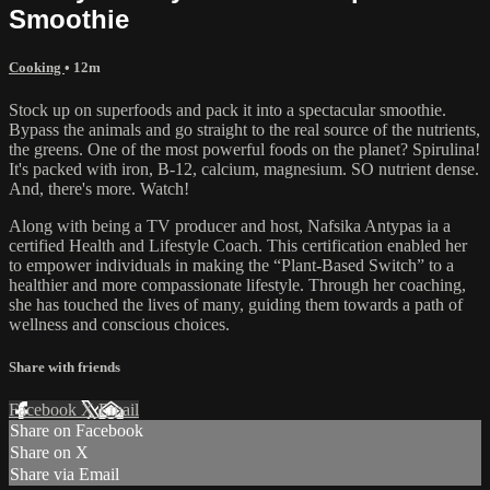
Smoothie
Cooking
• 12m
Stock up on superfoods and pack it into a spectacular smoothie.
Bypass the animals and go straight to the real source of the nutrients,
the greens. One of the most powerful foods on the planet? Spirulina!
It's packed with iron, B-12, calcium, magnesium. SO nutrient dense.
And, there's more. Watch!
Along with being a TV producer and host, Nafsika Antypas ia a
certified Health and Lifestyle Coach. This certification enabled her
to empower individuals in making the “Plant-Based Switch” to a
healthier and more compassionate lifestyle. Through her coaching,
she has touched the lives of many, guiding them towards a path of
wellness and conscious choices.
Share with friends
Facebook
X
Email
Share on Facebook
Share on X
Share via Email