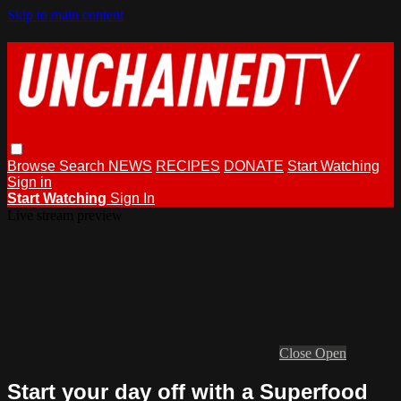
Skip to main content
Browse
Search
NEWS
RECIPES
DONATE
Start Watching
Sign in
Start Watching
Sign In
Live stream preview
Close
Open
Start your day off with a Superfood