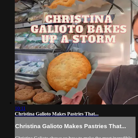
10:11
Christina Galioto Makes Pastries That...
Christina Galioto Makes Pastries That...