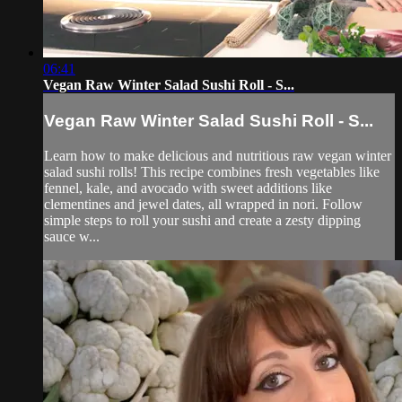
06:41
Vegan Raw Winter Salad Sushi Roll - S...
Vegan Raw Winter Salad Sushi Roll - S...
Learn how to make delicious and nutritious raw vegan winter
salad sushi rolls! This recipe combines fresh vegetables like
fennel, kale, and avocado with sweet additions like
clementines and jewel dates, all wrapped in nori. Follow
simple steps to roll your sushi and create a zesty dipping
sauce w...