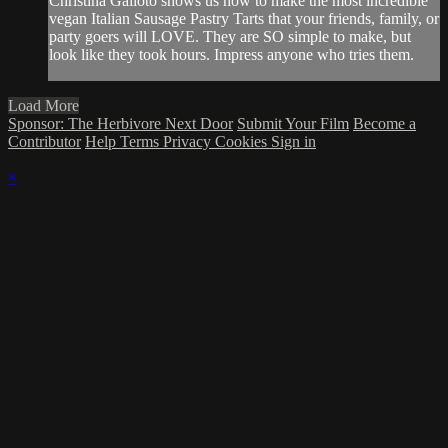
Christina Galioto shows us how to make the most incredible
vegan Italian Sausage Pastry Tarts that your friends, family, or
party goers will LOVE. They are SO simple to make, but
look like they took hours. Impress anyone who tries them.
Load More
Sponsor: The Herbivore Next Door
Submit Your Film
Become a
Contributor
Help
Terms
Privacy
Cookies
Sign in
×