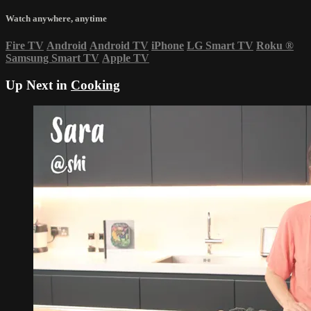
Watch anywhere, anytime
Fire TV
Android
Android TV
iPhone
LG Smart TV
Roku
®
Samsung Smart TV
Apple TV
Up Next in
Cooking