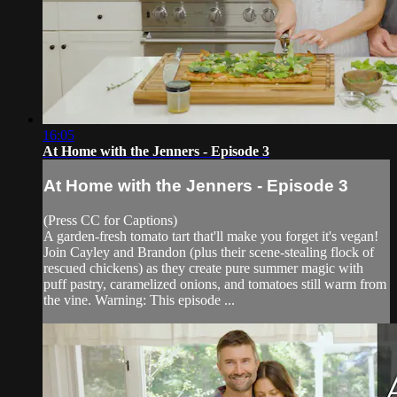
16:05
At Home with the Jenners - Episode 3
At Home with the Jenners - Episode 3
(Press CC for Captions)
A garden-fresh tomato tart that'll make you forget it's vegan!
Join Cayley and Brandon (plus their scene-stealing flock of
rescued chickens) as they create pure summer magic with
puff pastry, caramelized onions, and tomatoes still warm from
the vine. Warning: This episode ...