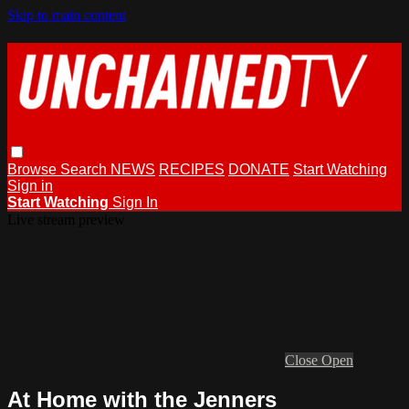
Skip to main content
Browse
Search
NEWS
RECIPES
DONATE
Start Watching
Sign in
Start Watching
Sign In
Live stream preview
Close
Open
At Home with the Jenners