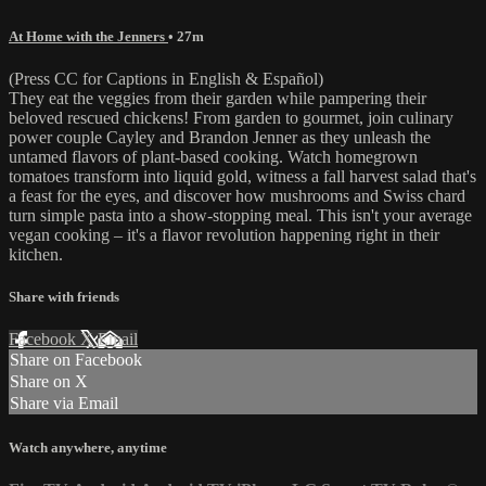
At Home with the Jenners
• 27m
(Press CC for Captions in English & Español)
They eat the veggies from their garden while pampering their
beloved rescued chickens! From garden to gourmet, join culinary
power couple Cayley and Brandon Jenner as they unleash the
untamed flavors of plant-based cooking. Watch homegrown
tomatoes transform into liquid gold, witness a fall harvest salad that's
a feast for the eyes, and discover how mushrooms and Swiss chard
turn simple pasta into a show-stopping meal. This isn't your average
vegan cooking – it's a flavor revolution happening right in their
kitchen.
Share with friends
Facebook
X
Email
Share on Facebook
Share on X
Share via Email
Watch anywhere, anytime