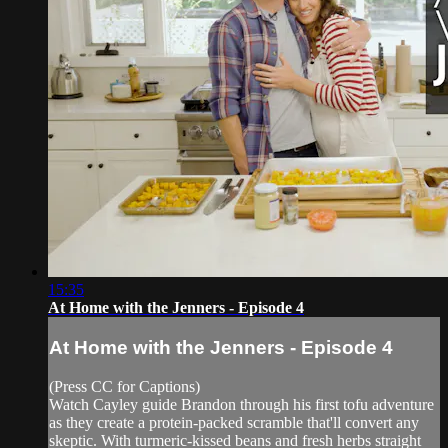
15:35
At Home with the Jenners - Episode 4
At Home with the Jenners - Episode 4
(Press CC for Captions)
Watch Cayley guide Brandon through his first tofu adventure
as they create a protein-packed scramble that'll convert any
skeptic. With turmeric-kissed beans and fresh herbs straight