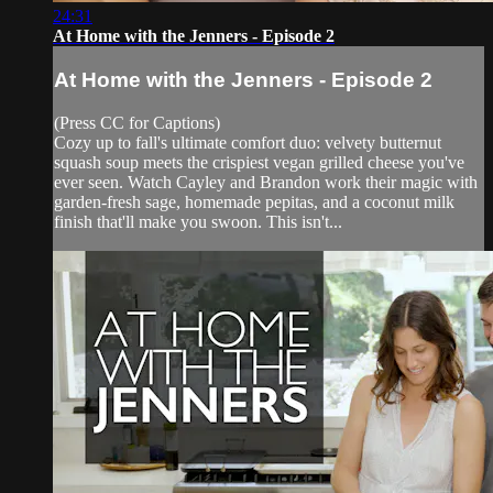
24:31
At Home with the Jenners - Episode 2
At Home with the Jenners - Episode 2
(Press CC for Captions)
Cozy up to fall's ultimate comfort duo: velvety butternut
squash soup meets the crispiest vegan grilled cheese you've
ever seen. Watch Cayley and Brandon work their magic with
garden-fresh sage, homemade pepitas, and a coconut milk
finish that'll make you swoon. This isn't...