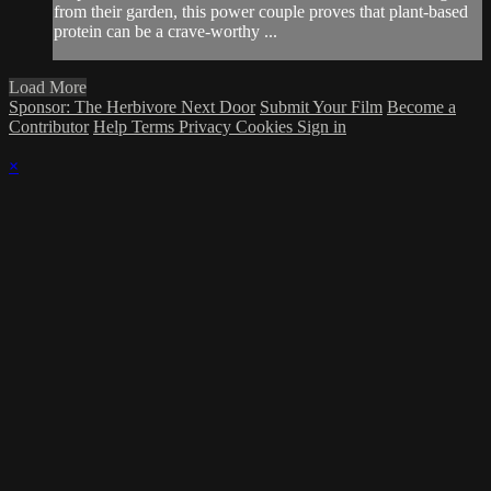
from their garden, this power couple proves that plant-based
protein can be a crave-worthy ...
Load More
Sponsor: The Herbivore Next Door
Submit Your Film
Become a
Contributor
Help
Terms
Privacy
Cookies
Sign in
×