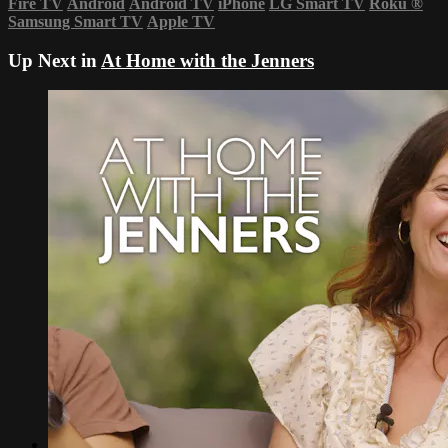
Fire TV
Android
Android TV
iPhone
LG Smart TV
Roku
®
Samsung Smart TV
Apple TV
Up Next in
At Home with the Jenners