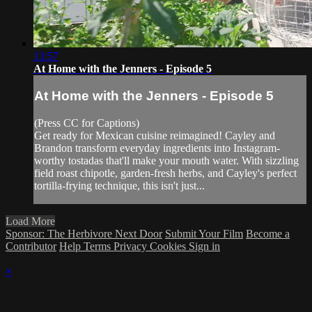
13:57
At Home with the Jenners - Episode 5
At Home with the Jenners - Episode 5
(Press CC for Captions)
Get ready for Mexican cuisine reimagined! Cayley and
Brandon transform everyday ingredients into Instagram-
worthy tostadas that'll make your mouth water. With sizzling
field roast chipotle, garden-fresh herbs, and Cayley's perfect
tortilla-frying technique, this isn't just...
Load More
Sponsor: The Herbivore Next Door
Submit Your Film
Become a
Contributor
Help
Terms
Privacy
Cookies
Sign in
×