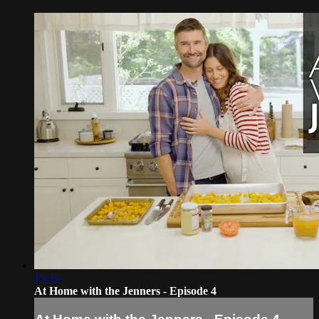
15:35
At Home with the Jenners - Episode 4