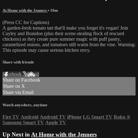
At Home with the Jenners
• 16m
(Press CC for Captions)
A garden-fresh tomato tart that'll make you forget it's vegan! Join
Cayley and Brandon (plus their scene-stealing flock of rescued
chickens) as they create pure summer magic with puff pastry,
caramelized onions, and tomatoes still warm from the vine. Warning:
This episode may cause serious kitchen envy.
Share with friends
Facebook
X
Email
Share on Facebook
Share on X
Share via Email
Watch anywhere, anytime
Fire TV
Android
Android TV
iPhone
LG Smart TV
Roku
®
Samsung Smart TV
Apple TV
Up Next in
At Home with the Jenners