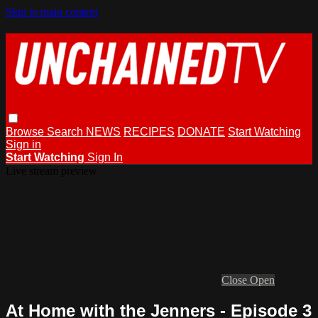
Skip to main content
Browse
Search
NEWS
RECIPES
DONATE
Start Watching
Sign in
Start Watching
Sign In
Live stream preview
Close
Open
At Home with the Jenners - Episode 3