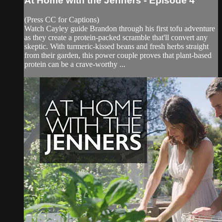
At Home with the Jenners - Episode 4
(Press CC for Captions)
Watch Cayley guide Brandon through his first tofu adventure
as they create a protein-packed scramble that'll convert any
skeptic. With turmeric-kissed beans and fresh herbs straight
from their garden, this power couple proves that plant-based
protein can be a crave-worthy ...