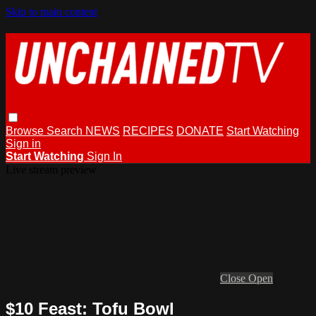
Skip to main content
Browse
Search
NEWS
RECIPES
DONATE
Start Watching
Sign in
Start Watching
Sign In
Live stream preview
Close
Open
$10 Feast: Tofu Bowl