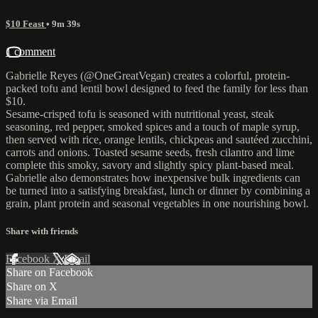
$10 Feast
• 9m 39s
1 comment
Gabrielle Reyes (@OneGreatVegan) creates a colorful, protein-
packed tofu and lentil bowl designed to feed the family for less than
$10.
Sesame-crisped tofu is seasoned with nutritional yeast, steak
seasoning, red pepper, smoked spices and a touch of maple syrup,
then served with rice, orange lentils, chickpeas and sautéed zucchini,
carrots and onions. Toasted sesame seeds, fresh cilantro and lime
complete this smoky, savory and slightly spicy plant-based meal.
Gabrielle also demonstrates how inexpensive bulk ingredients can
be turned into a satisfying breakfast, lunch or dinner by combining a
grain, plant protein and seasonal vegetables in one nourishing bowl.
Share with friends
Facebook
X
Email
Share on Facebook
Share on X
Share via Email