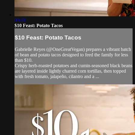
09:40
$10 Feast: Potato Tacos
$10 Feast: Potato Tacos
Gabrielle Reyes (@OneGreatVegan) prepares a vibrant batch
of bean and potato tacos designed to feed the family for less
than $10.
Crispy herb-roasted potatoes and cumin-seasoned black beans
are layered inside lightly charred corn tortillas, then topped
with fresh tomato, jalapeño, cilantro and a ...