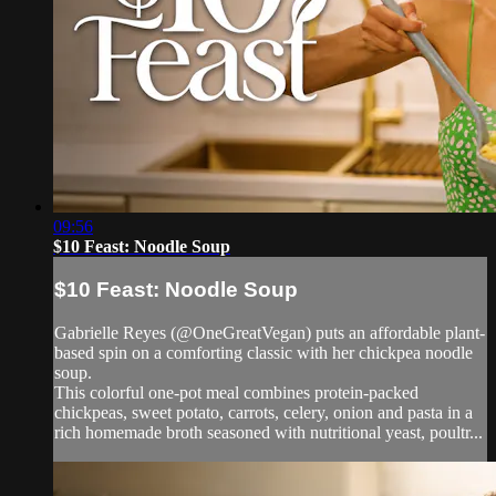
09:56
$10 Feast: Noodle Soup
$10 Feast: Noodle Soup
Gabrielle Reyes (@OneGreatVegan) puts an affordable plant-
based spin on a comforting classic with her chickpea noodle
soup.
This colorful one-pot meal combines protein-packed
chickpeas, sweet potato, carrots, celery, onion and pasta in a
rich homemade broth seasoned with nutritional yeast, poultr...