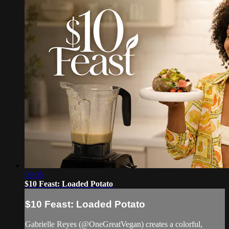
09:05
$10 Feast: Loaded Potato
$10 Feast: Loaded Potato
Gabrielle Reyes (@OneGreatVegan) creates a colorful,