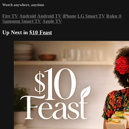
Watch anywhere, anytime
Fire TV
Android
Android TV
iPhone
LG Smart TV
Roku
®
Samsung Smart TV
Apple TV
Up Next in
$10 Feast