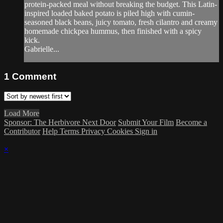
protein-packed meal without breaking the budget. This Latin-
inspired loaded baked potato is piled high with cumin-
seasoned black beans, juicy tomato, fresh cilantro and creamy
homemade chickpea hummus, then finished with a spicy
kick.
Gabrielle...
1
Comment
Load More
Sponsor: The Herbivore Next Door
Submit Your Film
Become a
Contributor
Help
Terms
Privacy
Cookies
Sign in
×