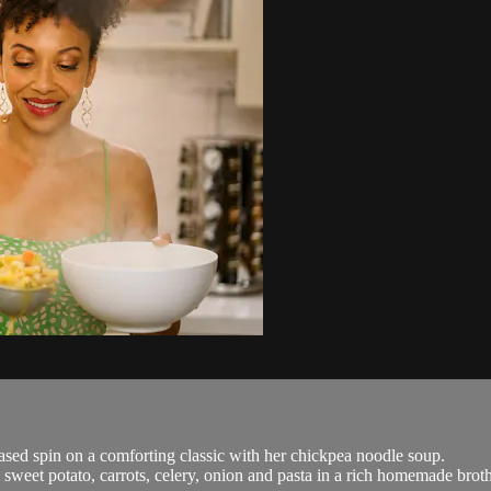
sed spin on a comforting classic with her chickpea noodle soup.
weet potato, carrots, celery, onion and pasta in a rich homemade broth s