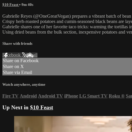
$10 Feast
• 9m 40s
Gabrielle Reyes (@OneGreatVegan) prepares a vibrant batch of bean an
Crispy herb-roasted potatoes and cumin-seasoned black beans are laye
Gabrielle shares one of her favorite taco tricks: warming the tortillas i
Using dried beans from the bulk section, inexpensive potatoes and versa
Share with friends
Facebook
X
Email
Share on Facebook
Share on X
Share via Email
Watch anywhere, anytime
Fire TV
Android
Android TV
iPhone
LG Smart TV
Roku
®
Sa
Up Next in
$10 Feast