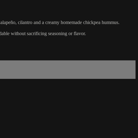
to, jalapeño, cilantro and a creamy homemade chickpea hummus.
dable without sacrificing seasoning or flavor.