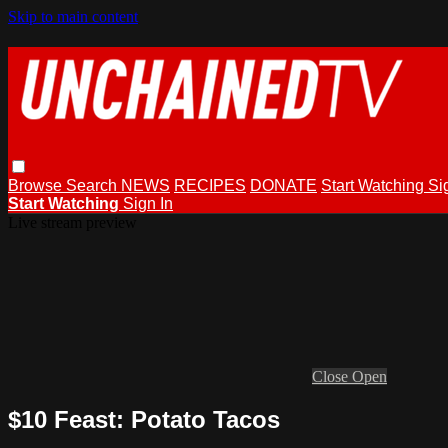
Skip to main content
Browse
Search
NEWS
RECIPES
DONATE
Start Watching
Si
Start Watching
Sign In
Live stream preview
Close
Open
$10 Feast: Potato Tacos