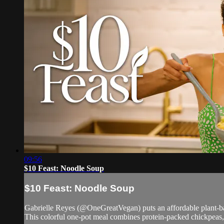
09:56
$10 Feast: Noodle Soup
$10 Feast: Noodle Soup
Gabrielle Reyes (@OneGreatVegan) puts an affordable plant-ba
This colorful one-pot meal combines protein-packed chickpeas, s