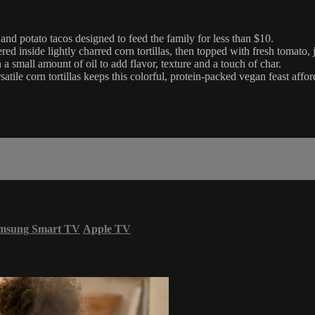
d potato tacos designed to feed the family for less than $10.
red inside lightly charred corn tortillas, then topped with fresh toma
n a small amount of oil to add flavor, texture and a touch of char.
tile corn tortillas keeps this colorful, protein-packed vegan feast affor
msung Smart TV
Apple TV