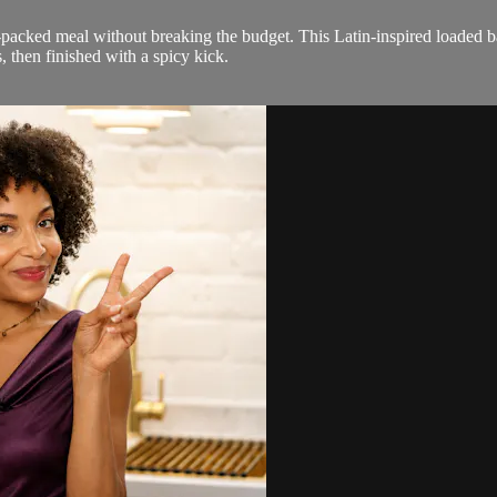
packed meal without breaking the budget. This Latin-inspired loaded ba
then finished with a spicy kick.