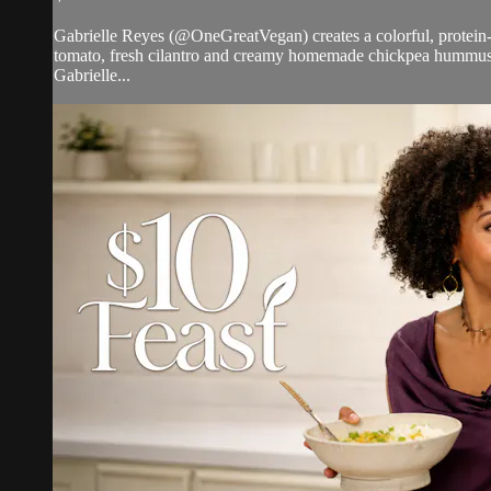
Gabrielle Reyes (@OneGreatVegan) creates a colorful, protein-
tomato, fresh cilantro and creamy homemade chickpea hummus, 
Gabrielle...