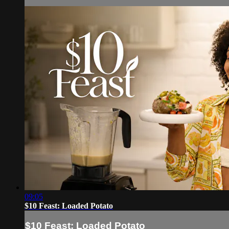
09:05
$10 Feast: Loaded Potato
$10 Feast: Loaded Potato