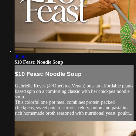
09:56
$10 Feast: Noodle Soup
$10 Feast: Noodle Soup
Gabrielle Reyes (@OneGreatVegan) puts an affordable plant-
based spin on a comforting classic with her chickpea noodle
soup.
This colorful one-pot meal combines protein-packed
chickpeas, sweet potato, carrots, celery, onion and pasta in a
rich homemade broth seasoned with nutritional yeast, poultr...