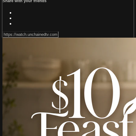
Share with your friends