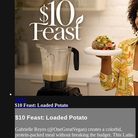
09:05
$10 Feast: Loaded Potato
$10 Feast: Loaded Potato
Gabrielle Reyes (@OneGreatVegan) creates a colorful,
protein-packed meal without breaking the budget. This Latin-