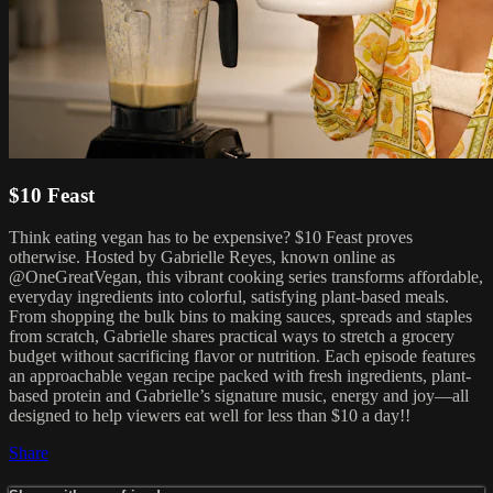
$10 Feast
Think eating vegan has to be expensive? $10 Feast proves
otherwise. Hosted by Gabrielle Reyes, known online as
@OneGreatVegan, this vibrant cooking series transforms affordable,
everyday ingredients into colorful, satisfying plant-based meals.
From shopping the bulk bins to making sauces, spreads and staples
from scratch, Gabrielle shares practical ways to stretch a grocery
budget without sacrificing flavor or nutrition. Each episode features
an approachable vegan recipe packed with fresh ingredients, plant-
based protein and Gabrielle’s signature music, energy and joy—all
designed to help viewers eat well for less than $10 a day!!
Share