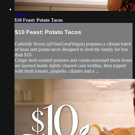
09:40
$10 Feast: Potato Tacos
$10 Feast: Potato Tacos
Gabrielle Reyes (@OneGreatVegan) prepares a vibrant batch
of bean and potato tacos designed to feed the family for less
than $10.
Crispy herb-roasted potatoes and cumin-seasoned black beans
are layered inside lightly charred corn tortillas, then topped
with fresh tomato, jalapeño, cilantro and a ...