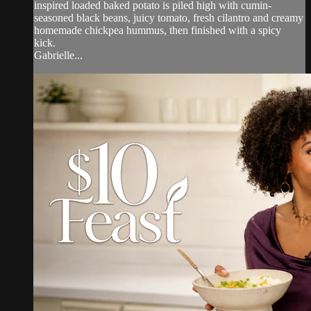
inspired loaded baked potato is piled high with cumin-
seasoned black beans, juicy tomato, fresh cilantro and creamy
homemade chickpea hummus, then finished with a spicy
kick.
Gabrielle...