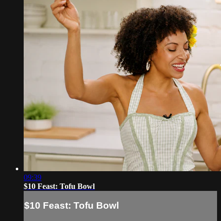
09:39
$10 Feast: Tofu Bowl
$10 Feast: Tofu Bowl