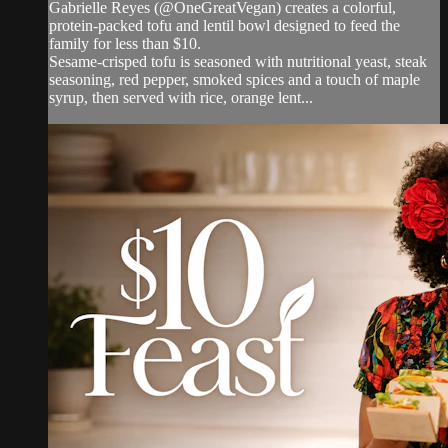
Gabrielle Reyes (@OneGreatVegan) creates a colorful,
protein-packed tofu and lentil bowl designed to feed the
family for less than $10.
Sesame-crisped tofu is seasoned with nutritional yeast, steak
seasoning, red pepper, smoked spices and a touch of maple
syrup, then served with rice, orange lent...