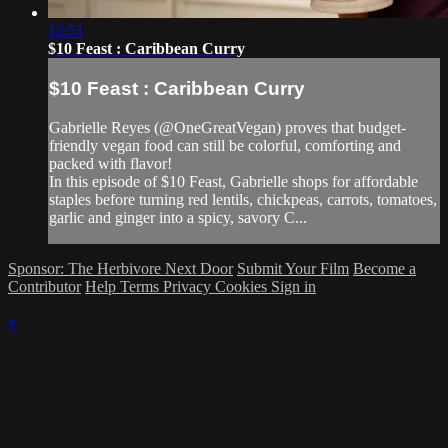
12:51
$10 Feast : Caribbean Curry
$10 Feast : Caribbean Curry
Gabrielle Reyes (@OneGreatVegan) proves that budget-
friendly vegan food can still be colorful, comforting and
packed with flavor!
In this episode of $10 Feast, Gabrielle shops for affordable
staples before turning red lentils, chickpeas, carrots, tomatoes,
garlic and ginger into a spicy, savory C...
Sponsor: The Herbivore Next Door
Submit Your Film
Become a
Contributor
Help
Terms
Privacy
Cookies
Sign in
×