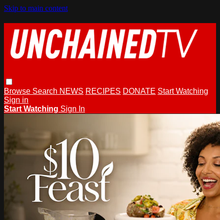
Skip to main content
Browse
Search
NEWS
RECIPES
DONATE
Start Watching
Sign in
Start Watching
Sign In