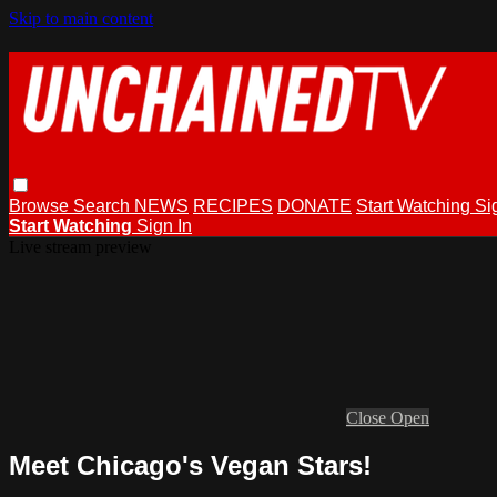
Skip to main content
Browse
Search
NEWS
RECIPES
DONATE
Start Watching
Si
Start Watching
Sign In
Live stream preview
Close
Open
Meet Chicago's Vegan Stars!