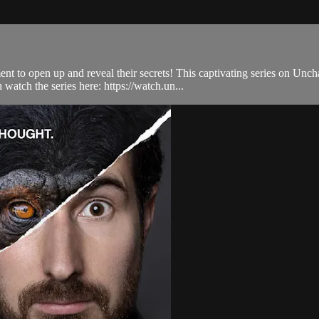
t to open up and reveal their secrets! This captivating series on Unch
atch the series here: https://watch.un...