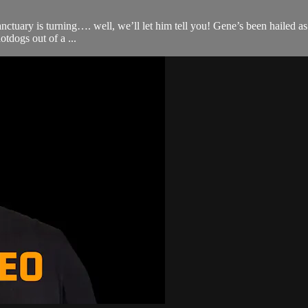
nctuary is turning…. well, we’ll let him tell you! Gene’s been haile
dogs out of a ...