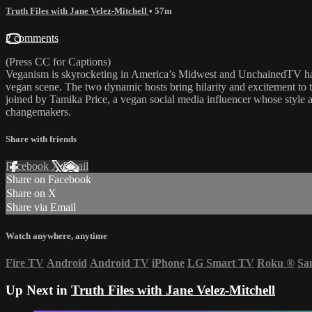
Truth Files with Jane Velez-Mitchell
• 57m
2 comments
(Press CC for Captions)
Veganism is skyrocketing in America’s Midwest and UnchainedTV has 
vegan scene. The two dynamic hosts bring hilarity and excitement to
joined by Tamika Price, a vegan social media influencer whose style a
changemakers.
Share with friends
Facebook
X
Email
Share on Facebook
Share on X
Share via Email
Watch anywhere, anytime
Fire TV
Android
Android TV
iPhone
LG Smart TV
Roku
®
Sa
Up Next in
Truth Files with Jane Velez-Mitchell