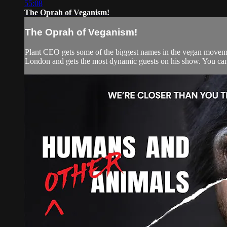
55:08
The Oprah of Veganism!
The Oprah of Veganism!
Plant CEO gets some of the biggest names in the vegan movemen
London and gets the most dynamic guests on his show. You can w