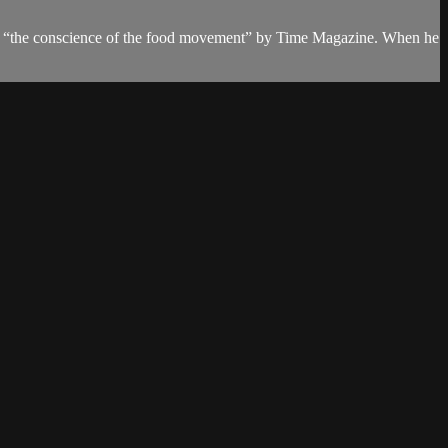
d as “the conscience of the food movement” by Time Magazine. When he