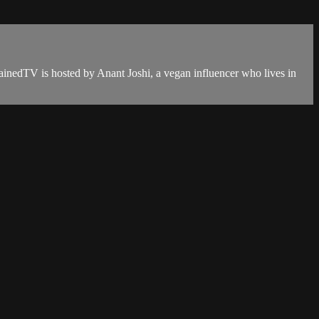
ainedTV is hosted by Anant Joshi, a vegan influencer who lives in