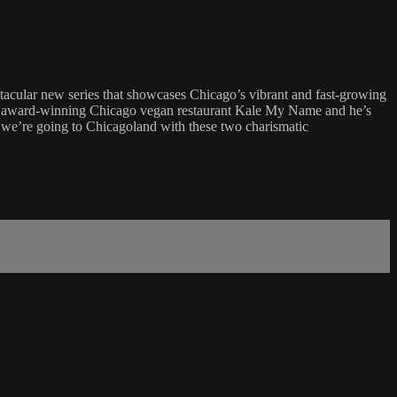
cular new series that showcases Chicago’s vibrant and fast-growing
 the award-winning Chicago vegan restaurant Kale My Name and he’s
, we’re going to Chicagoland with these two charismatic