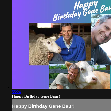
55:24
Happy Birthday Gene Baur!
Happy Birthday Gene Baur!