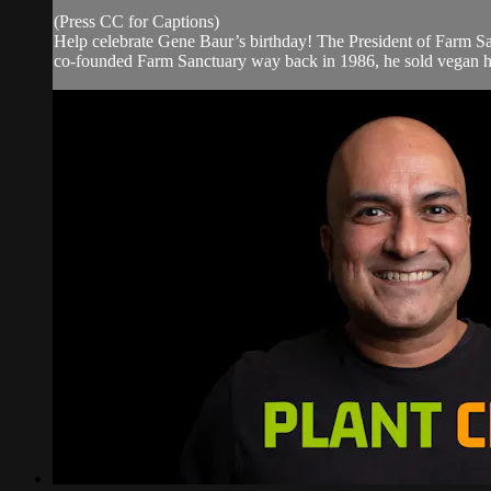
(Press CC for Captions)
Help celebrate Gene Baur’s birthday! The President of Farm Sa
co-founded Farm Sanctuary way back in 1986, he sold vegan hot