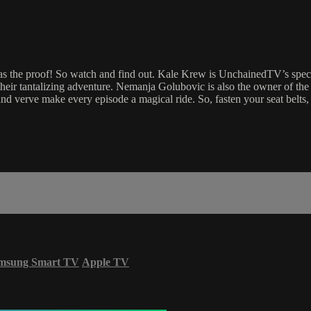
the proof! So watch and find out. Kale Krew is UnchainedTV’s specta
 their tantalizing adventure. Nemanja Golubovic is also the owner of
nd verve make every episode a magical ride. So, fasten your seat belts
msung Smart TV
Apple TV