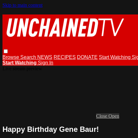
Skip to main content
Browse
Search
NEWS
RECIPES
DONATE
Start Watching
Si
Start Watching
Sign In
Live stream preview
Close
Open
Happy Birthday Gene Baur!