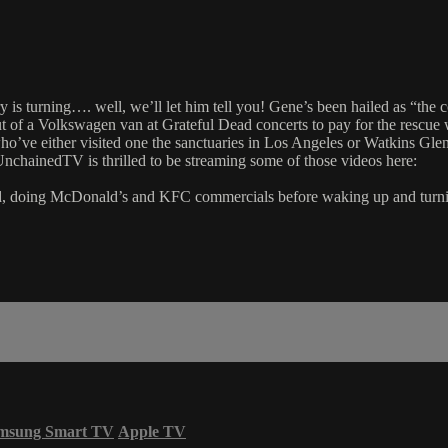
y is turning…. well, we’ll let him tell you! Gene’s been hailed as “t
 of a Volkswagen van at Grateful Dead concerts to pay for the rescue 
who’ve either visited one the sanctuaries in Los Angeles or Watkins Gl
nchainedTV is thrilled to be streaming some of those videos here:
d, doing McDonald’s and KFC commercials before waking up and turning i
msung Smart TV
Apple TV