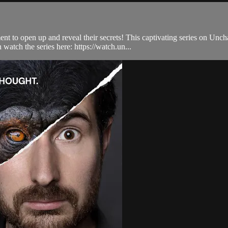
t to open up and reveal their secrets! This captivating series on Unch
atch the series here: https://watch.un...