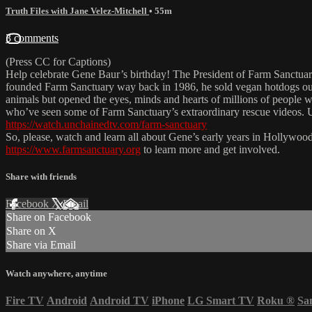
Truth Files with Jane Velez-Mitchell
• 55m
3 comments
(Press CC for Captions)
Help celebrate Gene Baur’s birthday! The President of Farm Sanctuar
founded Farm Sanctuary way back in 1986, he sold vegan hotdogs out
animals but opened the eyes, minds and hearts of millions of people 
who’ve seen some of Farm Sanctuary’s extraordinary rescue videos. U
https://watch.unchainedtv.com/farm-sanctuary
So, please, watch and learn all about Gene’s early years in Hollywoo
https://www.farmsanctuary.org
to learn more and get involved.
Share with friends
Facebook
X
Email
Share on Facebook
Share on X
Share via Email
Watch anywhere, anytime
Fire TV
Android
Android TV
iPhone
LG Smart TV
Roku
®
Sa