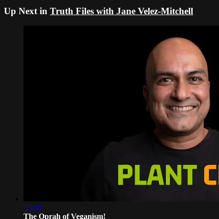
Up Next in
Truth Files with Jane Velez-Mitchell
55:08
The Oprah of Veganism!