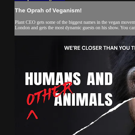
The Oprah of Veganism!
Plant CEO gets some of the biggest names in the vegan movemen
London and gets the most dynamic guests on his show. You can w