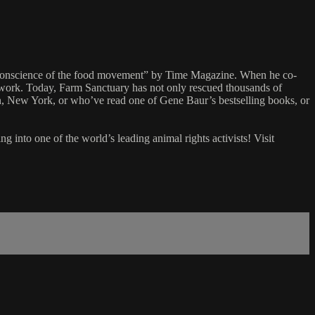
he conscience of the food movement” by Time Magazine. When he co-
work. Today, Farm Sanctuary has not only rescued thousands of
en, New York, or who’ve read one of Gene Baur’s bestselling books, or
nto one of the world’s leading animal rights activists! Visit