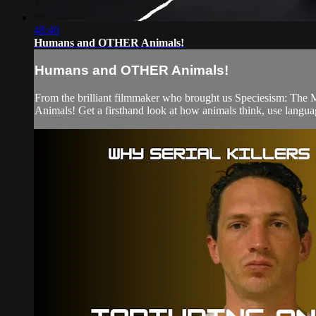
48:40
Humans and OTHER Animals!
Humans and OTHER Animals!
From the brilliant filmmaker who brought us Speciesism: T
Animals! Get a firsthand look at how animals think, use langua