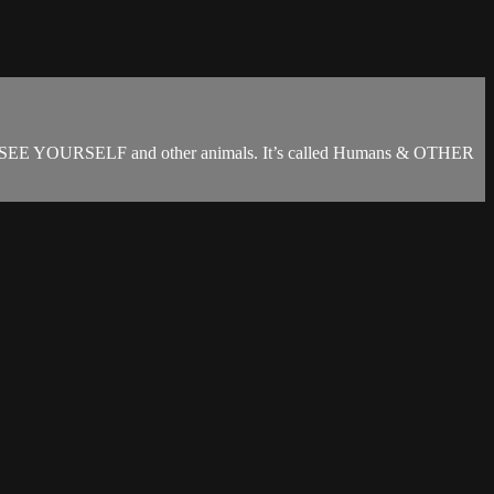
YOU SEE YOURSELF and other animals. It’s called Humans & OTHER