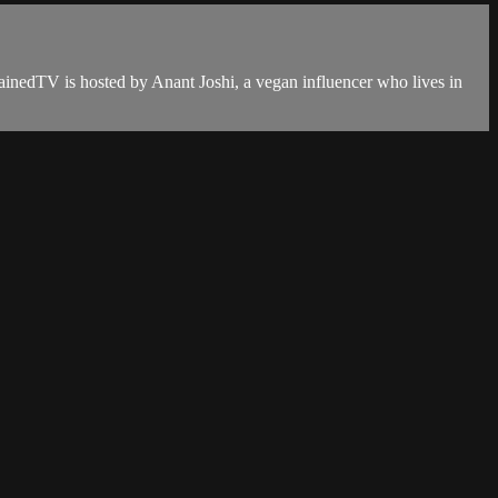
ainedTV is hosted by Anant Joshi, a vegan influencer who lives in