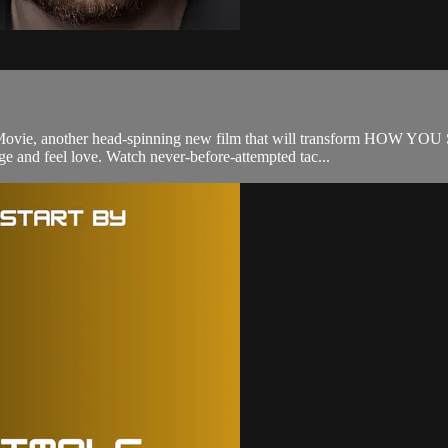
he Movie, another head-spinning new film that will transform HOW 
ge and feel love. Watch never-before-attempted tac...