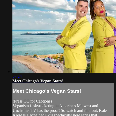
57:24
Meet Chicago's Vegan Stars!
Meet Chicago's Vegan Stars!
(Press CC for Captions)
Veganism is skyrocketing in America’s Midwest and
UnchainedTV has the proof! So watch and find out. Kale
Krew is UnchainedTV’s spectacular new series that