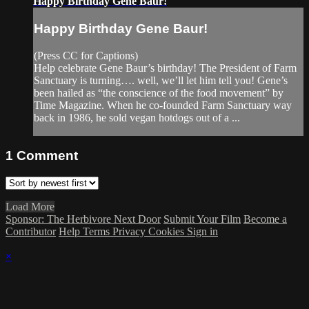
Happy Birthday Gene Baur!
Happy Birthday Gene Baur!
(Press CC for Captions)
Help celebrate Gene Baur’s birthday! The President of Farm
Sanctuary is turning…. well, we’ll let him tell you! Gene’s
been hailed as “the conscience of the food movement” by
Time Magazine. When he co-founded Farm Sanctuary way
back in 1986, he sold vegan hotdogs out of a ...
1
Comment
Load More
Sponsor: The Herbivore Next Door
Submit Your Film
Become a
Contributor
Help
Terms
Privacy
Cookies
Sign in
×