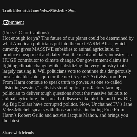
Truth Files with Jane Velez-Mitchell
• 56m
1 comment
(Press CC for Captions)
Hot enough for ya? The future of our planet could be determined by
what American politicians put into the next FARM BILL, which
currently gives MASSIVE subsidies to animal agriculture, to
produce cheap meat and dairy. But, the meat and dairy industry is a
HUGE contributor to climate change. Our government claims it’s
fighting climate change while subsidizing the very industry that’s
largely causing it. Will politicians vote to continue this dangerously
unsustainable status quo for the next 5 years? Activists from Free
From Harm continue to speak truth to power. At one so-called
“listening session,” activists stood up to a pro-factory farming
politician to deliver tough questions about the massive bailouts to
animal agriculture, the spread of diseases like bird flu and how Big
Ag Big Dollars have corrupted politics. Now, UnchainedTV’s Jane
Velez-Mitchell speaks with those activists, including Free From
Harm’s Robert Grillo and activist Jacquie Mahon, and brings you
the latest.
Share with friends