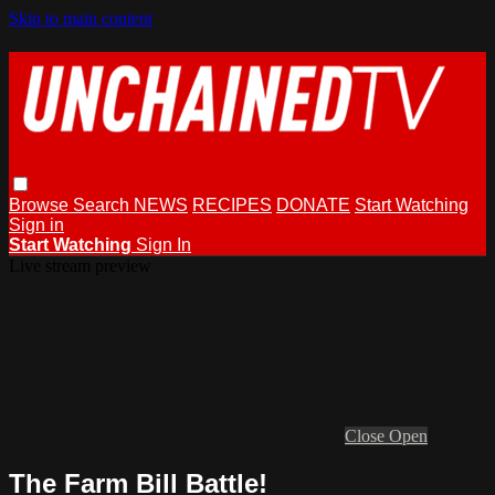
Skip to main content
Browse
Search
NEWS
RECIPES
DONATE
Start Watching
Sign in
Start Watching
Sign In
Live stream preview
Close
Open
The Farm Bill Battle!