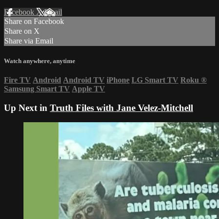
Facebook
X
Email
Share on Facebook
Share on X
Share via Email
Watch anywhere, anytime
Fire TV
Android
Android TV
iPhone
LG Smart TV
Roku
®
Samsung Smart TV
Apple TV
Up Next in
Truth Files with Jane Velez-Mitchell