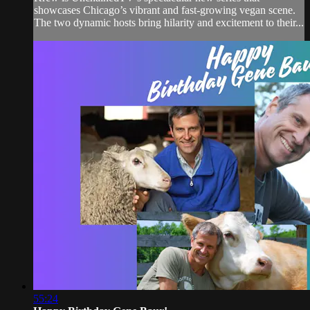
showcases Chicago’s vibrant and fast-growing vegan scene.
The two dynamic hosts bring hilarity and excitement to their...
55:24