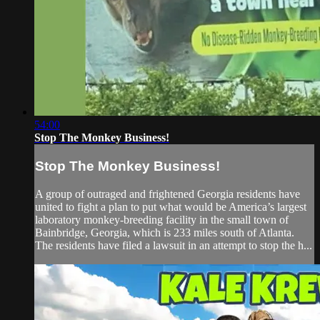
54:00
Stop The Monkey Business!
Stop The Monkey Business!
A group of outraged and frightened Georgia residents have
united to fight a plan to put what would be America’s largest
laboratory monkey-breeding facility in the small town of
Bainbridge, Georgia, which is 233 miles south of Atlanta.
The residents have filed a lawsuit in an attempt to stop the h...