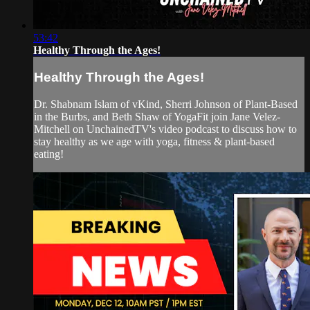
53:42
Healthy Through the Ages!
Healthy Through the Ages!
Dr. Shabnam Islam of vKind, Sherri Johnson of Plant-Based
in the Burbs, and Beth Shaw of YogaFit join Jane Velez-
Mitchell on UnchainedTV's video podcast to discuss how to
stay healthy as we age with yoga, fitness & plant-based
eating!