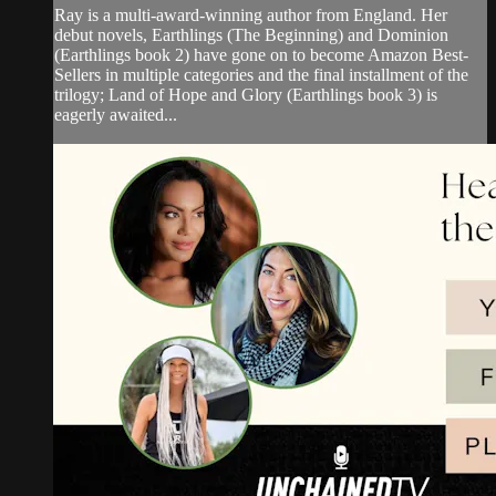
Ray is a multi-award-winning author from England. Her
debut novels, Earthlings (The Beginning) and Dominion
(Earthlings book 2) have gone on to become Amazon Best-
Sellers in multiple categories and the final installment of the
trilogy; Land of Hope and Glory (Earthlings book 3) is
eagerly awaited...