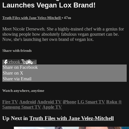
Launches Vegan Lox Brand!
Truth Files with Jane Velez-Mitchell
• 47m
Meet Nicole Derseweh. She a highly-trained chef with a genius for
showing people how absolutely fabulous vegan gourmet can be.
Now, she's launching her own brand of vegan lox.
Share with friends
Facebook
X
Email
Share on Facebook
Share on X
Share via Email
Watch anywhere, anytime
Fire TV
Android
Android TV
iPhone
LG Smart TV
Roku
®
Samsung Smart TV
Apple TV
Up Next in
Truth Files with Jane Velez-Mitchell