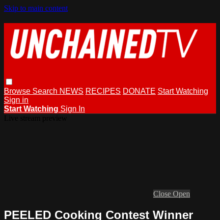
Skip to main content
Browse
Search
NEWS
RECIPES
DONATE
Start Watching
Sign in
Start Watching
Sign In
Live stream preview
Close
Open
PEELED Cooking Contest Winner