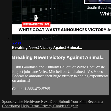
55:38
Breaking News! Victory Against Animal...
Breaking News! Victory Against Animal...
Justin Goodman and Anthony Bellotti of White Coat Waste
Project join Jane Velez-Mitchell on UnchainedTV’s Video
Podcast to announce their huge victory in ending experiments
on animals!
Call in: 1-866-472-5795
Sponsor: The Herbivore Next Door
Submit Your Film
Become a
Contributor
Help
Terms
Privacy
Cookies
Sign in