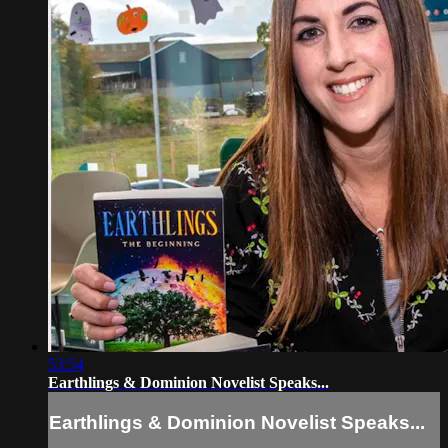
53:54
Earthlings & Dominion Novelist Speaks...
Earthlings & Dominion Novelist Speaks...