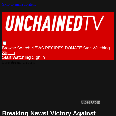
Skip to main content
Browse
Search
NEWS
RECIPES
DONATE
Start Watching
Sign in
Start Watching
Sign In
Live stream preview
Close
Open
Breaking News! Victory Against