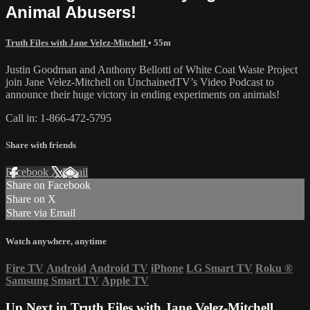
Animal Abusers!
Truth Files with Jane Velez-Mitchell
• 55m
Justin Goodman and Anthony Bellotti of White Coat Waste Project
join Jane Velez-Mitchell on UnchainedTV’s Video Podcast to
announce their huge victory in ending experiments on animals!
Call in: 1-866-472-5795
Share with friends
Facebook
X
Email
Share on Facebook
Share on X
Share via Email
Watch anywhere, anytime
Fire TV
Android
Android TV
iPhone
LG Smart TV
Roku
®
Samsung Smart TV
Apple TV
Up Next in
Truth Files with Jane Velez-Mitchell