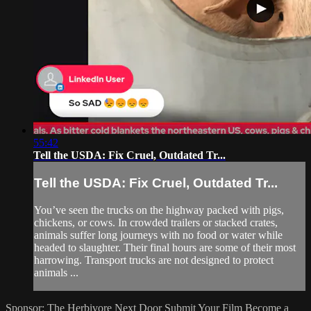
55:42
Tell the USDA: Fix Cruel, Outdated Tr...
Tell the USDA: Fix Cruel, Outdated Tr...
You’ve seen the trucks on the highway packed with pigs,
chickens, or cows. In crowded trailers or stacked crates,
animals suffer long journeys with no food or water while
headed to slaughter. Their final hours are some of their most
harrowing. Transport trucks are not designed to protect
animals ...
Sponsor: The Herbivore Next Door
Submit Your Film
Become a