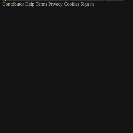
Contributor
Help
Terms
Privacy
Cookies
Sign in
×