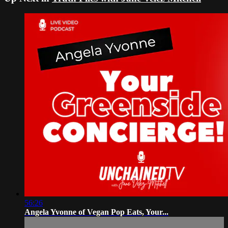
56:26
Angela Yvonne of Vegan Pop Eats, Your...