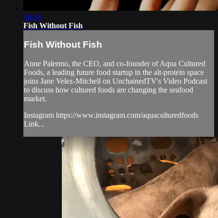
56:46
Fish Without Fish
Fish Without Fish
Anne Palermo, the CEO, and co-founder of Aqua Cultured
Foods, a leading future food startup in the alt-protein space
joins Jane Velez-Mitchell on UnchainedTV's Video Podcast
to discuss how cultured foods are changing the seafood
market.
Instagram https://www.instagram.com/aquaculturedfoods
Link...