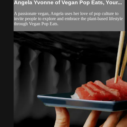
Angela Yvonne of Vegan Pop Eats, Your...
A passionate vegan, Angela uses her love of pop culture to
invite people to explore and embrace the plant-based lifestyle
through Vegan Pop Eats.