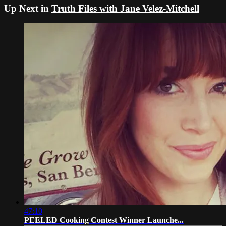
Up Next in
Truth Files with Jane Velez-Mitchell
47:10
PEELED Cooking Contest Winner Launche...