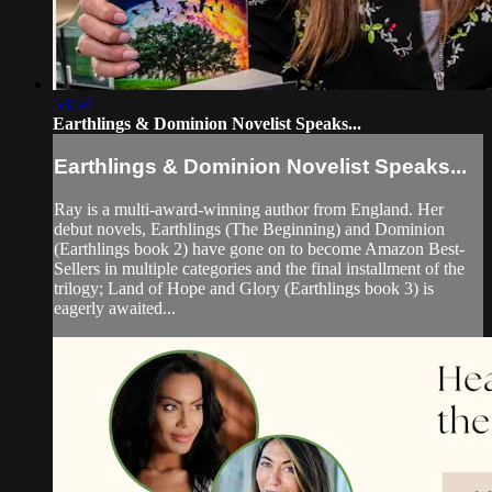
53:54
Earthlings & Dominion Novelist Speaks...
Earthlings & Dominion Novelist Speaks...
Ray is a multi-award-winning author from England. Her
debut novels, Earthlings (The Beginning) and Dominion
(Earthlings book 2) have gone on to become Amazon Best-
Sellers in multiple categories and the final installment of the
trilogy; Land of Hope and Glory (Earthlings book 3) is
eagerly awaited...