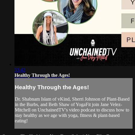
53:42
Healthy Through the Ages!
Healthy Through the Ages!
Dr. Shabnam Islam of vKind, Sherri Johnson of Plant-Based
in the Burbs, and Beth Shaw of YogaFit join Jane Velez-
Mitchell on UnchainedTV's video podcast to discuss how to
stay healthy as we age with yoga, fitness & plant-based
eating!