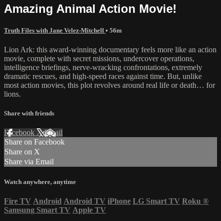
Amazing Animal Action Movie!
Truth Files with Jane Velez-Mitchell
• 56m
Lion Ark: this award-winning documentary feels more like an action
movie, complete with secret missions, undercover operations,
intelligence briefings, nerve-wracking confrontations, extremely
dramatic rescues, and high-speed races against time. But, unlike
most action movies, this plot revolves around real life or death… for
lions.
Share with friends
Facebook
X
Email
Share on Facebook
Share on X
Share via Email
Watch anywhere, anytime
Fire TV
Android
Android TV
iPhone
LG Smart TV
Roku
®
Samsung Smart TV
Apple TV