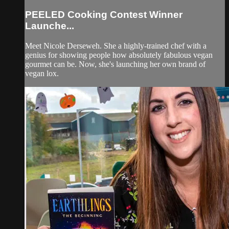
PEELED Cooking Contest Winner
Launche...
Meet Nicole Derseweh. She a highly-trained chef with a
genius for showing people how absolutely fabulous vegan
gourmet can be. Now, she's launching her own brand of
vegan lox.