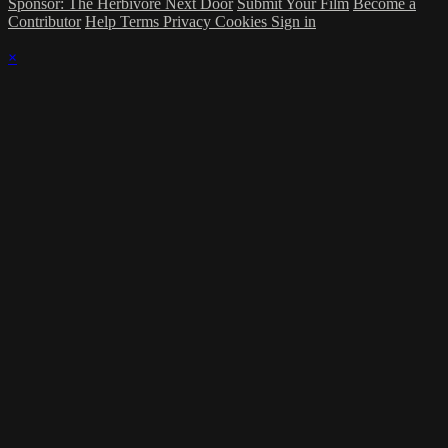
Sponsor: The Herbivore Next Door
Submit Your Film
Become a
Contributor
Help
Terms
Privacy
Cookies
Sign in
×