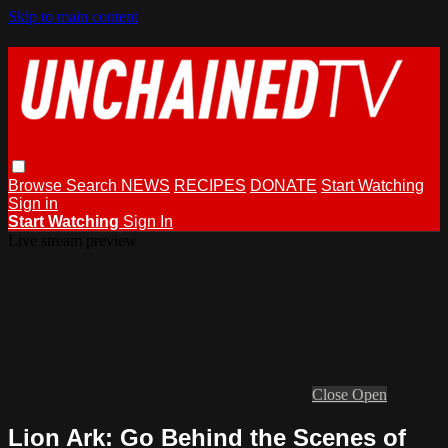
Skip to main content
Browse
Search
NEWS
RECIPES
DONATE
Start Watching
Sign in
Start Watching
Sign In
Live stream preview
Close
Open
Lion Ark: Go Behind the Scenes of