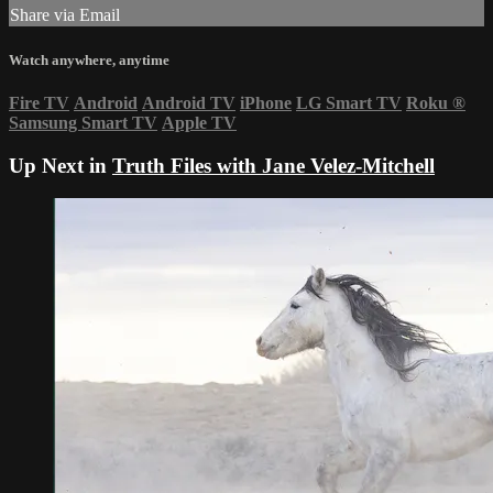
Share via Email
Watch anywhere, anytime
Fire TV
Android
Android TV
iPhone
LG Smart TV
Roku
®
Samsung Smart TV
Apple TV
Up Next in
Truth Files with Jane Velez-Mitchell