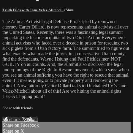
Truth Files with Jane Velez-Mitchell
• 56m
The Animal Activist Legal Defense Project, led by renowned
attorney Carter Dillard, is now representing animal activists all over
the United States. Recently, there was a fascinating legal summit
unpacking the historic acquittal of two Direct Action Everywhere
animal activists who faced over a decade in prison for rescuing two
sick piglets from a Utah factory farm. The summit tried to figure out
what exactly what made the jurors, in a conservative Utah county,
find the defendants, Wayne Hsiung and Paul Picklesimer, NOT
GUILTY on all counts. And, the summit also discussed the legal
underpinnings of the Right to Rescue movement, which says: when
you see an animal suffering you have the right to rescue that animal,
even if it means going onto private property and removing the
animal. Now, attorney Carter Dillard talks to UnchainedTV’s Jane
Velez-Mitchell about all of this! Are we hitting the animal rights
LEGAL tipping point?
Share with friends
Facebook
X
Email
Share on Facebook
Share on X