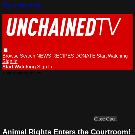
Skip to main content
Browse
Search
NEWS
RECIPES
DONATE
Start Watching
Sign in
Start Watching
Sign In
Live stream preview
Close
Open
Animal Rights Enters the Courtroom!