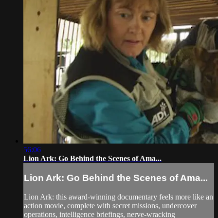
56:06
Lion Ark: Go Behind the Scenes of Ama...
Lion Ark: Go Behind the Scenes of Ama...
Lion Ark: this award-winning documentary feels more like an
action movie, complete with secret missions, undercover
operations, intelligence briefings, nerve-wracking