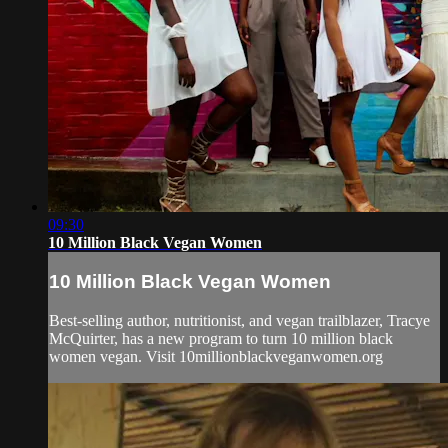
09:30
10 Million Black Vegan Women
10 Million Black Vegan Women
Best-selling author, nutritionist, and vegan trailblazer, Tracye
McQuirter, has a new program to turn 10 million black
women vegan. Visit 10millionblackveganwomen.org