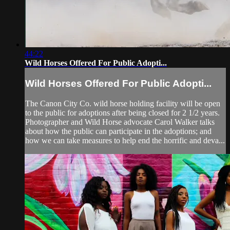
44:22
Wild Horses Offered For Public Adopti...
Wild Horses Offered For Public Adopti...
The Canon City Co. wild horse holding facility will be open
to the public for adoptions after being closed for 2 1/2 years.
Photographer and Wild Horse advocate Carol Walker talks
about how the public can participate in the adoptions; and
how we can take measures to help end the horrific and deva...