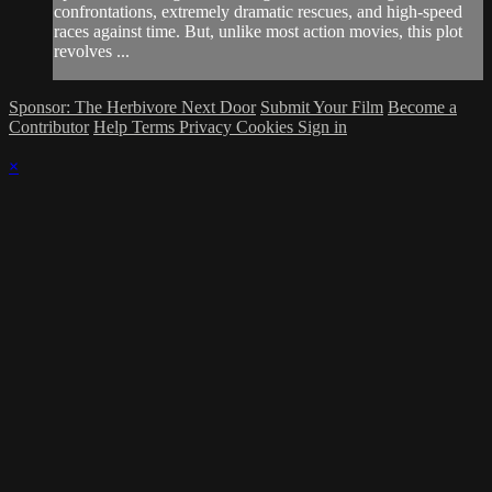
confrontations, extremely dramatic rescues, and high-speed
races against time. But, unlike most action movies, this plot
revolves ...
Sponsor: The Herbivore Next Door
Submit Your Film
Become a
Contributor
Help
Terms
Privacy
Cookies
Sign in
×