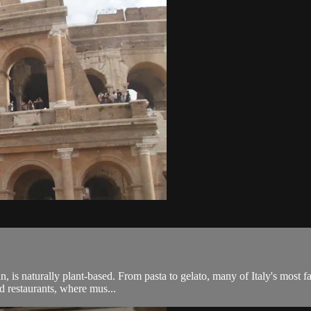
n, is naturally plant-based. From pasta to gelato, many of Italy's most 
ed restaurants, where mus...