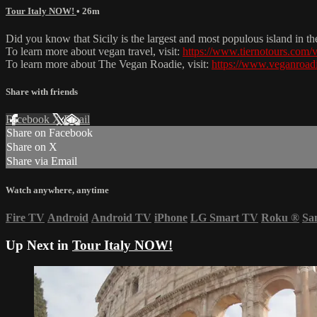
Tour Italy NOW!
• 26m
Did you know that Sicily is the largest and most populous island in t
To learn more about vegan travel, visit:
https://www.tiernotours.com/v
To learn more about The Vegan Roadie, visit:
https://www.veganroad
Share with friends
Facebook
X
Email
Share on Facebook
Share on X
Share via Email
Watch anywhere, anytime
Fire TV
Android
Android TV
iPhone
LG Smart TV
Roku
®
Sa
Up Next in
Tour Italy NOW!