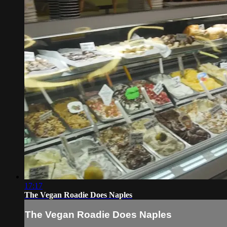
17:17
The Vegan Roadie Does Naples
The Vegan Roadie Does Naples