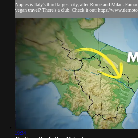
Naples is Italy's third largest city, after Rome and Milan. Famo
vegan travel? There's a club. Check it out: https://www.tiernot
19:34