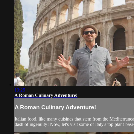
19:25
A Roman Culinary Adventure!
A Roman Culinary Adventure!
Italian food, like many cuisines that stem from the Mediterranea
dash of ingenuity! Now, let's visit some of Italy's top plant-bas