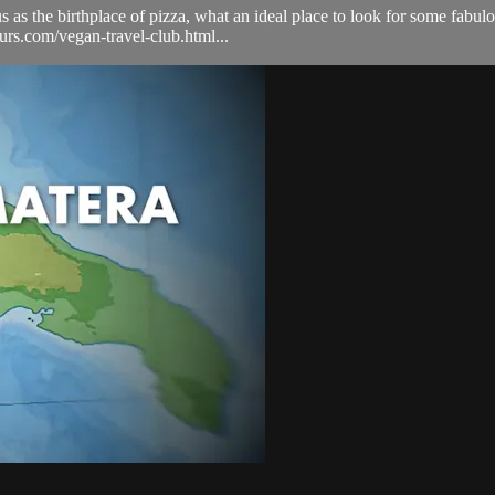
us as the birthplace of pizza, what an ideal place to look for some fabu
ours.com/vegan-travel-club.html...