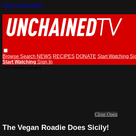
Skip to main content
Browse
Search
NEWS
RECIPES
DONATE
Start Watching
Si
Start Watching
Sign In
Live stream preview
Close
Open
The Vegan Roadie Does Sicily!