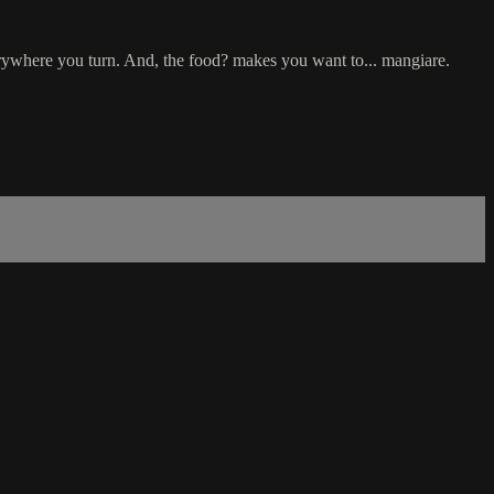
verywhere you turn. And, the food? makes you want to... mangiare.