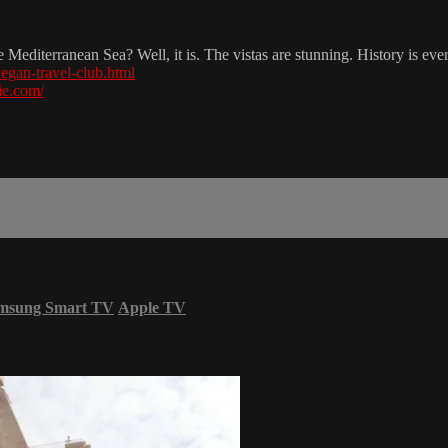
he Mediterranean Sea? Well, it is. The vistas are stunning. History is e
egan-travel-club.html
ie.com/
msung Smart TV
Apple TV