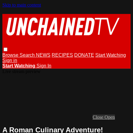
Skip to main content
Browse
Search
NEWS
RECIPES
DONATE
Start Watching
Sign in
Start Watching
Sign In
Live stream preview
Close
Open
A Roman Culinary Adventure!