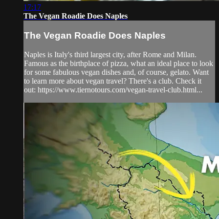
17:17
The Vegan Roadie Does Naples
The Vegan Roadie Does Naples
Naples is Italy's third largest city, after Rome and Milan.
Famous as the birthplace of pizza, what an ideal place to look
for some fabulous vegan dishes and, of course, gelato. Want
to learn more about vegan travel? There's a club. Check it
out: https://www.tiernotours.com/vegan-travel-club.html...