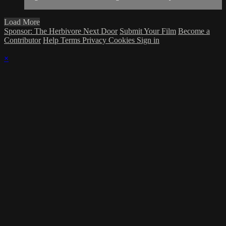
Load More
Sponsor: The Herbivore Next Door
Submit Your Film
Become a
Contributor
Help
Terms
Privacy
Cookies
Sign in
×