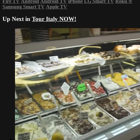
Fire TV
Android
Android TV
iPhone
LG Smart TV
Roku
®
Samsung Smart TV
Apple TV
Up Next in
Tour Italy NOW!