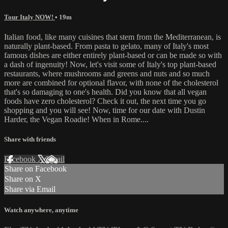
Tour Italy NOW!
• 19m
Italian food, like many cuisines that stem from the Mediterranean, is
naturally plant-based. From pasta to gelato, many of Italy's most
famous dishes are either entirely plant-based or can be made so with
a dash of ingenuity! Now, let's visit some of Italy's top plant-based
restaurants, where mushrooms and greens and nuts and so much
more are combined for optional flavor, with none of the cholesterol
that's so damaging to one's health. Did you know that all vegan
foods have zero cholesterol? Check it out, the next time you go
shopping and you will see! Now, time for our date with Dustin
Harder, the Vegan Roadie! When in Rome....
Share with friends
Facebook
X
Email
Share on Facebook
Share on X
Share via Email
Watch anywhere, anytime