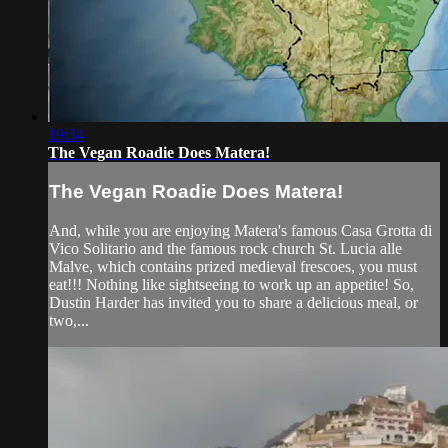
19:34
The Vegan Roadie Does Matera!
The Vegan Roadie Does Matera!
And, while you are enjoying Matera's famous Casa Grotta di
Vico Solitario and the famous rock church St. Lucia alle
Malve, which contains prized medieval frescoes, you must
eat!!! Nothing like sightseeing to work up an appetite! So,
Dustin Harder has invited you to share a delicious meal, or
two,...