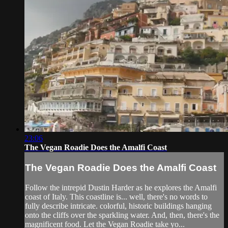
23:06
The Vegan Roadie Does the Amalfi Coast
The Vegan Roadie Does the Amalfi Coast
Follow the intrepid Dustin Harder as he explores the Amalfi
coast of Italy. This coastline is... well, there's no words to
fully describe intricate. colorful, historic buildings hanging
onto the cliffs over the sparkling water. And, then, there's the
magnificent food. Let the Vegan Roadie take yo...