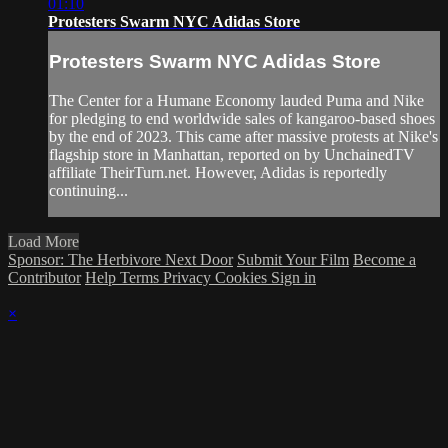
01:10
Protesters Swarm NYC Adidas Store
Protesters Swarm NYC Adidas Store
The Center for a Humane Economy lauded Puma and Nike
for pledging to end worldwide sales of kangaroo-based shoes
by the end of 2023. This came after massive protests at Nike's
flagship store in Manhattan, reported on by UnchainedTV
affiliate TheirTurn.net. However, Adidas is reportedly
continuing...
Load More
Sponsor: The Herbivore Next Door
Submit Your Film
Become a
Contributor
Help
Terms
Privacy
Cookies
Sign in
×