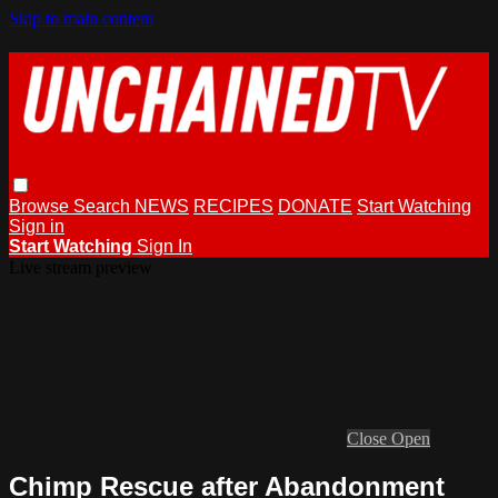
Skip to main content
Browse
Search
NEWS
RECIPES
DONATE
Start Watching
Sign in
Start Watching
Sign In
Live stream preview
Close
Open
Chimp Rescue after Abandonment