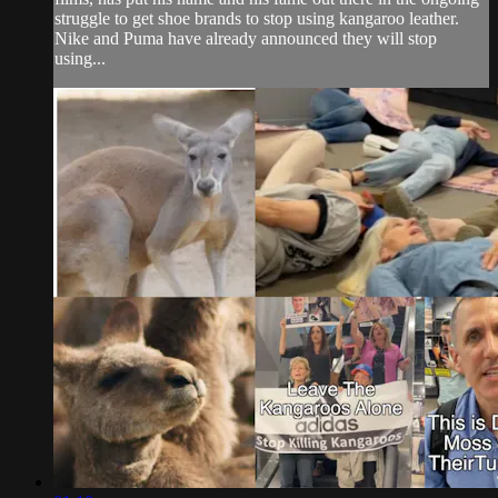
struggle to get shoe brands to stop using kangaroo leather.
Nike and Puma have already announced they will stop
using...