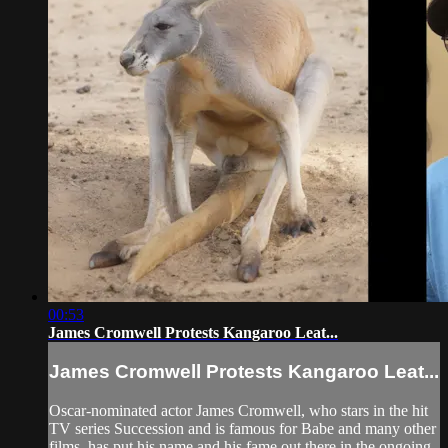
00:53
James Cromwell Protests Kangaroo Leat...
James Cromwell Protests Kangaroo Leat...
Oscar-nominated actor James Cromwell, who stars in the hit
TV series Succession and is famous for Babe and many other
films, has put his name and his fame out there in the ongoing