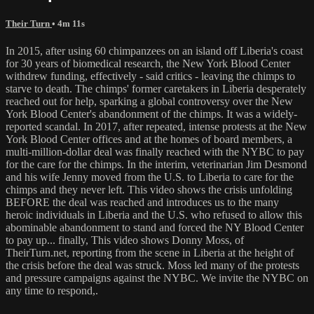
Their Turn
• 4m 11s
In 2015, after using 60 chimpanzees on an island off Liberia's coast
for 30 years of biomedical research, the New York Blood Center
withdrew funding, effectively - said critics - leaving the chimps to
starve to death. The chimps' former caretakers in Liberia desperately
reached out for help, sparking a global controversy over the New
York Blood Center's abandonment of the chimps. It was a widely-
reported scandal. In 2017, after repeated, intense protests at the New
York Blood Center offices and at the homes of board members, a
multi-million-dollar deal was finally reached with the NYBC to pay
for the care for the chimps. In the interim, veterinarian Jim Desmond
and his wife Jenny moved from the U.S. to Liberia to care for the
chimps and they never left. This video shows the crisis unfolding
BEFORE the deal was reached and introduces us to the many
heroic individuals in Liberia and the U.S. who refused to allow this
abominable abandonment to stand and forced the NY Blood Center
to pay up... finally, This video shows Donny Moss, of
TheirTurn.net, reporting from the scene in Liberia at the height of
the crisis before the deal was struck. Moss led many of the protests
and pressure campaigns against the NYBC. We invite the NYBC on
any time to respond,.