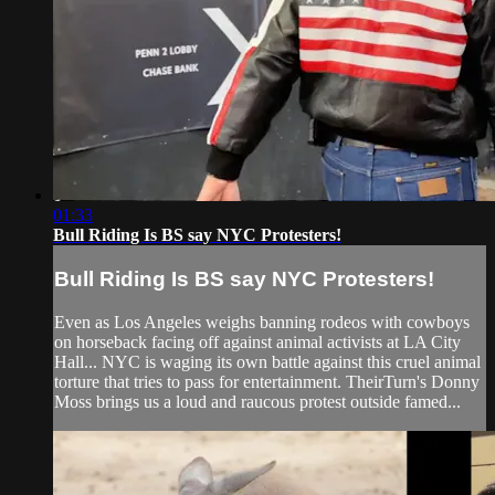
01:33
Bull Riding Is BS say NYC Protesters!
Bull Riding Is BS say NYC Protesters!
Even as Los Angeles weighs banning rodeos with cowboys
on horseback facing off against animal activists at LA City
Hall... NYC is waging its own battle against this cruel animal
torture that tries to pass for entertainment. TheirTurn's Donny
Moss brings us a loud and raucous protest outside famed...