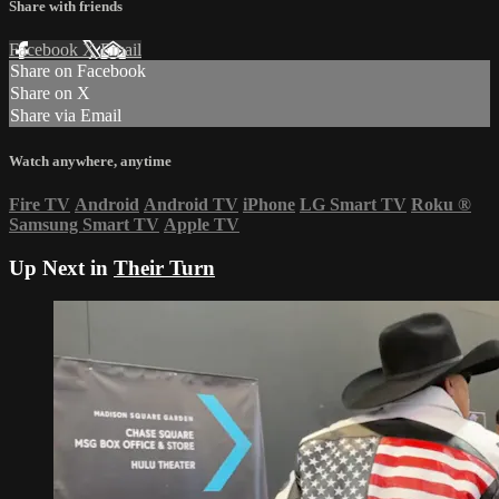
Share with friends
Facebook
X
Email
Share on Facebook
Share on X
Share via Email
Watch anywhere, anytime
Fire TV
Android
Android TV
iPhone
LG Smart TV
Roku
®
Samsung Smart TV
Apple TV
Up Next in
Their Turn