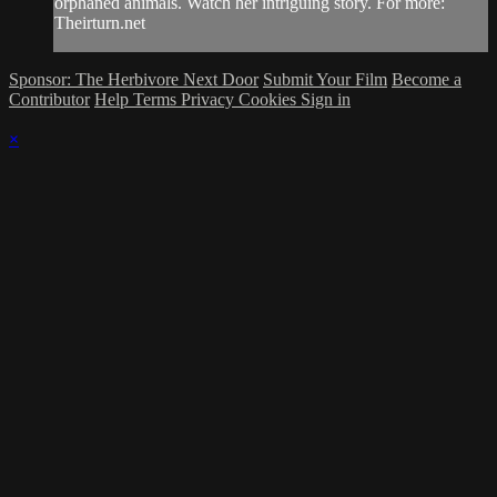
orphaned animals. Watch her intriguing story. For more:
Theirturn.net
Sponsor: The Herbivore Next Door
Submit Your Film
Become a
Contributor
Help
Terms
Privacy
Cookies
Sign in
×