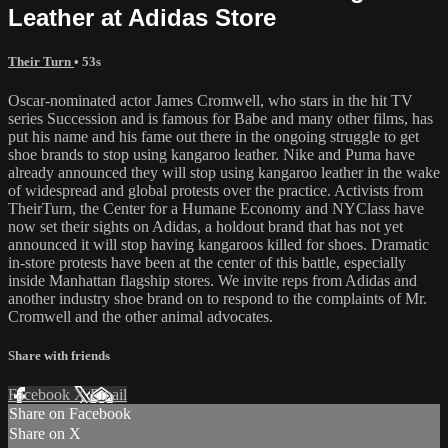
Leather at Adidas Store
Their Turn
• 53s
Oscar-nominated actor James Cromwell, who stars in the hit TV
series Succession and is famous for Babe and many other films, has
put his name and his fame out there in the ongoing struggle to get
shoe brands to stop using kangaroo leather. Nike and Puma have
already announced they will stop using kangaroo leather in the wake
of widespread and global protests over the practice. Activists from
TheirTurn, the Center for a Humane Economy and NYClass have
now set their sights on Adidas, a holdout brand that has not yet
announced it will stop having kangaroos killed for shoes. Dramatic
in-store protests have been at the center of this battle, especially
inside Manhattan flagship stores. We invite reps from Adidas and
another industry shoe brand on to respond to the complaints of Mr.
Cromwell and the other animal advocates.
Share with friends
Facebook
X
Email
Share on Facebook
Share on X