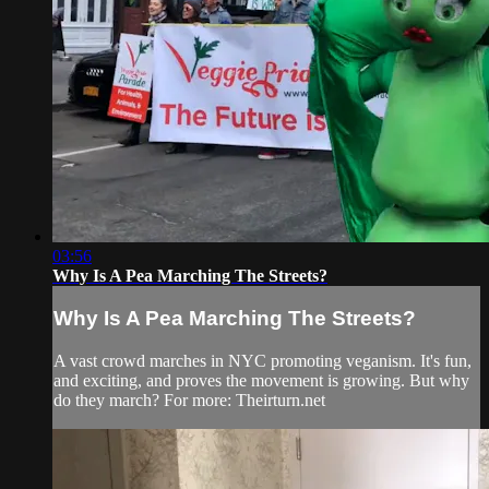
03:56
Why Is A Pea Marching The Streets?
Why Is A Pea Marching The Streets?
A vast crowd marches in NYC promoting veganism. It's fun,
and exciting, and proves the movement is growing. But why
do they march? For more: Theirturn.net