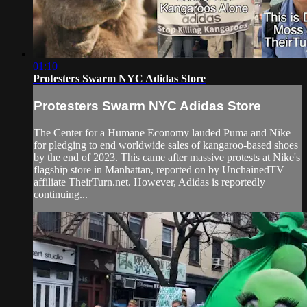
01:10
Protesters Swarm NYC Adidas Store
Protesters Swarm NYC Adidas Store
The Center for a Humane Economy lauded Puma and Nike
for pledging to end worldwide sales of kangaroo-based shoes
by the end of 2023. This came after massive protests at Nike's
flagship store in Manhattan, reported on by UnchainedTV
affiliate TheirTurn.net. However, Adidas is reportedly
continuing...