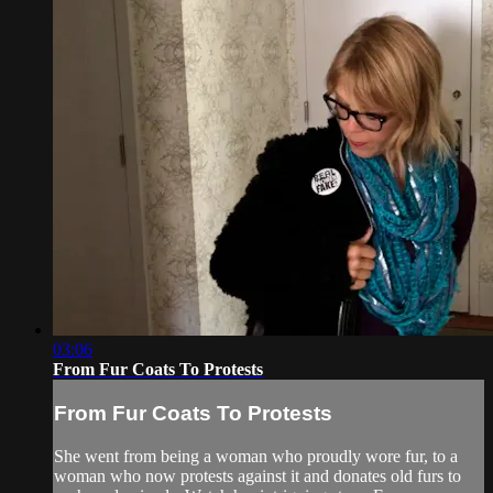
03:06
From Fur Coats To Protests
From Fur Coats To Protests
She went from being a woman who proudly wore fur, to a
woman who now protests against it and donates old furs to