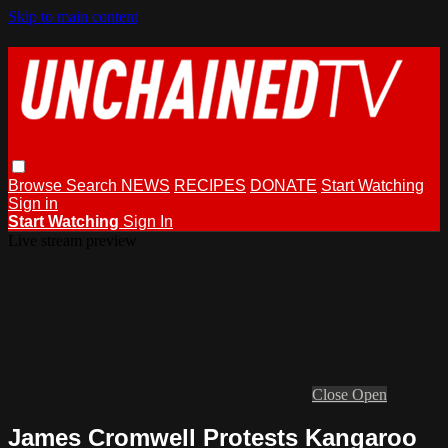
Skip to main content
Browse
Search
NEWS
RECIPES
DONATE
Start Watching
Sign in
Start Watching
Sign In
Live stream preview
Close
Open
James Cromwell Protests Kangaroo