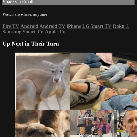
Share via Email
Watch anywhere, anytime
Fire TV
Android
Android TV
iPhone
LG Smart TV
Roku
®
Samsung Smart TV
Apple TV
Up Next in
Their Turn