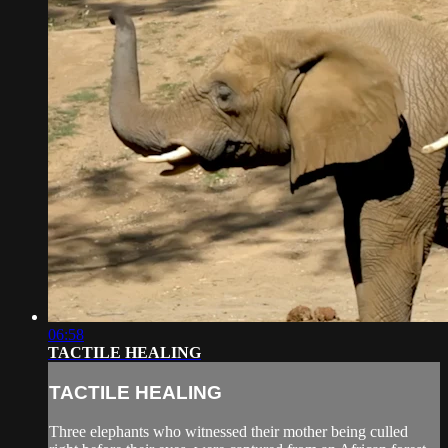
06:58
TACTILE HEALING
TACTILE HEALING
Three elephants who witnessed their mother being culled