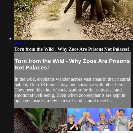
06:58
Torn from the Wild - Why Zoos Are Prisons Not Palaces!
Torn from the Wild - Why Zoos Are Prisons
Not Palaces!
In the wild, elephants wander across vast areas in their natural
habitat, 16 to 18 hours a day, and socialize with other herds.
They need this kind of socialization for their physical and
emotional well-being. Even when zoo elephants are kept in
open enclosures, a few acres of land cannot meet t...