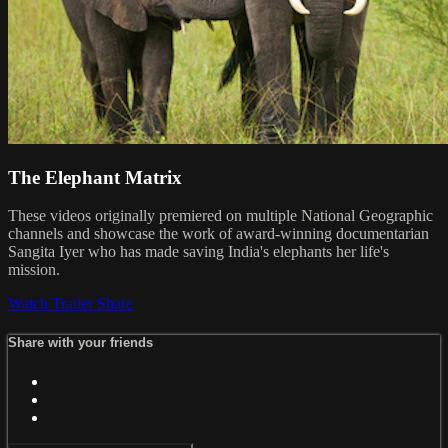
The Elephant Matrix
These videos originally premiered on multiple National Geographic
channels and showcase the work of award-winning documentarian
Sangita Iyer who has made saving India's elephants her life's
mission.
Watch Trailer
Share
Share with your friends