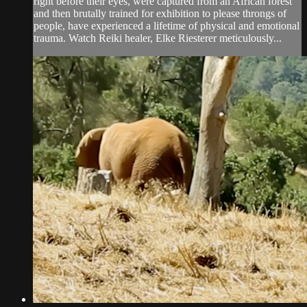
right before their eyes, were captured from an African forest
and then brutally trained for exhibition to please throngs of
people, have experienced a lifetime of physical and emotional
trauma. Watch Reiki healer, Elke Riesterer meticulously...