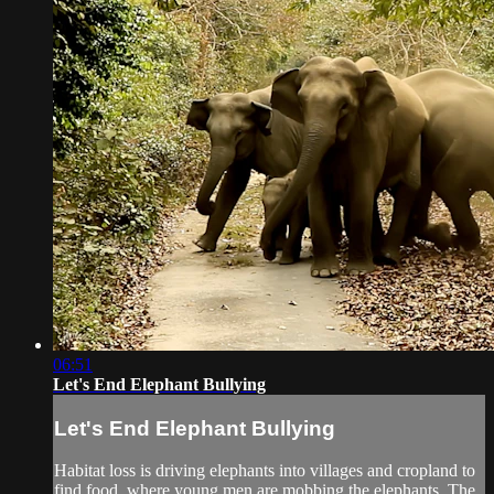
06:51
Let's End Elephant Bullying
Let's End Elephant Bullying
Habitat loss is driving elephants into villages and cropland to
find food, where young men are mobbing the elephants. The