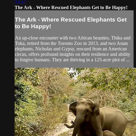
05:32
The Ark - Where Rescued Elephants Get to Be Happy!
The Ark - Where Rescued Elephants Get
to Be Happy!
An up-close encounter with two African beauties, Thika and
Toka, retired from the Toronto Zoo in 2013, and two Asian
elephants, Nicholas and Gypsy, rescued from an American
circus, offers profound insights on their resilience and ability
to forgive humans. They are thriving in a 125-acre plot of ...