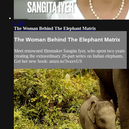
17:08
The Woman Behind The Elephant Matrix
The Woman Behind The Elephant Matrix
Meet renowned filmmaker Sangita Iyer, who spent two years
creating the extraordinary 26-part series on Indian elephants.
Get her new book: amzn.to/3vaxvUS