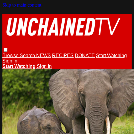
Skip to main content
Browse
Search
NEWS
RECIPES
DONATE
Start Watching
Sign in
Start Watching
Sign In