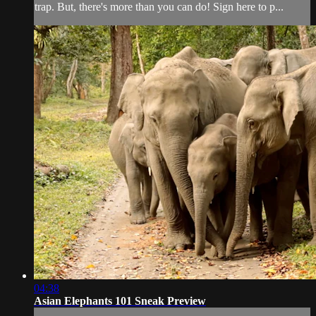
trap. But, there's more than you can do! Sign here to p...
04:38
Asian Elephants 101 Sneak Preview