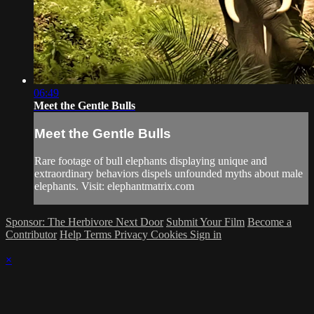
06:49
Meet the Gentle Bulls
Meet the Gentle Bulls
Rare footage of bull elephants displaying unique and
extraordinary behaviors dispels unfounded myths about male
elephants. Visit: elephantmatrix.com
Sponsor: The Herbivore Next Door
Submit Your Film
Become a
Contributor
Help
Terms
Privacy
Cookies
Sign in
×