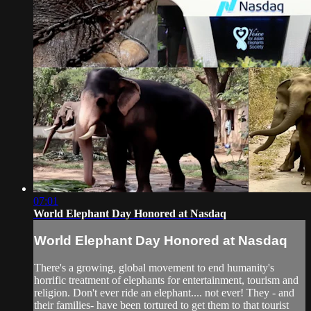
07:01
World Elephant Day Honored at Nasdaq
World Elephant Day Honored at Nasdaq
There's a growing, global movement to end humanity's
horrific treatment of elephants for entertainment, tourism and
religion. Don't ever ride an elephant.... not ever! They - and
their families- have been tortured to get them to that tourist