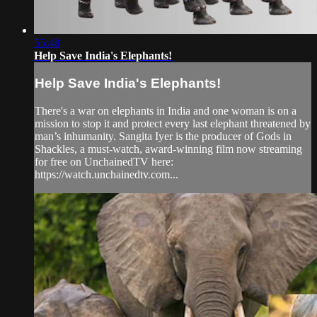
55:48
Help Save India's Elephants!
Help Save India's Elephants!
There's a war on elephants in India and one woman is on a
mission to stop it and protect every last elephant threatened by
man’s inhumanity. Sangita Iyer is the producer of Gods in
Shackles, a must-watch, award-winning film now streaming
for free on UnchainedTV here:
https://watch.unchainedtv.com...