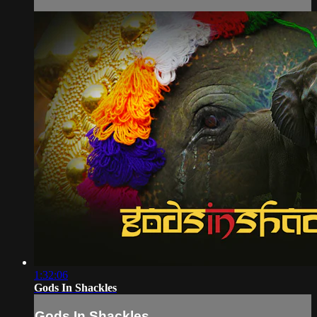
1:32:06
Gods In Shackles
Gods In Shackles