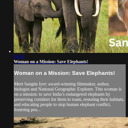
56:14
Woman on a Mission: Save Elephants!
Woman on a Mission: Save Elephants!
Meet Sangita Iyer: award-winning filmmaker, author,
biologist and National Geographic Explorer. This woman is
on a mission: to save India’s endangered elephants by
preserving corridors for them to roam, restoring their habitats,
and educating people to stop human elephant conflict,
fostering pea...