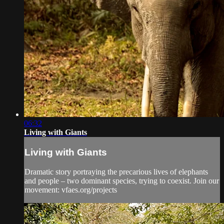
06:32
Living with Giants
Living with Giants
Dramatic story portraying the precarious lives of elephants
and people – two dominant species, trying to coexist. Join our
movement: vfaes.org/projects