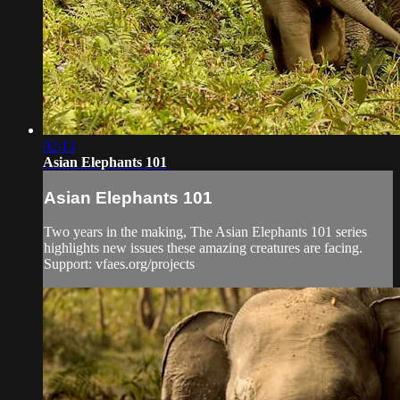
02:13
Asian Elephants 101
Asian Elephants 101
Two years in the making, The Asian Elephants 101 series
highlights new issues these amazing creatures are facing.
Support: vfaes.org/projects