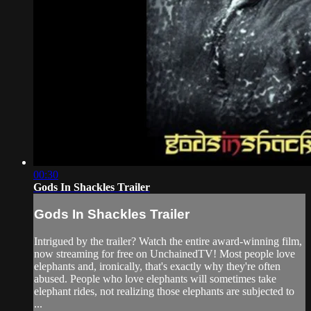
00:30
Gods In Shackles Trailer
Gods In Shackles Trailer
Intrigued by the trailer? Watch the entire award-winning film,
now streaming for free on UnchainedTV! Most people love
elephants and, ironically, that's exactly why they're often
abused. People who love elephants will sometimes take
elephant rides, not realizing those elephants are subjected to
...