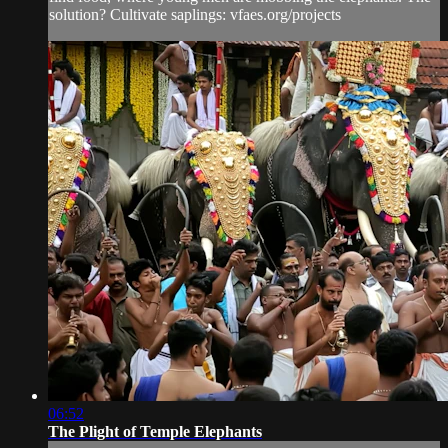
solution? Cultivate saplings: vfaes.org/projects
06:52
The Plight of Temple Elephants