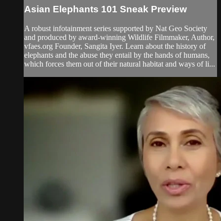
Asian Elephants 101 Sneak Preview
A robust infotainment series supported by Nat Geo Society
and produced by award-winning Wildlife Filmmaker, Author,
vfaes.org Founder, Sangita Iyer. Learn about the history of
elephants and the abuse they entail by the hands of humans,
which forces them out of their natural habitat and ways of li...