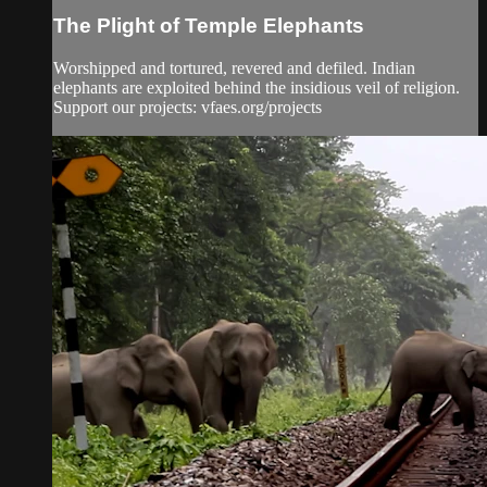
The Plight of Temple Elephants
Worshipped and tortured, revered and defiled. Indian
elephants are exploited behind the insidious veil of religion.
Support our projects: vfaes.org/projects