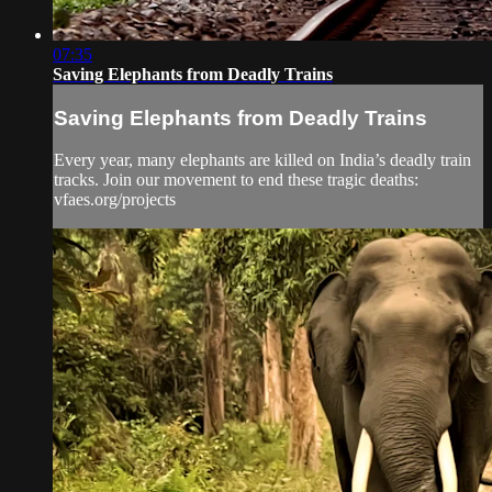
07:35
Saving Elephants from Deadly Trains
Saving Elephants from Deadly Trains
Every year, many elephants are killed on India’s deadly train
tracks. Join our movement to end these tragic deaths:
vfaes.org/projects