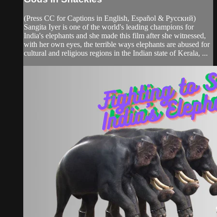
(Press CC for Captions in English, Español & Pусский)
Sangita Iyer is one of the world's leading champions for
India's elephants and she made this film after she witnessed,
with her own eyes, the terrible ways elephants are abused for
cultural and religious regions in the Indian state of Kerala, ...