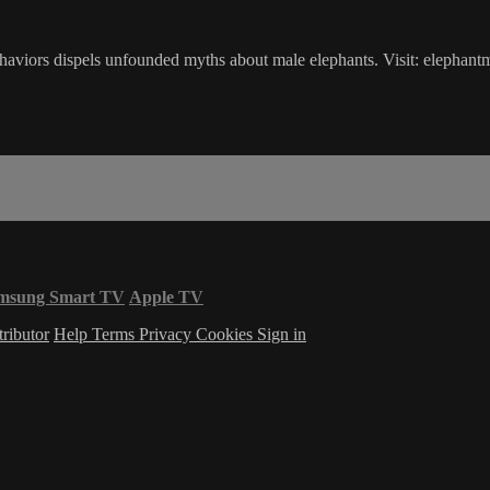
ehaviors dispels unfounded myths about male elephants. Visit: elephant
msung Smart TV
Apple TV
ributor
Help
Terms
Privacy
Cookies
Sign in