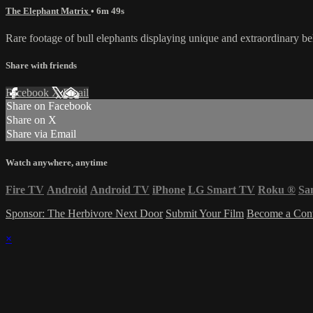
The Elephant Matrix
• 6m 49s
Rare footage of bull elephants displaying unique and extraordinary b
Share with friends
Facebook
X
Email
Share on Facebook
Share on X
Share via Email
Watch anywhere, anytime
Fire TV
Android
Android TV
iPhone
LG Smart TV
Roku
®
Sa
Sponsor: The Herbivore Next Door
Submit Your Film
Become a Cont
×