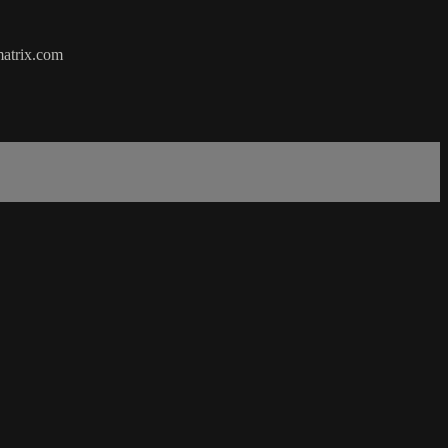
matrix.com