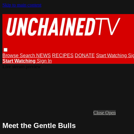
Skip to main content
Browse
Search
NEWS
RECIPES
DONATE
Start Watching
Si
Start Watching
Sign In
Live stream preview
Close
Open
Meet the Gentle Bulls