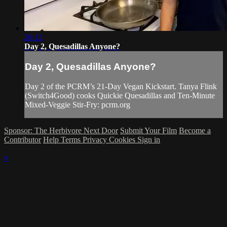
26:12
Day 2, Quesadillas Anyone?
Day 2, Quesadillas Anyone?
Day 2 of the PCRM’s 21-Day Vegan Kickstart. Tanya Flink
(Switch4Good) cooks Quickie Quesadillas and Ten-Minute
Mixed-Veggie Stir-Fry: pcrm.org
Sponsor: The Herbivore Next Door
Submit Your Film
Become a
Contributor
Help
Terms
Privacy
Cookies
Sign in
×