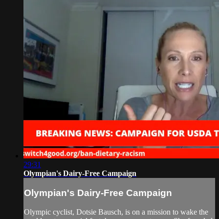
29:31
Olympian's Dairy-Free Campaign
Olympian's Dairy-Free Campaign
Olympic cyclist, Dotsie Bausch, is on a mission to wake the