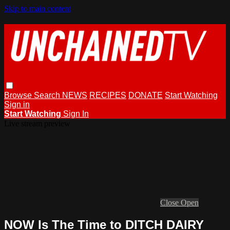
Skip to main content
Browse
Search
NEWS
RECIPES
DONATE
Start Watching
Sign in
Start Watching
Sign In
Live stream preview
Close
Open
NOW Is The Time to DITCH DAIRY