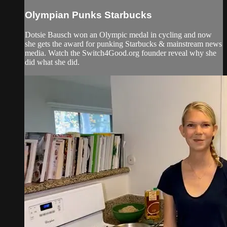
Olympian Punks Starbucks
Dotsie Bausch won an Olympic medal in cycling and now
she gets the award for punking Starbucks & mainstream news
media. Watch the Switch4Good.org founder reveal why she
did what she did.