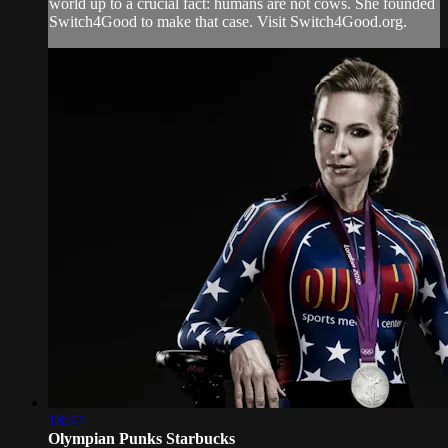
world up to a crucial fact: humans are not cows. She founded
Switch4Good to make that case. Visit Switch4Good.org.
18:47
Olympian Punks Starbucks