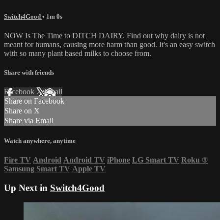
Switch4Good
• 1m 0s
NOW Is The Time to DITCH DAIRY. Find out why dairy is not
meant for humans, causing more harm than good. It's an easy switch
with so many plant based milks to choose from.
Share with friends
Facebook
X
Email
Share on Facebook
Share on X
Share via Email
Watch anywhere, anytime
Fire TV
Android
Android TV
iPhone
LG Smart TV
Roku
®
Samsung Smart TV
Apple TV
Up Next in
Switch4Good