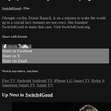
Switch4Good
• 29m
Olympic cyclist, Dotsie Bausch, is on a mission to wake the world
up to a crucial fact: humans are not cows. She founded
Switch4Good to make that case. Visit Switch4Good.org.
Share with friends
Facebook
X
Email
Share on Facebook
Share on X
Share via Email
Watch anywhere, anytime
Fire TV
Android
Android TV
iPhone
LG Smart TV
Roku
®
Samsung Smart TV
Apple TV
Up Next in
Switch4Good