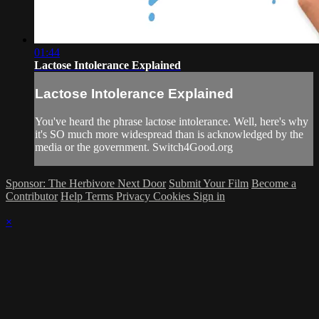
01:44
Lactose Intolerance Explained
Lactose Intolerance Explained
You've heard the phrase lactose intolerance. Well, here's why
it's SO much more widespread than is acknowledged by the
media or the government. Switch4Good.org
Sponsor: The Herbivore Next Door
Submit Your Film
Become a
Contributor
Help
Terms
Privacy
Cookies
Sign in
×