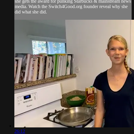
she gets the award for punking Starbucks & mainstream news
media. Watch the Switch4Good.org founder reveal why she
did what she did.
26:12