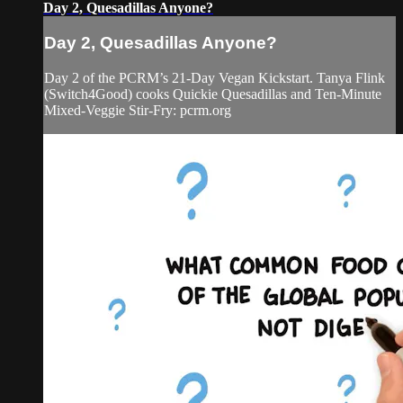
Day 2, Quesadillas Anyone?
Day 2, Quesadillas Anyone?
Day 2 of the PCRM’s 21-Day Vegan Kickstart. Tanya Flink
(Switch4Good) cooks Quickie Quesadillas and Ten-Minute
Mixed-Veggie Stir-Fry: pcrm.org