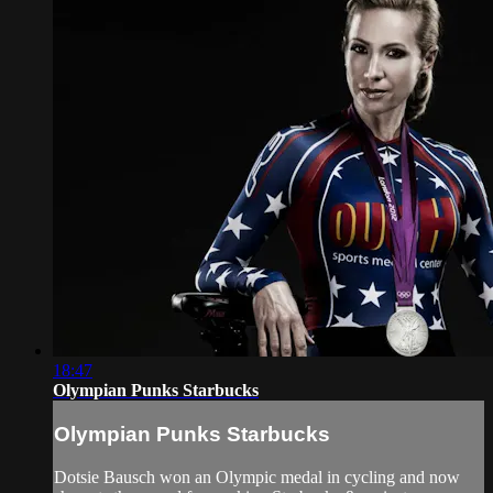
18:47
Olympian Punks Starbucks
Olympian Punks Starbucks
Dotsie Bausch won an Olympic medal in cycling and now