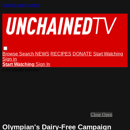
Skip to main content
Browse
Search
NEWS
RECIPES
DONATE
Start Watching
Sign in
Start Watching
Sign In
Live stream preview
Close
Open
Olympian's Dairy-Free Campaign