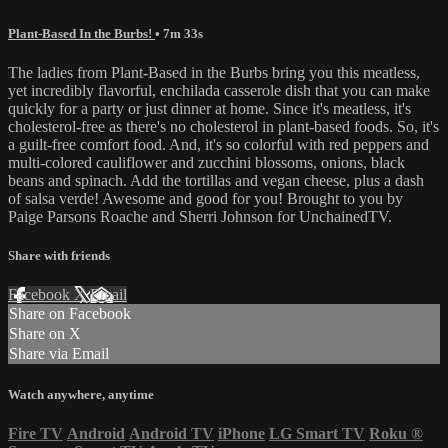
Plant-Based In the Burbs!
• 7m 33s
The ladies from Plant-Based in the Burbs bring you this meatless,
yet incredibly flavorful, enchilada casserole dish that you can make
quickly for a party or just dinner at home. Since it's meatless, it's
cholesterol-free as there's no cholesterol in plant-based foods. So, it's
a guilt-free comfort food. And, it's so colorful with red peppers and
multi-colored cauliflower and zucchini blossoms, onions, black
beans and spinach. Add the tortillas and vegan cheese, plus a dash
of salsa verde! Awesome and good for you! Brought to you by
Paige Parsons Roache and Sherri Johnson for UnchainedTV.
Share with friends
Facebook
X
Email
Share on Facebook
Share on X
Share via Email
Watch anywhere, anytime
Fire TV
Android
Android TV
iPhone
LG Smart TV
Roku
®