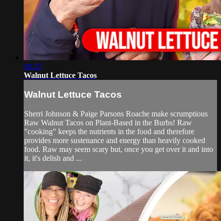
08:35
Walnut Lettuce Tacos
Walnut Lettuce Tacos
Sherri Johnson & Paige Parsons Roache make scrumptious
Raw Walnut Tacos on Plant-Based in the Burbs! Raw
"cooking" keeps the nutrients in the food and therefore
provides more sustenance and energy than heavily cooked
food. Raw may seem scary but, once you get over it and into
it, it's delish and ...