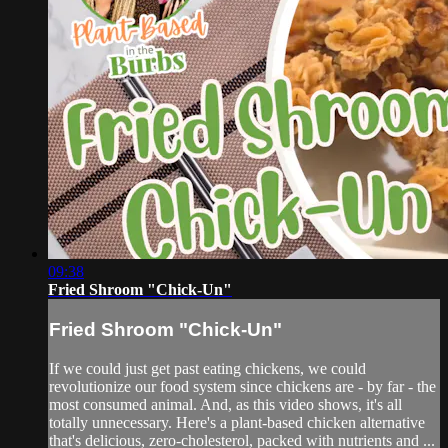
09:38
Fried Shroom "Chick-Un"
Fried Shroom "Chick-Un"
If we could just get past eating chickens, we could
revolutionize our food system since chickens are - by far - the
most consumed animal. And, as this video shows, it's all
totally unnecessary. Here's a plant-based chicken alternative
that's delicious, zero-cholesterol, packed with nutrients and ...