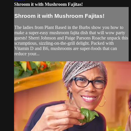
Shroom it with Mushroom Fajitas!
Shroom it with Mushroom Fajitas!
The ladies from Plant Based in the Burbs show you how to
make a super-easy mushroom fajita dish that will wow party
guests! Sherri Johnson and Paige Parsons Roache unpack this
scrumptious, sizzling-on-the-grill delight. Packed with
Vitamin D and B6, mushrooms are super-foods that can
reduce your...