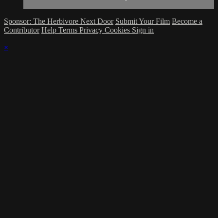
Sponsor: The Herbivore Next Door
Submit Your Film
Become a
Contributor
Help
Terms
Privacy
Cookies
Sign in
×