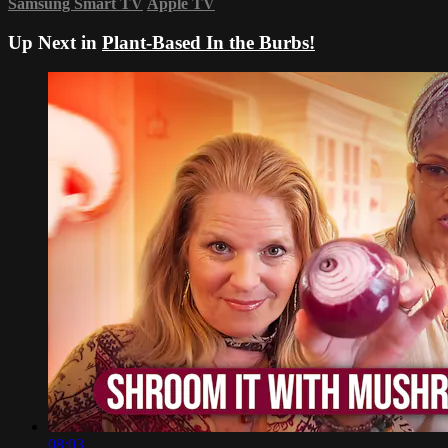
Samsung Smart TV
Apple TV
Up Next in
Plant-Based In the Burbs!
08:03