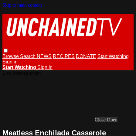
Skip to main content
Browse
Search
NEWS
RECIPES
DONATE
Start Watching
Sign in
Start Watching
Sign In
Live stream preview
Close
Open
Meatless Enchilada Casserole