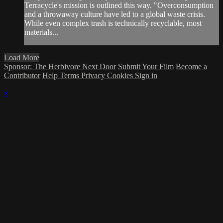
Terracycle's mission is outlined this way. "Overconsumption
and a throwaway culture have led to a global waste crisis.
While even complex trash is technically recyclable, most
materials...
Load More
Sponsor: The Herbivore Next Door
Submit Your Film
Become a
Contributor
Help
Terms
Privacy
Cookies
Sign in
×