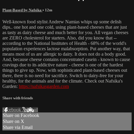
Plant-Based by Nafsika
• 12m
Well-known food stylist Andrew Namias whips up some delish
dips.. one hot and one cold, using plant-based cheeses that are just
as tasty as dairy cheese and much better for you. All vegan cheeses
are ZERO cholesterol for starters. Also, did you know that --
according to the National Institutes of Health - 68% of the world's
population experiences lactose malabsorption. Put another way, that
means most of us are allergic to dairy. It does not do a body good.
And, because cheese contains concentrated casein - known to cause
cravings due to its addictive nature - cheese is one of the hardest
things to give up. Now, with sophisticated plant-based cheeses out
there, there is no need for sacrifice. Switch to dairy-free for your
healthy, for the animals and for the climate. Check out Nafsika's
Garden:
https://nafsikasgarden.com
Share with friends
Facebook
X
Email
Share on Facebook
Share on X
Share via Email