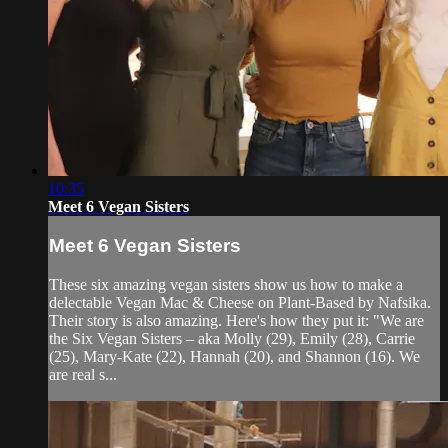
10:35
Meet 6 Vegan Sisters
Meet 6 Vegan Sisters
These six amazing vegan sisters show us how to make a
delectable Vegan Mac & Cheese on Plant-Based by Nafsika.
Their story is also amazing. Here's how they put it: "We are
the Six Vegan Sisters – aka Molly (29), Emily (28), Carrie
(25), Mary-Kate (22), Hannah (20), and Shannon (16). We
are real s...