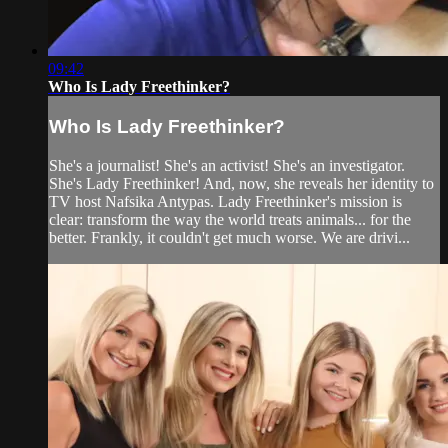
09:42
Who Is Lady Freethinker?
Who Is Lady Freethinker?
She's a journalist! She's an activist! She's an investigator.
She's Lady Freethinker! And, now, she reveals her identity to
TV host Nafsika Antypas. Lady Freethinker's mission is
clear: transform the way the world treats animals... for the
better. Frankly, it couldn't get much worse. We are drivi...