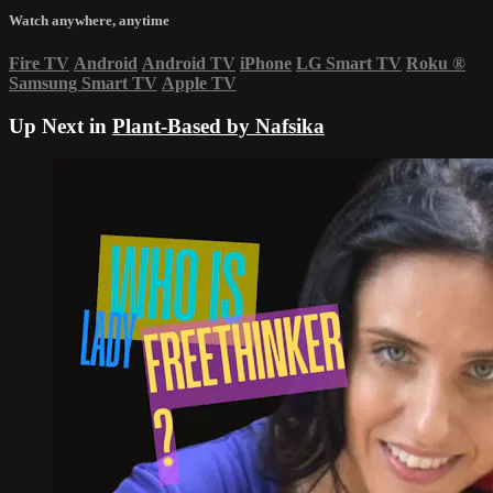
Watch anywhere, anytime
Fire TV
Android
Android TV
iPhone
LG Smart TV
Roku
®
Samsung Smart TV
Apple TV
Up Next in
Plant-Based by Nafsika