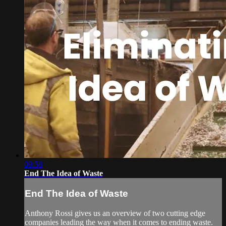
09:58
End The Idea of Waste
End The Idea of Waste
Anthony Rossi gives us an overview of two cutting edge
companies leading the way when it comes to ending waste.