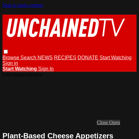
Skip to main content
Browse
Search
NEWS
RECIPES
DONATE
Start Watching
Sign in
Start Watching
Sign In
Live stream preview
Close
Open
Plant-Based Cheese Appetizers