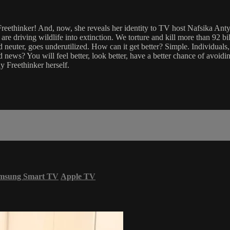
dy Freethinker! And, now, she reveals her identity to TV host Nafsika Ant
We are driving wildlife into extinction. We torture and kill more than 92 
neuter, goes underutilized. How can it get better? Simple. Individuals,
news? You will feel better, look better, have a better chance of avoidin
y Freethinker herself.
msung Smart TV
Apple TV