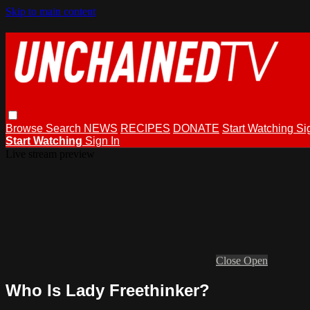
Skip to main content
Browse
Search
NEWS
RECIPES
DONATE
Start Watching
Si
Start Watching
Sign In
Live stream preview
Close
Open
Who Is Lady Freethinker?