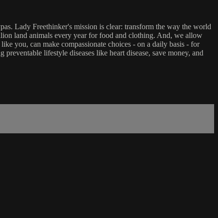
ypas. Lady Freethinker's mission is clear: transform the way the world
billion land animals every year for food and clothing. And, we allow
 like you, can make compassionate choices - on a daily basis - for
g preventable lifestyle diseases like heart disease, save money, and