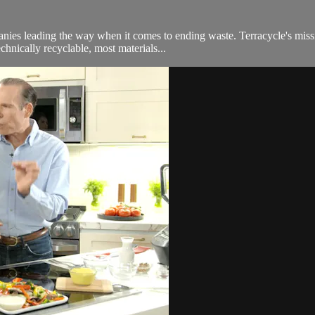
nies leading the way when it comes to ending waste. Terracycle's miss
chnically recyclable, most materials...