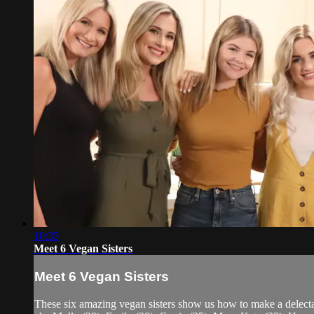
10:35
Meet 6 Vegan Sisters
Meet 6 Vegan Sisters
These six amazing vegan sisters show us how to make a delecta