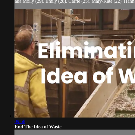
aka Molly (29), Emily (28), Carrie (25), Mary-Kate (22), Hanna
09:58
End The Idea of Waste