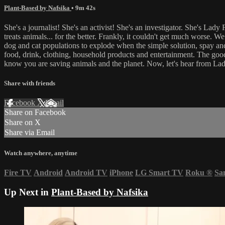
Plant-Based by Nafsika
• 9m 42s
She's a journalist! She's an activist! She's an investigator. She's La
treats animals... for the better. Frankly, it couldn't get much worse. 
dog and cat populations to explode when the simple solution, spay and 
food, drink, clothing, household products and entertainment. The good 
know you are saving animals and the planet. Now, let's hear from Lad
Share with friends
Facebook
X
Email
Share on Facebook
Share on X
Share via Email
Watch anywhere, anytime
Fire TV
Android
Android TV
iPhone
LG Smart TV
Roku
®
Sa
Up Next in
Plant-Based by Nafsika