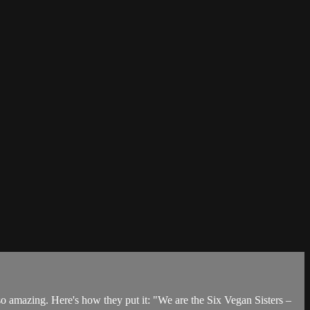
 amazing. Here's how they put it: "We are the Six Vegan Sisters –