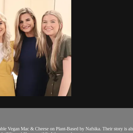
ble Vegan Mac & Cheese on Plant-Based by Nafsika. Their story is also