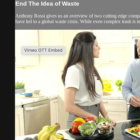
End The Idea of Waste
Anthony Rossi gives us an overview of two cutting edge compa
have led to a global waste crisis. While even complex trash is te