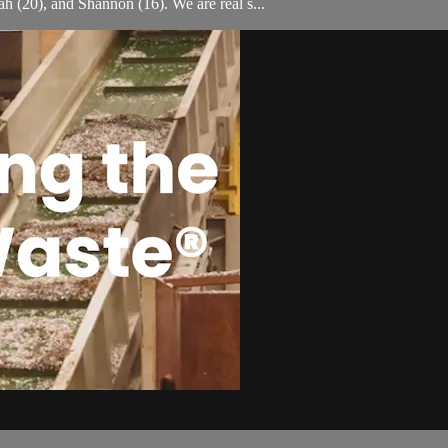
h (20), and Shannon (16). We are real s...