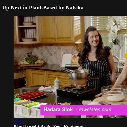
Up Next in
Plant-Based by Nafsika
21:15
Plant-based Vitality, Yoga Routine + ...