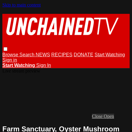
Skip to main content
Browse
Search
NEWS
RECIPES
DONATE
Start Watching
Sign in
Start Watching
Sign In
Live stream preview
Close
Open
Farm Sanctuary, Oyster Mushroom