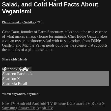
Salad, and Cold Hard Facts About
Veganism!
Plant-Based by Nafsika
• 21m
Gene Baur, founder of Farm Sanctuary, talks about the true essence
of what makes a happy home for animals, Chef Eddie Garza makes
a vegan oyster mushroom salad with fresh produce from Edible
Garden, and Mic the Vegan nerds out over the science that supports
the benefits of a plant-based diet.
Share with friends
Facebook
X
Email
Share on Facebook
Share on X
Share via Email
Watch anywhere, anytime
Fire TV
Android
Android TV
iPhone
LG Smart TV
Roku
®
Samsung Smart TV
Apple TV