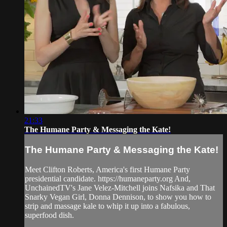
21:33
The Humane Party & Messaging the Kate!
The Humane Party & Messaging the Kate!
Meet Clifton Roberts, America's first Humane Party
presidential candidate. https://humaneparty.org And,
UnchainedTV's Jane Velez-Mitchell joins Nafsika and That
Snarky Vegan Girl, Donna Dennison, to show you how to
strip and massage kale to whip it up into a fabulous,
superfood dish.