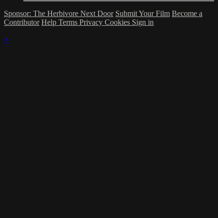
Sponsor: The Herbivore Next Door
Submit Your Film
Become a
Contributor
Help
Terms
Privacy
Cookies
Sign in
×