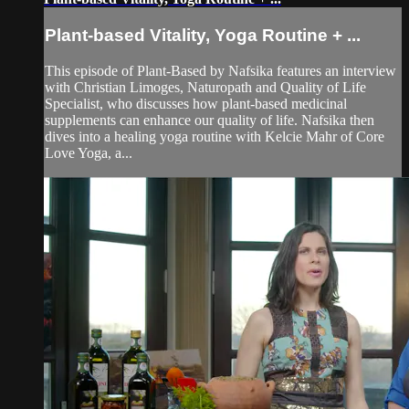
Plant-based Vitality, Yoga Routine + ...
This episode of Plant-Based by Nafsika features an interview
with Christian Limoges, Naturopath and Quality of Life
Specialist, who discusses how plant-based medicinal
supplements can enhance our quality of life. Nafsika then
dives into a healing yoga routine with Kelcie Mahr of Core
Love Yoga, a...