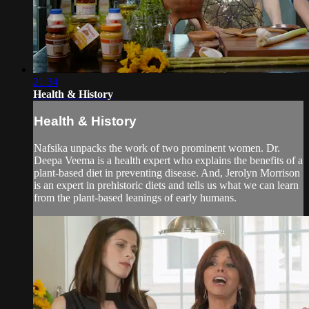
21:34
Health & History
Health & History
Nafsika unpacks the work of two prominent women. Dr.
Deepa Veema is a health expert who explains the benefits of a
plant-based diet in preventing disease. And, Jerolyn Morrison
is an expert in prehistoric diets and tells us what we can learn
from the plant-based leanings of early humans.