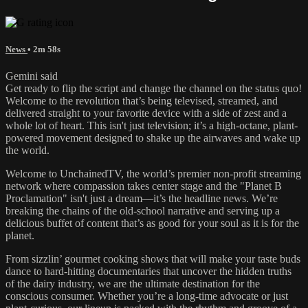
News
• 2m 58s
Gemini said
Get ready to flip the script and change the channel on the status quo!
Welcome to the revolution that’s being televised, streamed, and
delivered straight to your favorite device with a side of zest and a
whole lot of heart. This isn't just television; it’s a high-octane, plant-
powered movement designed to shake up the airwaves and wake up
the world.
Welcome to UnchainedTV, the world’s premier non-profit streaming
network where compassion takes center stage and the "Planet B
Proclamation" isn't just a dream—it’s the headline news. We’re
breaking the chains of the old-school narrative and serving up a
delicious buffet of content that’s as good for your soul as it is for the
planet.
From sizzlin’ gourmet cooking shows that will make your taste buds
dance to hard-hitting documentaries that uncover the hidden truths
of the dairy industry, we are the ultimate destination for the
conscious consumer. Whether you’re a long-time advocate or just