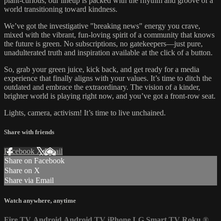
plant-curious, our lineup is packed with the rhythm and groove of a
world transitioning toward kindness.
We’ve got the investigative "breaking news" energy you crave,
mixed with the vibrant, fun-loving spirit of a community that knows
the future is green. No subscriptions, no gatekeepers—just pure,
unadulterated truth and inspiration available at the click of a button.
So, grab your green juice, kick back, and get ready for a media
experience that finally aligns with your values. It’s time to ditch the
outdated and embrace the extraordinary. The vision of a kinder,
brighter world is playing right now, and you’ve got a front-row seat.
Lights, camera, activism! It’s time to live unchained.
Share with friends
Facebook
X
Email
Share on Facebook
Share on X
Share via Email
Watch anywhere, anytime
Fire TV
Android
Android TV
iPhone
LG Smart TV
Roku
®