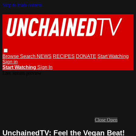
Skip to main content
Browse
Search
NEWS
RECIPES
DONATE
Start Watching
Sign in
Start Watching
Sign In
Live stream preview
Close
Open
UnchainedTV: Feel the Vegan Beat!