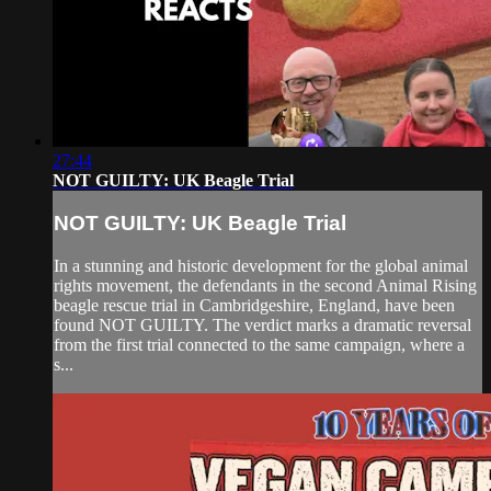
27:44
NOT GUILTY: UK Beagle Trial
NOT GUILTY: UK Beagle Trial
In a stunning and historic development for the global animal
rights movement, the defendants in the second Animal Rising
beagle rescue trial in Cambridgeshire, England, have been
found NOT GUILTY. The verdict marks a dramatic reversal
from the first trial connected to the same campaign, where a
s...