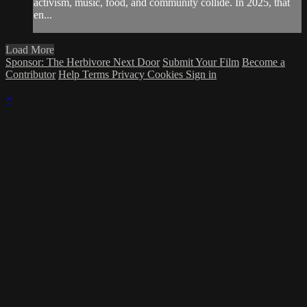
activism, music, food, and community collide. In 2025, that
en...
Load More
Sponsor: The Herbivore Next Door
Submit Your Film
Become a
Contributor
Help
Terms
Privacy
Cookies
Sign in
×