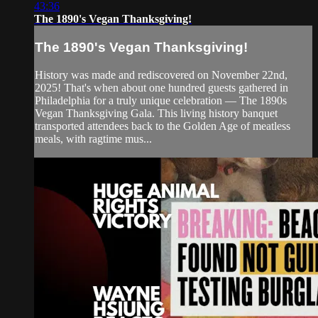
43:36
The 1890's Vegan Thanksgiving!
The 1890's Vegan Thanksgiving!
History was made and rediscovered on November 22nd,
2025! That's when about one hundred guests gathered in
Philadelphia for a truly unique celebration — The 1890s
Vegan Thanksgiving Gala. This living history banquet
transported attendees back to the Golden Age of meatless
meals, with ragtime mus...