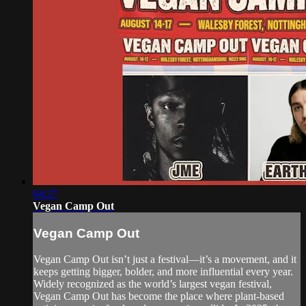
04:27
Vegan Camp Out
Vegan Camp Out
Vegan Camp Out isn’t just a festival—it’s a movement, and it
keeps getting bigger, bolder, and more influential every year.
Widely recognized as the world’s largest vegan festival,
Vegan Camp Out has become the place where plant-based