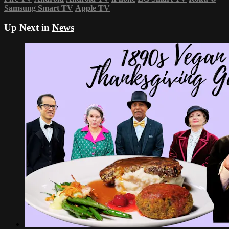
Samsung Smart TV
Apple TV
Up Next in
News