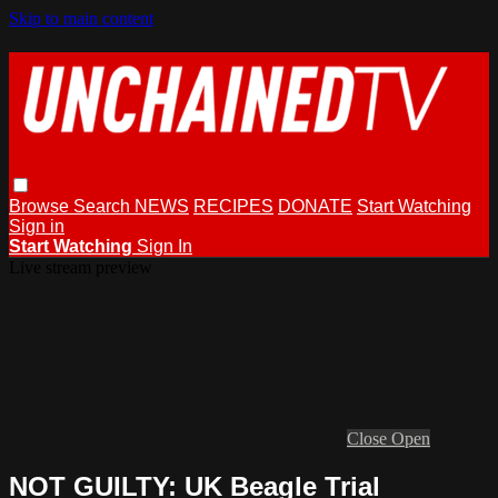
Skip to main content
Browse
Search
NEWS
RECIPES
DONATE
Start Watching
Sign in
Start Watching
Sign In
Live stream preview
Close
Open
NOT GUILTY: UK Beagle Trial