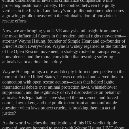
ethical dimensions of laws that criminalize compassion while
protecting institutional cruelty. The contrast between the guilty
verdicts in the first trial and today’s not-guilty outcome underscores
a growing public unease with the criminalization of nonviolent
rescue efforts.
Now, we are bringing you LIVE analysis and insight from one of
the most influential figures in the modern animal rights movement—
attorney Wayne Hsiung, founder of Simple Heart and co-founder of
Direct Action Everywhere. Wayne is widely regarded as the founder
of the Open Rescue movement, a strategy rooted in transparency,
nonviolence, and the moral conviction that rescuing suffering
animals is not a crime, but a duty.
Wayne Hsiung brings a rare and deeply informed perspective to this
moment. In the United States, he was convicted and served time in
connection with open rescue actions—cases that helped ignite
international debate over animal protection laws, whistleblower
suppression, and the legitimacy of civil disobedience on behalf of
animals. His legal battles have shaped the movement and forced
courts, lawmakers, and the public to confront an uncomfortable
question: when laws protect cruelty, is breaking them an act of
justice?
As the world watches the implications of this UK verdict ripple
outward, we are honored to speak with Wayne Hsiung LIVE about