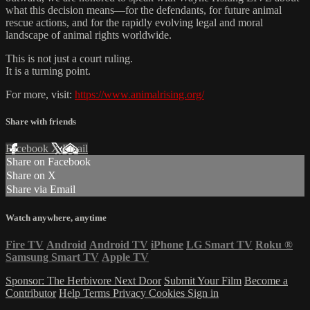
what this decision means—for the defendants, for future animal
rescue actions, and for the rapidly evolving legal and moral
landscape of animal rights worldwide.
This is not just a court ruling.
It is a turning point.
For more, visit:
https://www.animalrising.org/
Share with friends
Facebook
X
Email
Share on Facebook
Share on X
Share via Email
Watch anywhere, anytime
Fire TV
Android
Android TV
iPhone
LG Smart TV
Roku
®
Samsung Smart TV
Apple TV
Sponsor: The Herbivore Next Door
Submit Your Film
Become a
Contributor
Help
Terms
Privacy
Cookies
Sign in