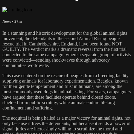
News
• 27m
In a stunning and historic development for the global animal rights
movement, the defendants in the second Animal Rising beagle
rescue trial in Cambridgeshire, England, have been found NOT
GUILTY. The verdict marks a dramatic reversal from the first trial
connected to the same campaign, where a separate group of activists
were convicted—sending shockwaves through advocacy
communities worldwide.
This case centered on the rescue of beagles from a breeding facility
supplying animals for laboratory experimentation. Beagles, known
for their gentle temperament and trust in humans, are among the
most commonly used dogs in animal testing. For years, campaigners
have argued that these facilities operate behind closed doors,
shielded from public scrutiny, while animals endure lifelong
confinement and suffering.
The acquittal is being hailed as a major victory for animal rights, not
only because it frees the defendants, but because it sends a powerful
signal: juries are increasingly willing to scrutinize the moral and