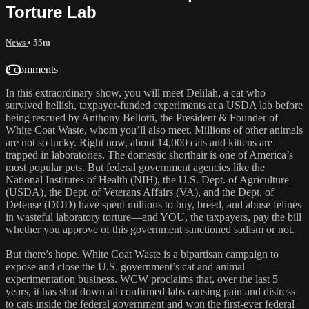
Torture Lab
News
• 55m
2 comments
In this extraordinary show, you will meet Delilah, a cat who
survived hellish, taxpayer-funded experiments at a USDA lab before
being rescued by Anthony Bellotti, the President & Founder of
White Coat Waste, whom you’ll also meet. Millions of other animals
are not so lucky. Right now, about 14,000 cats and kittens are
trapped in laboratories. The domestic shorthair is one of America’s
most popular pets. But federal government agencies like the
National Institutes of Health (NIH), the U.S. Dept. of Agriculture
(USDA), the Dept. of Veterans Affairs (VA), and the Dept. of
Defense (DOD) have spent millions to buy, breed, and abuse felines
in wasteful laboratory torture—and YOU, the taxpayers, pay the bill
whether you approve of this government sanctioned sadism or not.
But there’s hope. White Coat Waste is a bipartisan campaign to
expose and close the U.S. government’s cat and animal
experimentation business. WCW proclaims that, over the last 5
years, it has shut down all confirmed labs causing pain and distress
to cats inside the federal government and won the first-ever federal