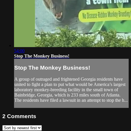
54:00
Stop The Monkey Business!
Stop The Monkey Business!
A group of outraged and frightened Georgia residents have
united to fight a plan to put what would be America’s largest
laboratory monkey-breeding facility in the small town of
Bainbridge, Georgia, which is 233 miles south of Atlanta.
The residents have filed a lawsuit in an attempt to stop the h...
2
Comments