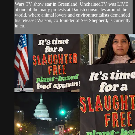
Wars TV show star in Greenland. UnchainedTV was LIVE
at one of the many protests at Danish consulates around the
world, where animal lovers and environmentalists demanded
his release! Watson, co-founder of Sea Shepherd, is currently
in cu...