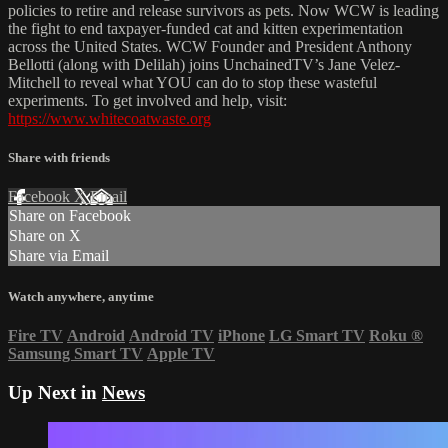
policies to retire and release survivors as pets. Now WCW is leading
the fight to end taxpayer-funded cat and kitten experimentation
across the United States. WCW Founder and President Anthony
Bellotti (along with Delilah) joins UnchainedTV’s Jane Velez-
Mitchell to reveal what YOU can do to stop these wasteful
experiments. To get involved and help, visit:
https://www.whitecoatwaste.org
Share with friends
Facebook
X
Email
Share on Facebook
Share on X
Share via Email
Watch anywhere, anytime
Fire TV
Android
Android TV
iPhone
LG Smart TV
Roku
®
Samsung Smart TV
Apple TV
Up Next in
News