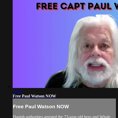
37:18
Free Paul Watson NOW
Free Paul Watson NOW
Danish authorities arrested the 73-year old hero and Whale