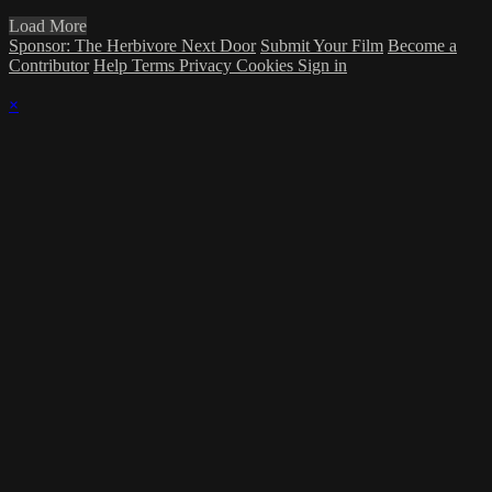
Load More
Sponsor: The Herbivore Next Door
Submit Your Film
Become a
Contributor
Help
Terms
Privacy
Cookies
Sign in
×