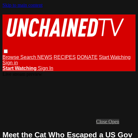
Skip to main content
Browse
Search
NEWS
RECIPES
DONATE
Start Watching
Sign in
Start Watching
Sign In
Live stream preview
Close
Open
Meet the Cat Who Escaped a US Gov