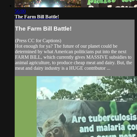
56:00
The Farm Bill Battle!
The Farm Bill Battle!
(Press CC for Captions)
Hot enough for ya? The future of our planet could be
determined by what American politicians put into the next
FARM BILL, which currently gives MASSIVE subsidies to
animal agriculture, to produce cheap meat and dairy. But, the
meat and dairy industry is a HUGE contributor ...