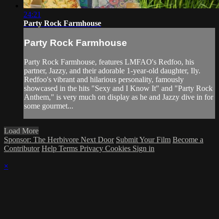
24:21
Party Rock Farmhouse
Party Rock Farmhouse
Party Rock Farmhouse, features LMFAO's Redfoo, his
partner, Jazzy, and their adorable 1-year-old daughter, Ily.
Redfoo's vibrant and hilarious personality, famously
showcased in the hits "Sexy and I Know It" and "Party Rock
Anthem," is very much on display as he and Jazzy dive in for
some gourmet...
Load More
Sponsor: The Herbivore Next Door
Submit Your Film
Become a
Contributor
Help
Terms
Privacy
Cookies
Sign in
×