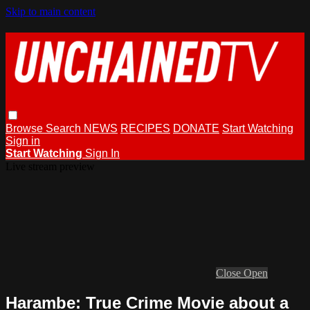
Skip to main content
Browse
Search
NEWS
RECIPES
DONATE
Start Watching
Sign in
Start Watching
Sign In
Live stream preview
Close
Open
Harambe: True Crime Movie about a