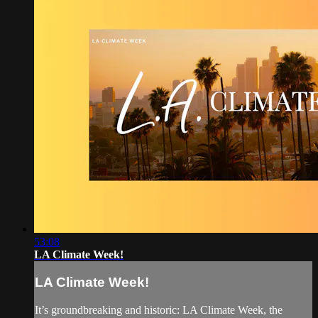
53:08
LA Climate Week!
LA Climate Week!
It’s groundbreaking and historic: LA Climate Week, the