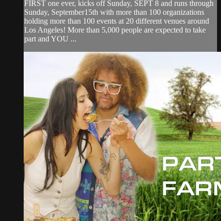
FIRST one ever, kicks off Sunday, SEPT 8 and runs through
Sunday, September15th with more than 100 organizations
holding more than 100 events at 20 different venues around
Los Angeles! More than 5,000 people are expected to take
part and YOU ...