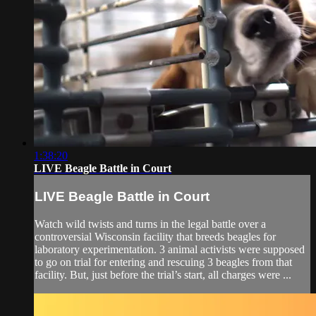
1:38:20
LIVE Beagle Battle in Court
LIVE Beagle Battle in Court
Watch wild twists and turns in the legal battle over a
controversial Wisconsin facility that breeds beagles for
laboratory experimentation. 3 animal activists were supposed
to go on trial for entering and rescuing 3 beagles from that
facility. But, just before the trial’s start, all charges were ...