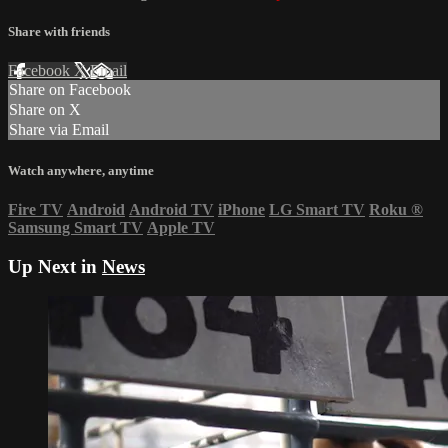
Share with friends
Facebook
X
Email
Share on Facebook
Share on X
Share via Email
Watch anywhere, anytime
Fire TV
Android
Android TV
iPhone
LG Smart TV
Roku
®
Samsung Smart TV
Apple TV
Up Next in
News