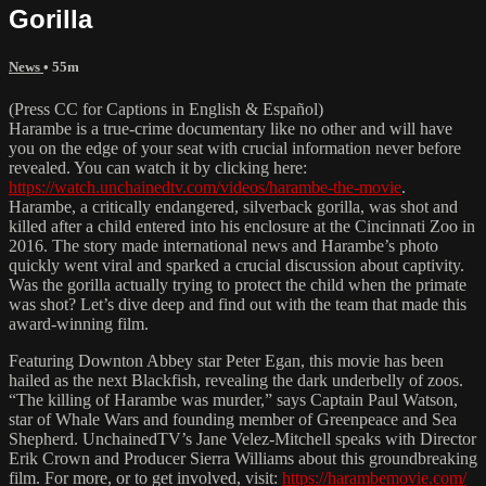
Gorilla
News
• 55m
(Press CC for Captions in English & Español)
Harambe is a true-crime documentary like no other and will have
you on the edge of your seat with crucial information never before
revealed. You can watch it by clicking here:
https://watch.unchainedtv.com/videos/harambe-the-movie
.
Harambe, a critically endangered, silverback gorilla, was shot and
killed after a child entered into his enclosure at the Cincinnati Zoo in
2016. The story made international news and Harambe’s photo
quickly went viral and sparked a crucial discussion about captivity.
Was the gorilla actually trying to protect the child when the primate
was shot? Let’s dive deep and find out with the team that made this
award-winning film.
Featuring Downton Abbey star Peter Egan, this movie has been
hailed as the next Blackfish, revealing the dark underbelly of zoos.
“The killing of Harambe was murder,” says Captain Paul Watson,
star of Whale Wars and founding member of Greenpeace and Sea
Shepherd. UnchainedTV’s Jane Velez-Mitchell speaks with Director
Erik Crown and Producer Sierra Williams about this groundbreaking
film. For more, or to get involved, visit:
https://harambemovie.com/