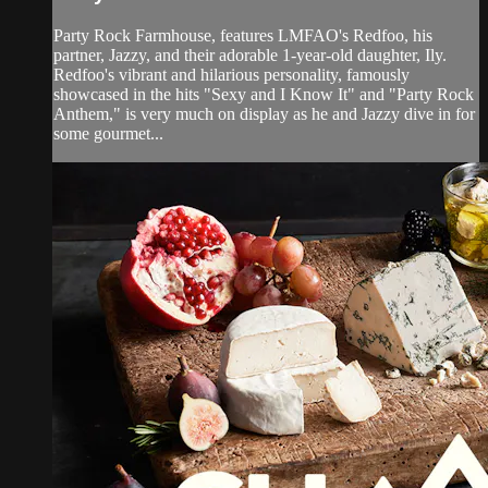
Party Rock Farmhouse, features LMFAO's Redfoo, his
partner, Jazzy, and their adorable 1-year-old daughter, Ily.
Redfoo's vibrant and hilarious personality, famously
showcased in the hits "Sexy and I Know It" and "Party Rock
Anthem," is very much on display as he and Jazzy dive in for
some gourmet...