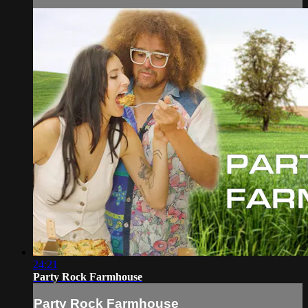
24:21
Party Rock Farmhouse
Party Rock Farmhouse