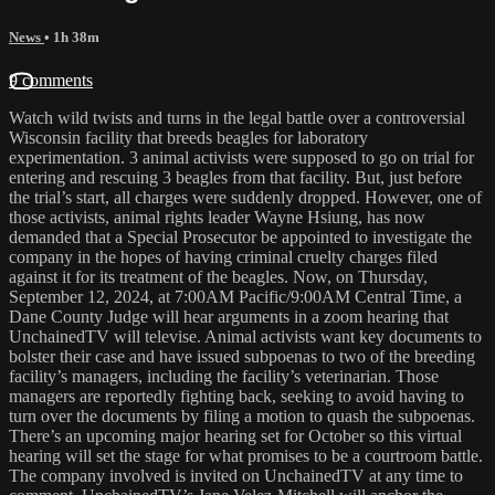
News
• 1h 38m
9 comments
Watch wild twists and turns in the legal battle over a controversial
Wisconsin facility that breeds beagles for laboratory
experimentation. 3 animal activists were supposed to go on trial for
entering and rescuing 3 beagles from that facility. But, just before
the trial’s start, all charges were suddenly dropped. However, one of
those activists, animal rights leader Wayne Hsiung, has now
demanded that a Special Prosecutor be appointed to investigate the
company in the hopes of having criminal cruelty charges filed
against it for its treatment of the beagles. Now, on Thursday,
September 12, 2024, at 7:00AM Pacific/9:00AM Central Time, a
Dane County Judge will hear arguments in a zoom hearing that
UnchainedTV will televise. Animal activists want key documents to
bolster their case and have issued subpoenas to two of the breeding
facility’s managers, including the facility’s veterinarian. Those
managers are reportedly fighting back, seeking to avoid having to
turn over the documents by filing a motion to quash the subpoenas.
There’s an upcoming major hearing set for October so this virtual
hearing will set the stage for what promises to be a courtroom battle.
The company involved is invited on UnchainedTV at any time to