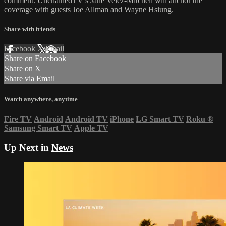
comment. UnchainedTV’s Jane Velez-Mitchell will anchor the
coverage with guests Joe Allman and Wayne Hsiung.
Share with friends
Facebook
X
Email
Share on Facebook
Share on X
Share via Email
Watch anywhere, anytime
Fire TV
Android
Android TV
iPhone
LG Smart TV
Roku
®
Samsung Smart TV
Apple TV
Up Next in
News