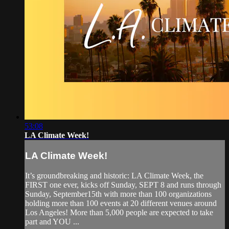
53:08
LA Climate Week!
LA Climate Week!
It’s groundbreaking and historic: LA Climate Week, the
FIRST one ever, kicks off Sunday, SEPT 8 and runs through
Sunday, September15th with more than 100 organizations
holding more than 100 events at 20 different venues around
Los Angeles! More than 5,000 people are expected to take
part and YOU ...