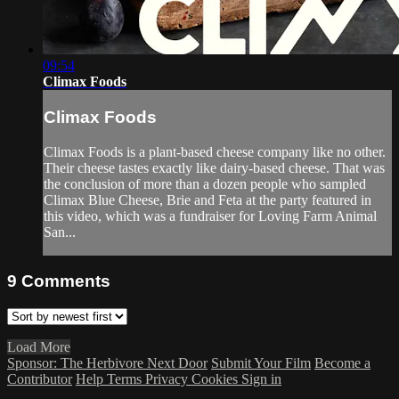
09:54
Climax Foods
Climax Foods
Climax Foods is a plant-based cheese company like no other.
Their cheese tastes exactly like dairy-based cheese. That was
the conclusion of more than a dozen people who sampled
Climax Blue Cheese, Brie and Feta at the party featured in
this video, which was a fundraiser for Loving Farm Animal
San...
9
Comments
Load More
Sponsor: The Herbivore Next Door
Submit Your Film
Become a
Contributor
Help
Terms
Privacy
Cookies
Sign in