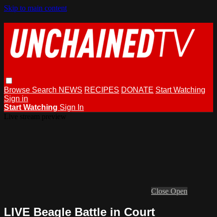
Skip to main content
Browse
Search
NEWS
RECIPES
DONATE
Start Watching
Sign in
Start Watching
Sign In
Live stream preview
Close
Open
LIVE Beagle Battle in Court