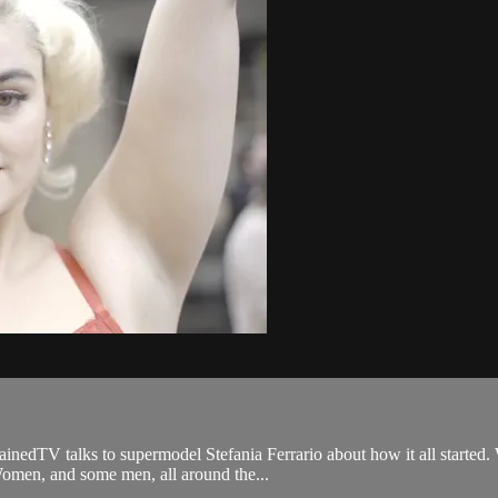
nedTV talks to supermodel Stefania Ferrario about how it all started. W
Women, and some men, all around the...