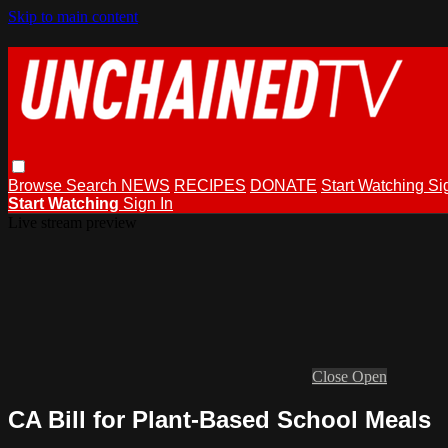
Skip to main content
Browse
Search
NEWS
RECIPES
DONATE
Start Watching
Si
Start Watching
Sign In
Live stream preview
Close
Open
CA Bill for Plant-Based School Meals