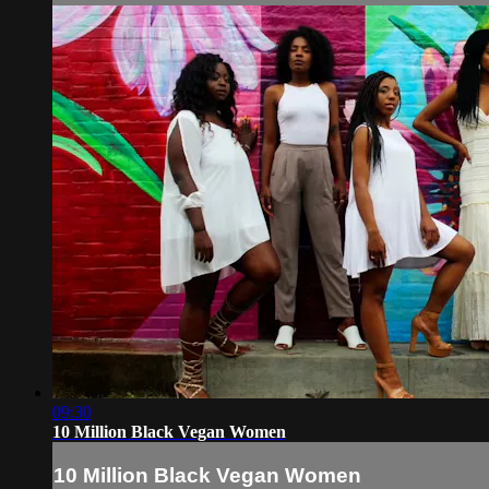
09:30
10 Million Black Vegan Women
10 Million Black Vegan Women