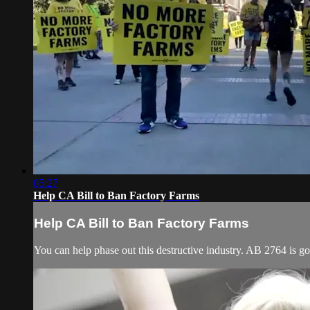
05:27
Help CA Bill to Ban Factory Farms
Help CA Bill to Ban Factory Farms
You can help phase out this destructive industry. AB 2764 is g