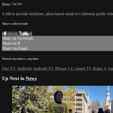
News
• 7m 53s
A bill to provide nutritious, plant-based meals to California public
Share with friends
Facebook
X
Email
Share on Facebook
Share on X
Share via Email
Watch anywhere, anytime
Fire TV
Android
Android TV
iPhone
LG Smart TV
Roku
®
Sa
Up Next in
News