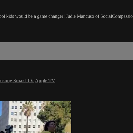
 school kids would be a game changer! Judie Mancuso of SocialCompassi
msung Smart TV
Apple TV