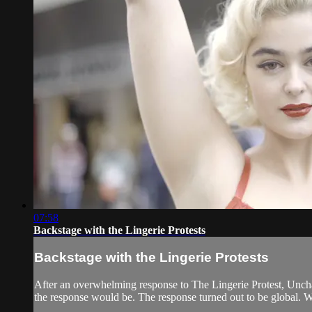
07:58
Backstage with the Lingerie Protests
Backstage with the Lingerie Protests
After an overwhelming response to The Lingerie Protest, Unchai
the response would be. The response turned out to be global. 