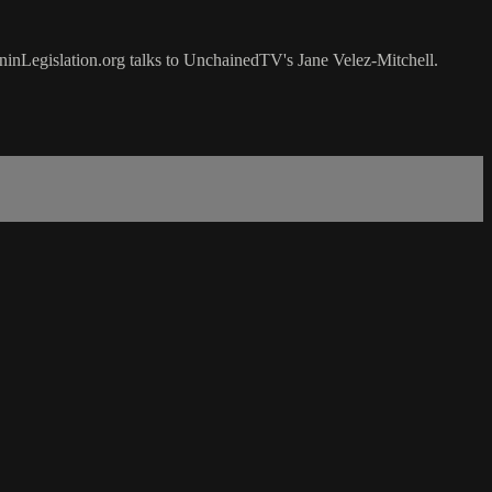
oninLegislation.org talks to UnchainedTV's Jane Velez-Mitchell.