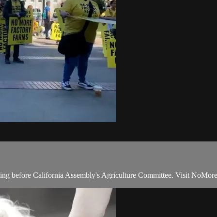
oing before California Assembly's Agriculture Committee. Visit NoMore