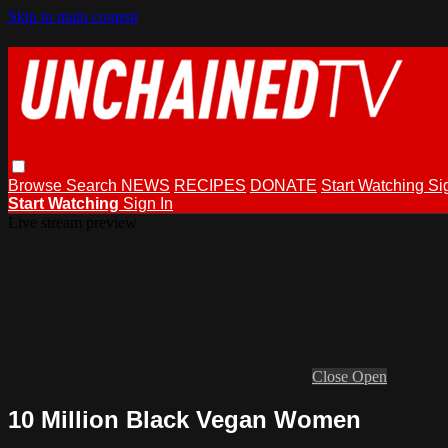
Skip to main content
Browse
Search
NEWS
RECIPES
DONATE
Start Watching
Si
Start Watching
Sign In
Live stream preview
Close
Open
10 Million Black Vegan Women