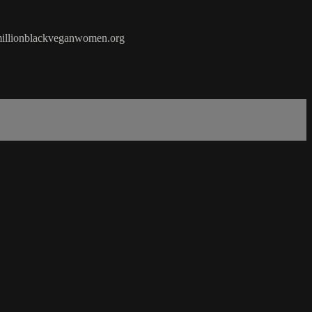
10millionblackveganwomen.org