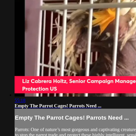
55:18
Empty The Parrot Cages! Parrots Need ...
Empty The Parrot Cages! Parrots Need ...
Parrots: One of nature’s most gorgeous and captivating creature
to stop the parrot trade and protect these highly intelligent, sensi