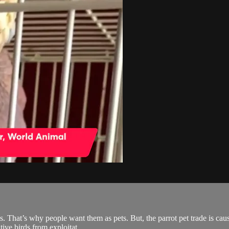
s. That’s why people want them as pets. But, the parrot pet trade is ca
tive birds from exploitat...