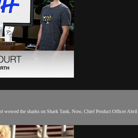
t wowed the sharks on Shark Tank. Now, Chief Product Officer Abril E