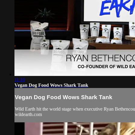
11:10
Vegan Dog Food Wows Shark Tank
Vegan Dog Food Wows Shark Tank
Wild Earth hit the world stage when executive Ryan Bethencour
wildearth.com