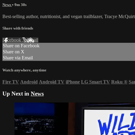
News
• 9m 30s
Best-selling author, nutritionist, and vegan trailblazer, Tracye McQ
Share with friends
Facebook
X
Email
Share on Facebook
Share on X
Share via Email
Watch anywhere, anytime
Fire TV
Android
Android TV
iPhone
LG Smart TV
Roku
®
Sa
Up Next in
News