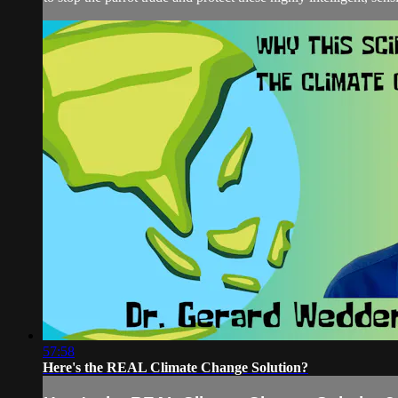
57:58
Here's the REAL Climate Change Solution?