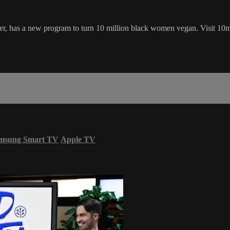
uirter, has a new program to turn 10 million black women vegan. Visit 
msung Smart TV
Apple TV