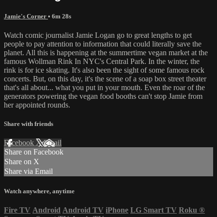
Jamie's Corner
• 6m 28s
Watch comic journalist Jamie Logan go to great lengths to get
people to pay attention to information that could literally save the
planet. All this is happening at the summertime vegan market at the
famous Wollman Rink In NYC's Central Park. In the winter, the
rink is for ice skating. It's also been the sight of some famous rock
concerts. But, on this day, it's the scene of a soap box street theater
that's all about... what you put in your mouth. Even the roar of the
generators powering the vegan food booths can't stop Jamie from
her appointed rounds.
Share with friends
Facebook
X
Email
Share on Facebook
Share on X
Share via Email
Watch anywhere, anytime
Fire TV
Android
Android TV
iPhone
LG Smart TV
Roku
®