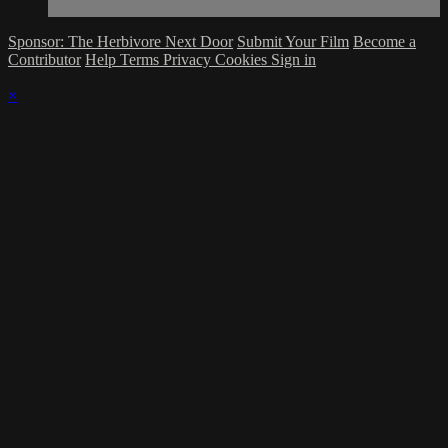
Sponsor: The Herbivore Next Door
Submit Your Film
Become a
Contributor
Help
Terms
Privacy
Cookies
Sign in
×